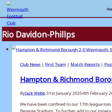
Ho
Rio Davidon-Phillps
Skip
to
content
Club News
|
First Team
|
Match Reports
|
Pos
Hampton & Richmond Borou
By
Jack Webb
31st January 2025
4th February 
We have been confined to our 17th league loss
Beveree Stadium. To further add to our misery,