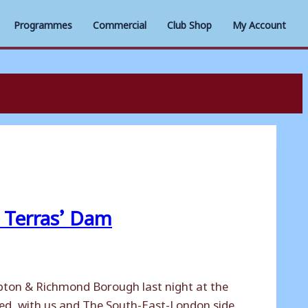
Programmes
Commercial
Club Shop
My Account
Terras’ Dam
pton & Richmond Borough last night at the
ited, with us and The South-East-London side