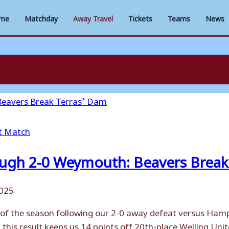
me
Matchday
Away Travel
Tickets
Teams
News
t Match
gh 2-0 Weymouth: Beavers Break 
2025
 of the season following our 2-0 away defeat versus Ham
 this result keeps us 14 points off 20th-place Welling Un