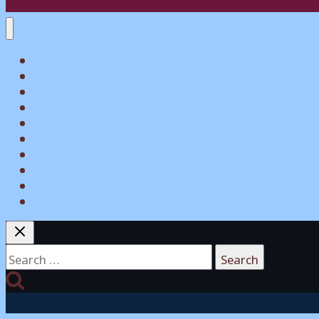
Home
Matchday
Tickets
Shop
My Account
Teams
News
What’s On
Commerical
Pitch Squares
Search
for:
We use cookies to ensure that we give you the best experi