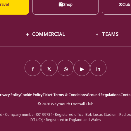
🛍
✉
ravel
Shop
Club
COMMERCIAL
TEAMS
f
𝕏
◎
▶
in
rivacy Policy
Cookie Policy
Ticket Terms & Conditions
Ground Regulations
Conta
© 2026 Weymouth Football Club
d · Company number 00199734 · Registered office: Bob Lucas Stadium, Radip
DT4 9XJ · Registered in England and Wales