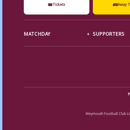
🎟
🚌
Tickets
Away T
MATCHDAY
SUPPORTERS
P
Weymouth Football Club Lt