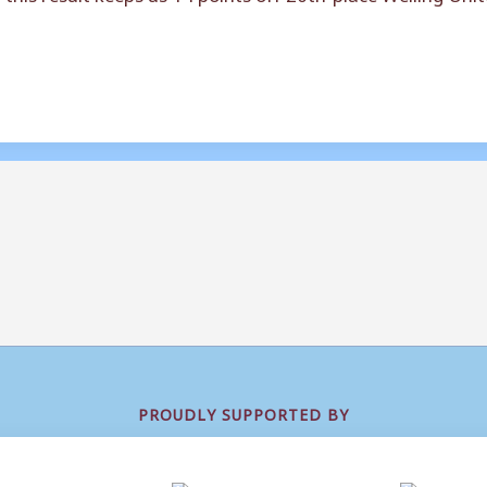
PROUDLY SUPPORTED BY