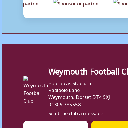
Weymouth Football C
Bob Lucas Stadium
Radipole Lane
Weymouth, Dorset DT4 9XJ
01305 785558
Send the club a message