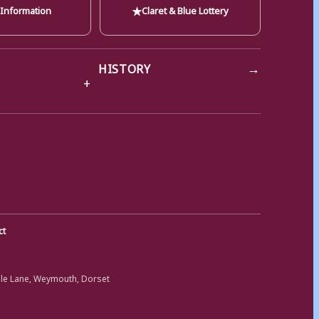
★
 Information
Claret & Blue Lottery
→
HISTORY
ct
ole Lane, Weymouth, Dorset