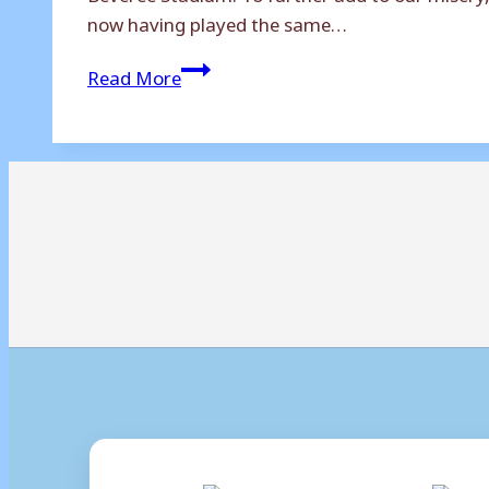
now having played the same…
Hampton
Read More
&
Richmond
Borough
2-
0
Weymouth:
Beavers
Break
Terras’
Dam