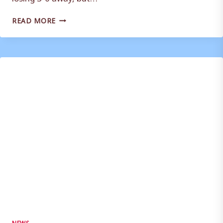
WEYMOUTH
READ MORE
RESERVES
WITHDRAW
FROM
WESSEX
LEAGUE
–
STEVE
MILLS
REACTION
NEWS