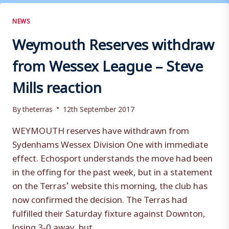
MAGNIFICENT
SAYS
NEWS
STEVE
Weymouth Reserves withdraw
MILLS
from Wessex League – Steve
Mills reaction
By
theterras
12th September 2017
WEYMOUTH reserves have withdrawn from
Sydenhams Wessex Division One with immediate
effect. Echosport understands the move had been
in the offing for the past week, but in a statement
on the Terras’ website this morning, the club has
now confirmed the decision. The Terras had
fulfilled their Saturday fixture against Downton,
losing 3-0 away, but…