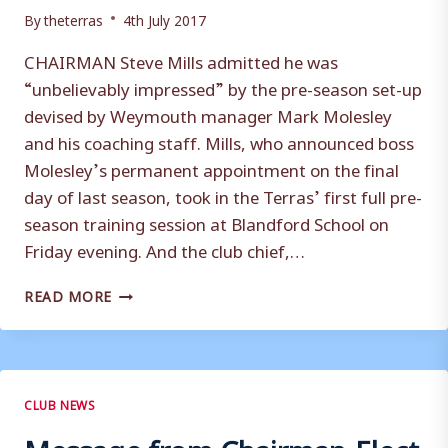
By
theterras
4th July 2017
CHAIRMAN Steve Mills admitted he was
“unbelievably impressed” by the pre-season set-up
devised by Weymouth manager Mark Molesley
and his coaching staff. Mills, who announced boss
Molesley’s permanent appointment on the final
day of last season, took in the Terras’ first full pre-
season training session at Blandford School on
Friday evening. And the club chief,…
SQUAD
READ MORE
WORK
ON
‘ANOTHER
LEVEL’
SAYS
CLUB NEWS
CHAIRMAN
Message from Chairman-Elect
MILLS