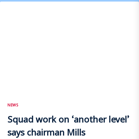
NEWS
Squad work on ‘another level’
says chairman Mills