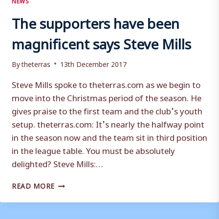
The supporters have been
magnificent says Steve Mills
By
theterras
13th December 2017
Steve Mills spoke to theterras.com as we begin to
move into the Christmas period of the season. He
gives praise to the first team and the club’s youth
setup. theterras.com: It’s nearly the halfway point
in the season now and the team sit in third position
in the league table. You must be absolutely
delighted? Steve Mills:…
THE
READ MORE
SUPPORTERS
HAVE
BEEN