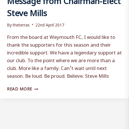
Steve Mills
By
theterras
22nd April 2017
From the board at Weymouth FC, I would like to
thank the supporters for this season and their
incredible support. We have a legendary support at
our club. To the point where we are more than a
club. More like a family. Can’t wait until next
season. Be loud. Be proud. Believe. Steve Mills
MESSAGE
READ MORE
FROM
CHAIRMAN-
ELECT
STEVE
MILLS