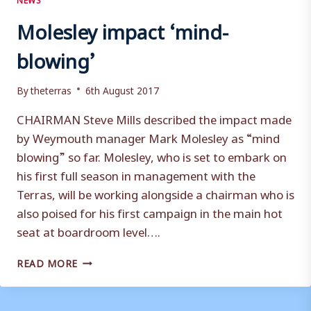
Molesley impact ‘mind-
blowing’
By
theterras
6th August 2017
CHAIRMAN Steve Mills described the impact made
by Weymouth manager Mark Molesley as “mind
blowing” so far. Molesley, who is set to embark on
his first full season in management with the
Terras, will be working alongside a chairman who is
also poised for his first campaign in the main hot
seat at boardroom level….
MOLESLEY
READ MORE
IMPACT
‘MIND-
BLOWING’