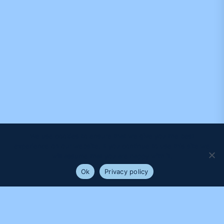
We use cookies to ensure that we give you the best
experience on our website. If you continue to use this site we
will assume that you are happy with it.
Ok
Privacy policy