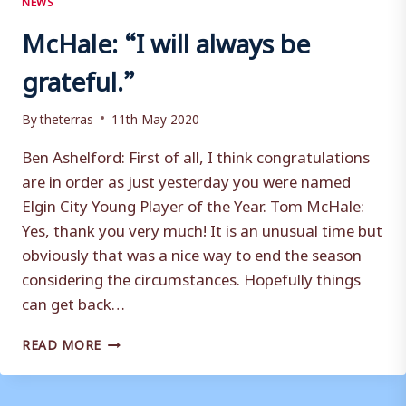
McHale: “I will always be
grateful.”
By
theterras
11th May 2020
Ben Ashelford: First of all, I think congratulations
are in order as just yesterday you were named
Elgin City Young Player of the Year. Tom McHale:
Yes, thank you very much! It is an unusual time but
obviously that was a nice way to end the season
considering the circumstances. Hopefully things
can get back…
MCHALE:
READ MORE
“I
WILL
ALWAYS