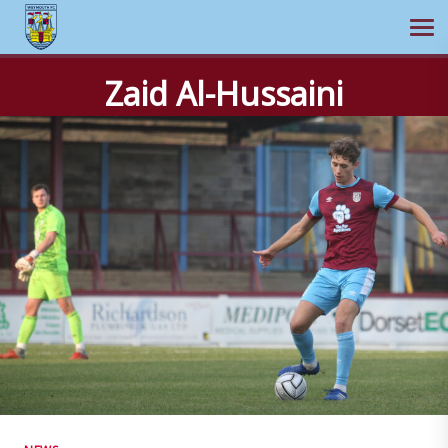
Ope
Skip
Zaid Al-Hussaini
to
content
NEWS