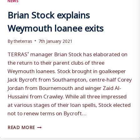
Brian Stock explains
Weymouth loanee exits
By
theterras
7th January 2021
TERRAS’ manager Brian Stock has elaborated on
the return to their parent clubs of three
Weymouth loanees. Stock brought in goalkeeper
Jack Bycroft from Southampton, centre-half Corey
Jordan from Bournemouth and winger Zaid Al-
Hussaini from Crawley. While all three impressed
at various stages of their loan spells, Stock elected
not to renew terms on Bycroft…
BRIAN
READ MORE
STOCK
EXPLAINS