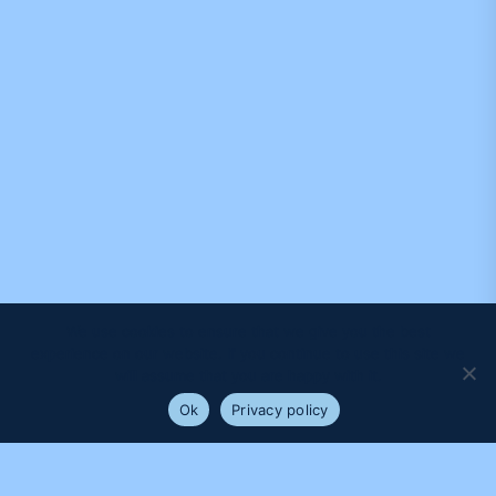
We use cookies to ensure that we give you the best
experience on our website. If you continue to use this site we
will assume that you are happy with it.
Ok
Privacy policy