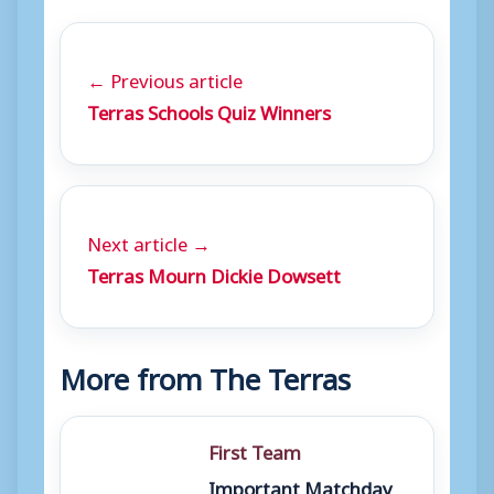
← Previous article
Terras Schools Quiz Winners
Next article →
Terras Mourn Dickie Dowsett
More from The Terras
First Team
Important Matchday