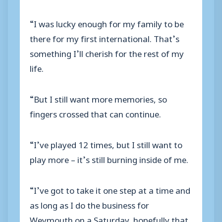
“I was lucky enough for my family to be
there for my first international. That’s
something I’ll cherish for the rest of my
life.
“But I still want more memories, so
fingers crossed that can continue.
“I’ve played 12 times, but I still want to
play more – it’s still burning inside of me.
“I’ve got to take it one step at a time and
as long as I do the business for
Weymouth on a Saturday, hopefully that