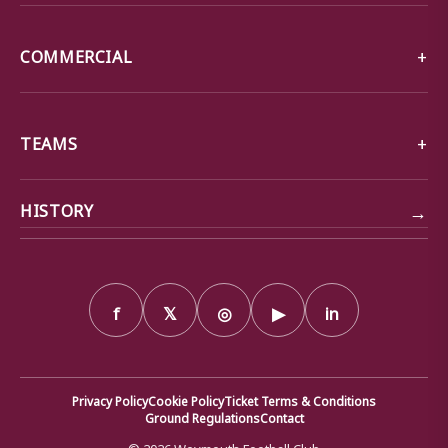
COMMERCIAL
TEAMS
→
HISTORY
f
𝕏
◎
▶
in
Privacy Policy
Cookie Policy
Ticket Terms & Conditions
Ground Regulations
Contact
© 2026 Weymouth Football Club