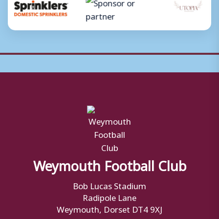
Weymouth Football Club
Bob Lucas Stadium
Radipole Lane
Weymouth, Dorset DT4 9XJ