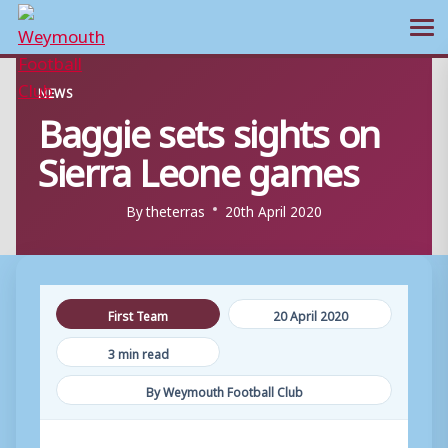
Ope
Skip
NEWS
to
Baggie sets sights on
content
Sierra Leone games
By
theterras
20th April 2020
First Team
20 April 2020
3 min read
By Weymouth Football Club