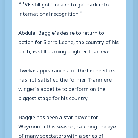
“I’VE still got the aim to get back into
international recognition.”
Abdulai Baggie’s desire to return to
action for Sierra Leone, the country of his
birth, is still burning brighter than ever.
Twelve appearances for the Leone Stars
has not satisfied the former Tranmere
winger’s appetite to perform on the
biggest stage for his country.
Baggie has been a star player for
Weymouth this season, catching the eye
of many spectators with a series of