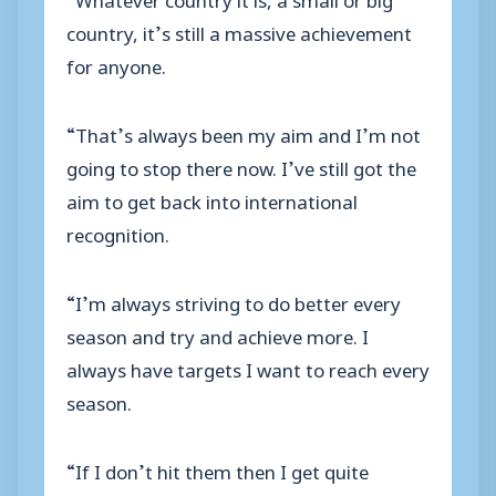
country, it’s still a massive achievement
for anyone.
“That’s always been my aim and I’m not
going to stop there now. I’ve still got the
aim to get back into international
recognition.
“I’m always striving to do better every
season and try and achieve more. I
always have targets I want to reach every
season.
“If I don’t hit them then I get quite