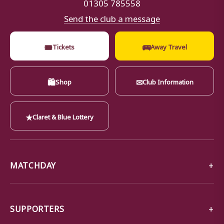
01305 785558
Send the club a message
🎟
🚌
Tickets
Away Travel
🛍
✉
Shop
Club Information
★
Claret & Blue Lottery
MATCHDAY
SUPPORTERS