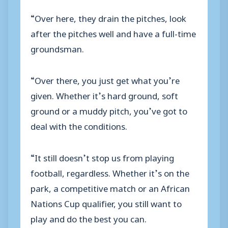
“Over here, they drain the pitches, look
after the pitches well and have a full-time
groundsman.
“Over there, you just get what you’re
given. Whether it’s hard ground, soft
ground or a muddy pitch, you’ve got to
deal with the conditions.
“It still doesn’t stop us from playing
football, regardless. Whether it’s on the
park, a competitive match or an African
Nations Cup qualifier, you still want to
play and do the best you can.