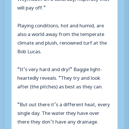
will pay off.”
Playing conditions, hot and humid, are
also a world away from the temperate
climate and plush, renowned turf at the
Bob Lucas.
“It’s very hard and dry!” Baggie light-
heartedly reveals. “They try and look
after (the pitches) as best as they can.
“But out there it’s a different heat, every
single day. The water they have over
there they don’t have any drainage.