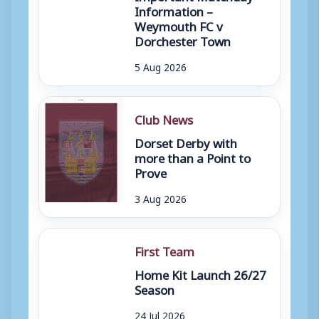
Information –
Weymouth FC v
Dorchester Town
5 Aug 2026
Club News
Dorset Derby with
more than a Point to
Prove
3 Aug 2026
First Team
Home Kit Launch 26/27
Season
24 Jul 2026