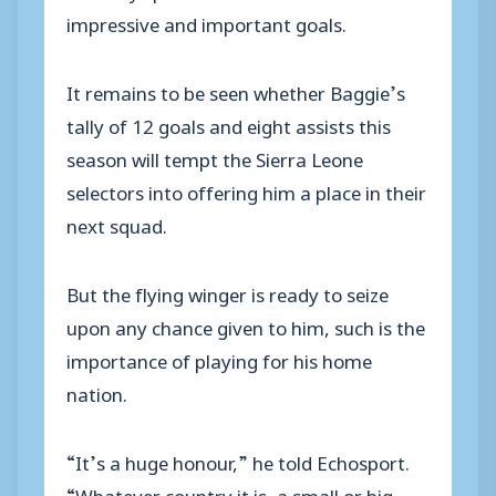
impressive and important goals.
It remains to be seen whether Baggie’s
tally of 12 goals and eight assists this
season will tempt the Sierra Leone
selectors into offering him a place in their
next squad.
But the flying winger is ready to seize
upon any chance given to him, such is the
importance of playing for his home
nation.
“It’s a huge honour,” he told Echosport.
“Whatever country it is, a small or big