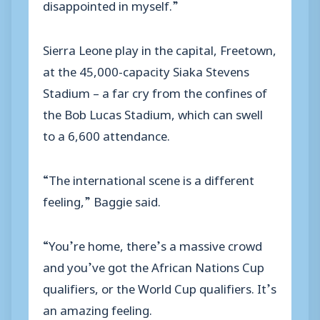
disappointed in myself.”
Sierra Leone play in the capital, Freetown,
at the 45,000-capacity Siaka Stevens
Stadium – a far cry from the confines of
the Bob Lucas Stadium, which can swell
to a 6,600 attendance.
“The international scene is a different
feeling,” Baggie said.
“You’re home, there’s a massive crowd
and you’ve got the African Nations Cup
qualifiers, or the World Cup qualifiers. It’s
an amazing feeling.