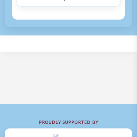
PROUDLY SUPPORTED BY