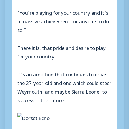
“You’re playing for your country and it’s
a massive achievement for anyone to do
so.”
There it is, that pride and desire to play
for your country.
It’s an ambition that continues to drive
the 27-year-old and one which could steer
Weymouth, and maybe Sierra Leone, to
success in the future.