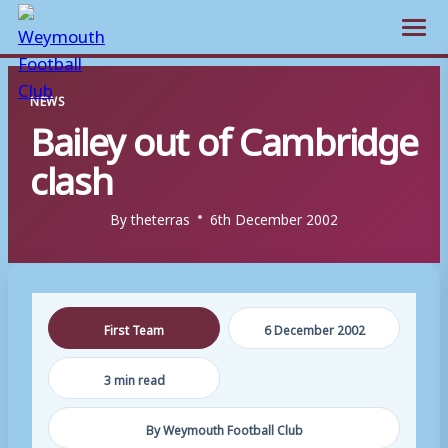
Open m
Skip
NEWS
to
Bailey out of Cambridge
content
clash
By
theterras
6th December 2002
First Team
6 December 2002
3 min read
By Weymouth Football Club