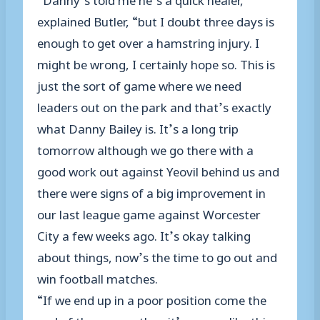
explained Butler, “but I doubt three days is
enough to get over a hamstring injury. I
might be wrong, I certainly hope so. This is
just the sort of game where we need
leaders out on the park and that’s exactly
what Danny Bailey is. It’s a long trip
tomorrow although we go there with a
good work out against Yeovil behind us and
there were signs of a big improvement in
our last league game against Worcester
City a few weeks ago. It’s okay talking
about things, now’s the time to go out and
win football matches.
“If we end up in a poor position come the
end of the season then it’s games like this