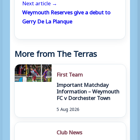
Next article →
Weymouth Reserves give a debut to
Gerry De La Planque
More from The Terras
First Team
Important Matchday
Information – Weymouth
FC v Dorchester Town
5 Aug 2026
Club News