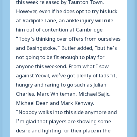
this week released by Taunton Town.
However, even if he does opt to try his luck
at Radipole Lane, an ankle injury will rule
him out of contention at Cambridge.
“Toby’s thinking over offers from ourselves
and Basingstoke,” Butler added, “but he’s
not going to be fit enough to play for
anyone this weekend. From what I saw
against Yeovil, we’ve got plenty of lads fit,
hungry and raring to go such as Julian
Charles, Marc Whiteman, Michael Sajic,
Michael Dean and Mark Kenway.
“Nobody walks into this side anymore and
I’m glad that players are showing some
desire and fighting for their place in the