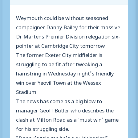
Weymouth could be without seasoned
campaigner Danny Bailey for their massive
Dr Martens Premier Division relegation six-
pointer at Cambridge City tomorrow.
The former Exeter City midfielder is
struggling to be fit after tweaking a
hamstring in Wednesday night’s friendly
win over Yeovil Town at the Wessex
Stadium.
The news has come as a big blow to
manager Geoff Butler who describes the
clash at Milton Road as a `must win’ game
for his struggling side.
“Danny’s told me he’s a quick healer,”