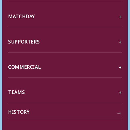
MATCHDAY
SUPPORTERS
COMMERCIAL
TEAMS
→
HISTORY