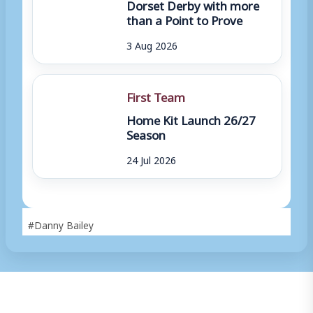
Dorset Derby with more
than a Point to Prove
3 Aug 2026
First Team
Home Kit Launch 26/27
Season
24 Jul 2026
Post
#
Danny Bailey
Tags: