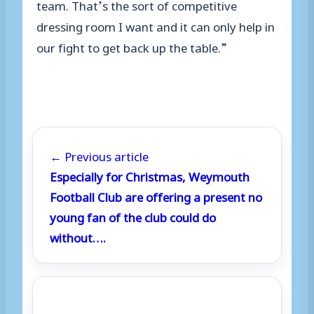
team. That’s the sort of competitive
dressing room I want and it can only help in
our fight to get back up the table.”
← Previous article
Especially for Christmas, Weymouth
Football Club are offering a present no
young fan of the club could do
without….