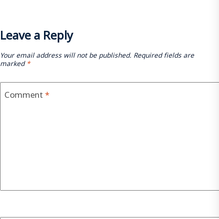
Leave a Reply
Your email address will not be published.
Required fields are
marked
*
Comment
*