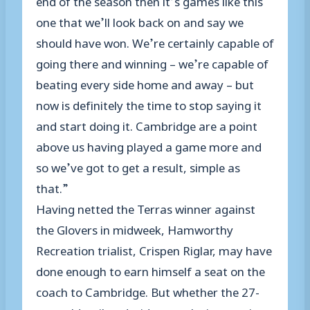
one that we’ll look back on and say we
should have won. We’re certainly capable of
going there and winning – we’re capable of
beating every side home and away – but
now is definitely the time to stop saying it
and start doing it. Cambridge are a point
above us having played a game more and
so we’ve got to get a result, simple as
that.”
Having netted the Terras winner against
the Glovers in midweek, Hamworthy
Recreation trialist, Crispen Riglar, may have
done enough to earn himself a seat on the
coach to Cambridge. But whether the 27-