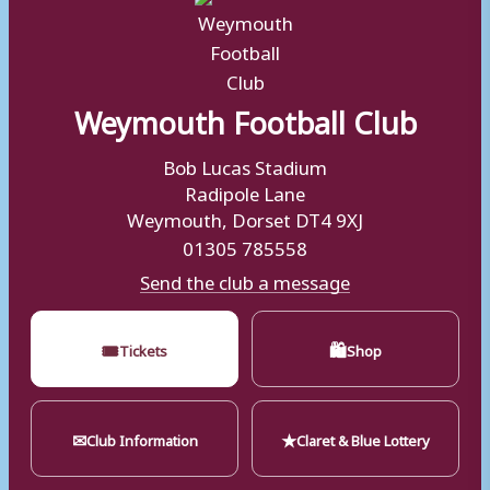
Weymouth Football Club
Bob Lucas Stadium
Radipole Lane
Weymouth, Dorset DT4 9XJ
01305 785558
Send the club a message
🎟
🛍
Tickets
Shop
✉
★
Club Information
Claret & Blue Lottery