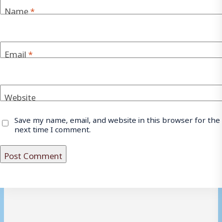
Name
*
Email
*
Website
Save my name, email, and website in this browser for the
next time I comment.