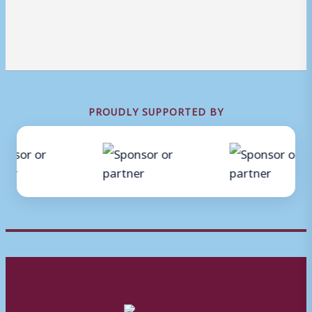
PROUDLY SUPPORTED BY