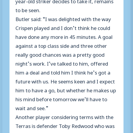
year-old striker decides to take it, remains
to be seen.
Butler said: “I was delighted with the way
Crispen played and I don’t think he could
have done any more in 45 minutes. A goal
against a top class side and three other
really good chances was a pretty good
night’s work. I’ve talked to him, offered
him a deal and told him I think he’s got a
future with us. He seems keen and I expect
him to have a go, but whether he makes up
his mind before tomorrow we’ll have to
wait and see.”
Another player considering terms with the
Terras is defender Toby Redwood who was