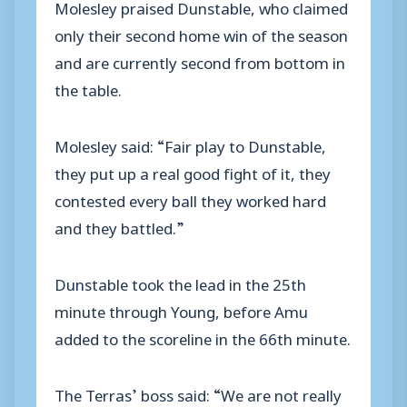
Molesley praised Dunstable, who claimed
only their second home win of the season
and are currently second from bottom in
the table.
Molesley said: “Fair play to Dunstable,
they put up a real good fight of it, they
contested every ball they worked hard
and they battled.”
Dunstable took the lead in the 25th
minute through Young, before Amu
added to the scoreline in the 66th minute.
The Terras’ boss said: “We are not really