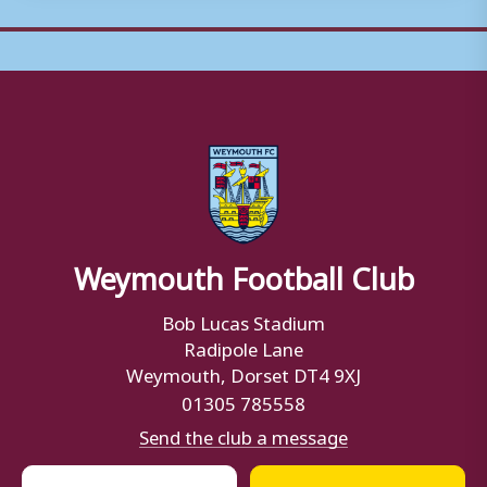
Weymouth Football Club
Bob Lucas Stadium
Radipole Lane
Weymouth, Dorset DT4 9XJ
01305 785558
Send the club a message