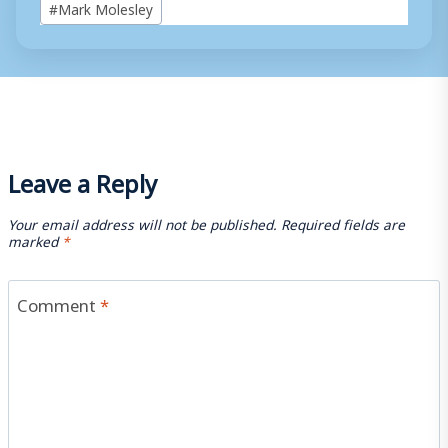
#
Mark Molesley
Tags:
Leave a Reply
Your email address will not be published.
Required fields are
marked
*
Comment
*