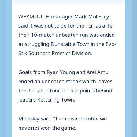
WEYMOUTH manager Mark Molesley
said it was not to be for the Terras after
their 10-match unbeaten run was ended
at struggling Dunstable Town in the Evo-
Stik Southern Premier Division.
Goals from Ryan Young and Arel Amu
ended an unbeaten streak which leaves
the Terras in fourth, four points behind
leaders Kettering Town.
Molesley said: “I am disappointed we
have not won the game.