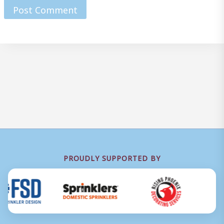
PROUDLY SUPPORTED BY