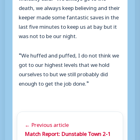
death, we always keep believing and their
keeper made some fantastic saves in the
last five minutes to keep us at bay but it
was not to be our night.
“We huffed and puffed, I do not think we
got to our highest levels that we hold
ourselves to but we still probably did
enough to get the job done.”
← Previous article
Match Report: Dunstable Town 2-1