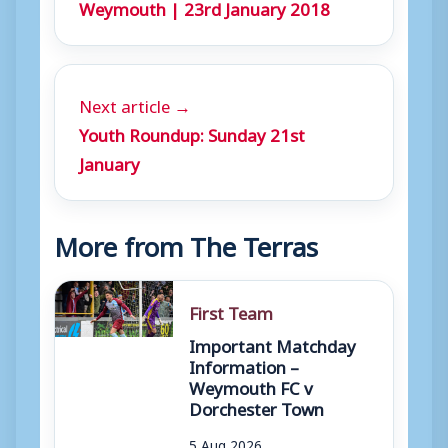
Weymouth | 23rd January 2018
Next article →
Youth Roundup: Sunday 21st
January
More from The Terras
First Team
Important Matchday
Information –
Weymouth FC v
Dorchester Town
5 Aug 2026