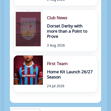
Club News
Dorset Derby with
more than a Point to
Prove
3 Aug 2026
First Team
Home Kit Launch 26/27
Season
24 Jul 2026
Post