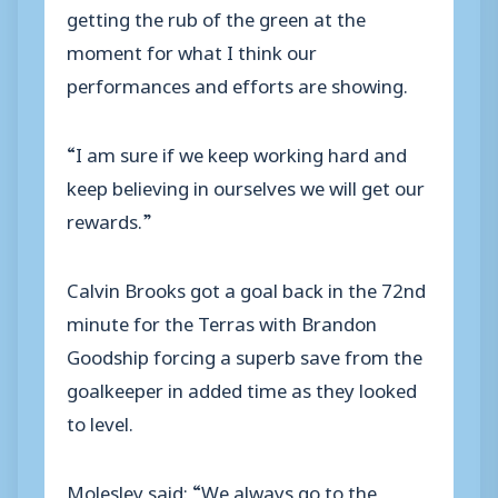
getting the rub of the green at the
moment for what I think our
performances and efforts are showing.
“I am sure if we keep working hard and
keep believing in ourselves we will get our
rewards.”
Calvin Brooks got a goal back in the 72nd
minute for the Terras with Brandon
Goodship forcing a superb save from the
goalkeeper in added time as they looked
to level.
Molesley said: “We always go to the