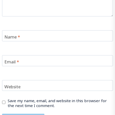
Name
*
Email
*
Website
Save my name, email, and website in this browser for
the next time I comment.