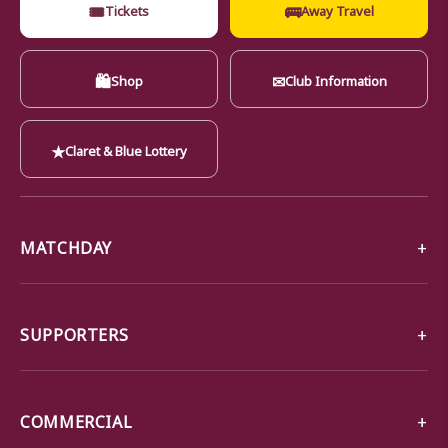
🎟
🚌
Tickets
Away Travel
🛍
✉
Shop
Club Information
★
Claret & Blue Lottery
MATCHDAY
SUPPORTERS
COMMERCIAL