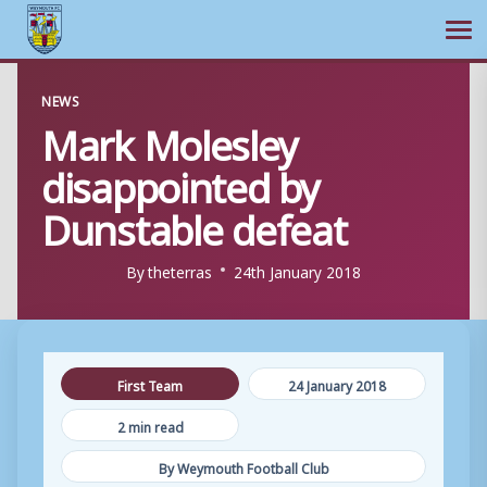
Ope
Skip
NEWS
to
Mark Molesley
content
disappointed by
Dunstable defeat
By
theterras
24th January 2018
First Team
24 January 2018
2 min read
By Weymouth Football Club