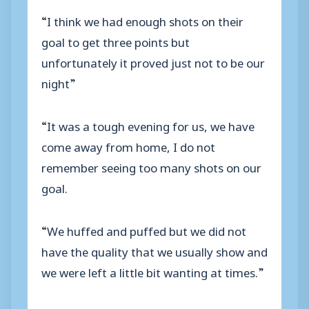
“I think we had enough shots on their
goal to get three points but
unfortunately it proved just not to be our
night”
“It was a tough evening for us, we have
come away from home, I do not
remember seeing too many shots on our
goal.
“We huffed and puffed but we did not
have the quality that we usually show and
we were left a little bit wanting at times.”