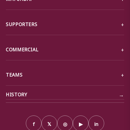
SUPPORTERS
COMMERCIAL
TEAMS
→
HISTORY
f
𝕏
◎
▶
in