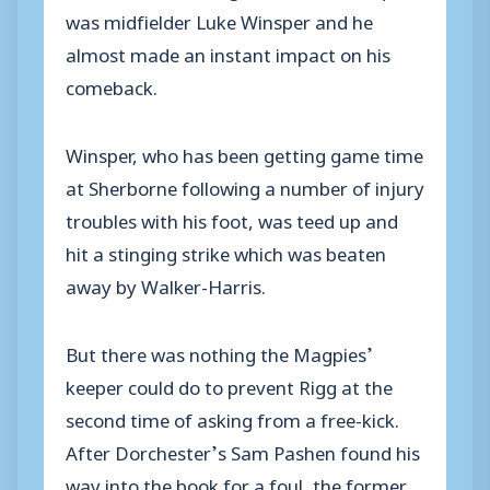
was midfielder Luke Winsper and he
almost made an instant impact on his
comeback.
Winsper, who has been getting game time
at Sherborne following a number of injury
troubles with his foot, was teed up and
hit a stinging strike which was beaten
away by Walker-Harris.
But there was nothing the Magpies’
keeper could do to prevent Rigg at the
second time of asking from a free-kick.
After Dorchester’s Sam Pashen found his
way into the book for a foul, the former