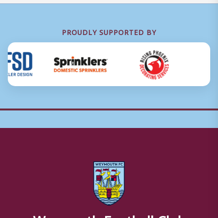
PROUDLY SUPPORTED BY