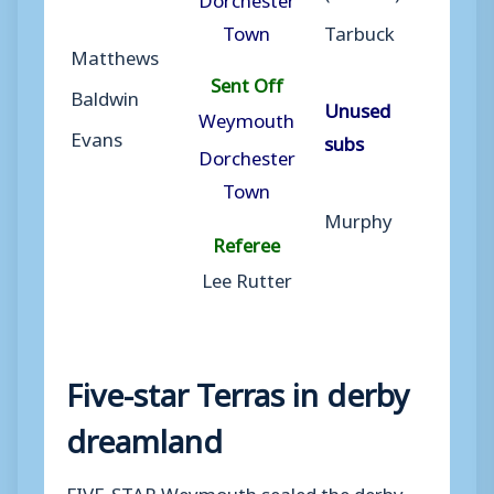
Town
Tarbuck
Matthews
Sent Off
Baldwin
Unused
Weymouth
Evans
subs
Dorchester
Town
Murphy
Referee
Lee Rutter
Five-star Terras in derby
dreamland
FIVE-STAR Weymouth sealed the derby