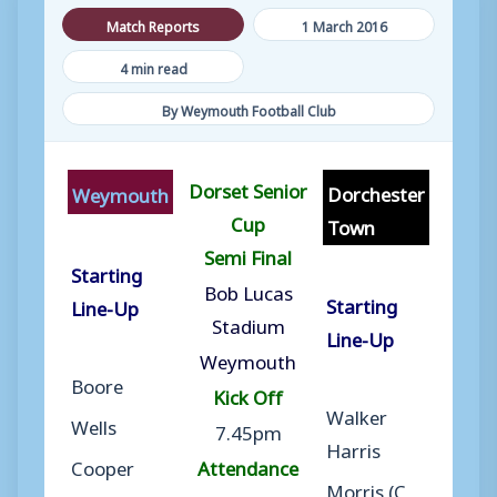
Match Reports
1 March 2016
4 min read
By Weymouth Football Club
Dorset Senior
Dorchester
Weymouth
Cup
Town
Semi Final
Starting
Bob Lucas
Starting
Line-Up
Stadium
Line-Up
Weymouth
Boore
Kick Off
Walker
Wells
7.45pm
Harris
Cooper
Attendance
Morris (C