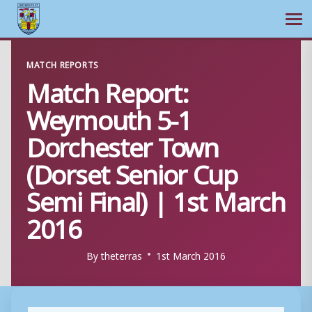
Ope
Skip
MATCH REPORTS
to
Match Report:
content
Weymouth 5-1
Dorchester Town
(Dorset Senior Cup
Semi Final) | 1st March
2016
By
theterras
1st March 2016