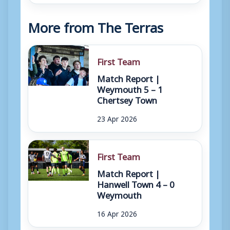
More from The Terras
First Team
Match Report |
Weymouth 5 – 1
Chertsey Town
23 Apr 2026
First Team
Match Report |
Hanwell Town 4 – 0
Weymouth
16 Apr 2026