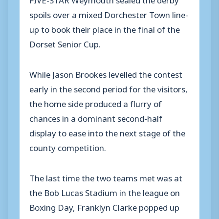
spoils over a mixed Dorchester Town line-
up to book their place in the final of the
Dorset Senior Cup.
While Jason Brookes levelled the contest
early in the second period for the visitors,
the home side produced a flurry of
chances in a dominant second-half
display to ease into the next stage of the
county competition.
The last time the two teams met was at
the Bob Lucas Stadium in the league on
Boxing Day, Franklyn Clarke popped up