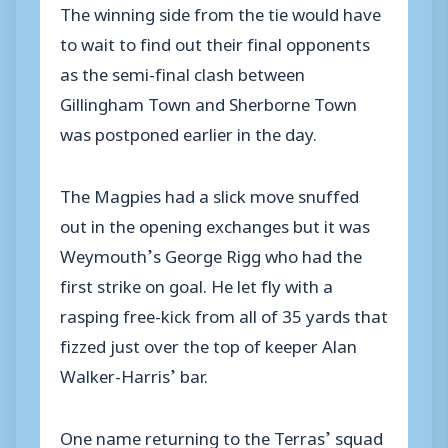
The winning side from the tie would have
to wait to find out their final opponents
as the semi-final clash between
Gillingham Town and Sherborne Town
was postponed earlier in the day.
The Magpies had a slick move snuffed
out in the opening exchanges but it was
Weymouth’s George Rigg who had the
first strike on goal. He let fly with a
rasping free-kick from all of 35 yards that
fizzed just over the top of keeper Alan
Walker-Harris’ bar.
One name returning to the Terras’ squad