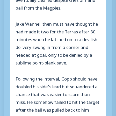
ball from the Magpies.
Jake Wannell then must have thought he
had made it two for the Terras after 30
minutes when he latched on to a devilish
delivery swung in from a corner and
headed at goal, only to be denied by a
sublime point-blank save.
Following the interval, Copp should have
doubled his side’s lead but squandered a
chance that was easier to score than
miss. He somehow failed to hit the target
after the ball was pulled back to him