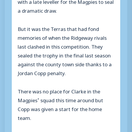
with a late leveller for the Magpies to seal
a dramatic draw.
But it was the Terras that had fond
memories of when the Ridgeway rivals
last clashed in this competition. They
sealed the trophy in the final last season
against the county town side thanks to a
Jordan Copp penalty.
There was no place for Clarke in the
Magpies’ squad this time around but
Copp was given a start for the home
team.