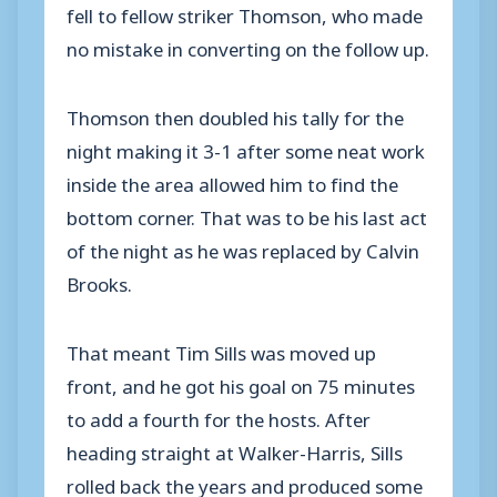
fell to fellow striker Thomson, who made
no mistake in converting on the follow up.
Thomson then doubled his tally for the
night making it 3-1 after some neat work
inside the area allowed him to find the
bottom corner. That was to be his last act
of the night as he was replaced by Calvin
Brooks.
That meant Tim Sills was moved up
front, and he got his goal on 75 minutes
to add a fourth for the hosts. After
heading straight at Walker-Harris, Sills
rolled back the years and produced some