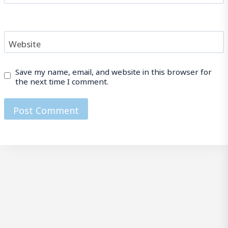
Website
Save my name, email, and website in this browser for
the next time I comment.