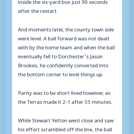
inside the six-yard box just 90 seconds
after the restart.
And moments later, the county town side
were level. A ball forward was not dealt
with by the home team and when the ball
eventually fell to Dorchester’s Jason
Brookes, he confidently converted into
the bottom corner to level things up.
Parity was to be short-lived however, as
the Terras made it 2-1 after 55 minutes.
While Stewart Yetton went close and saw
his effort scrambled off the line, the ball