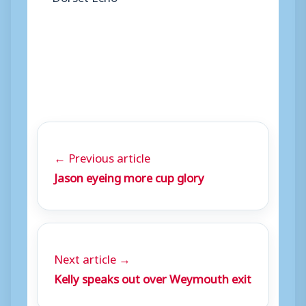
← Previous article
Jason eyeing more cup glory
Next article →
Kelly speaks out over Weymouth exit