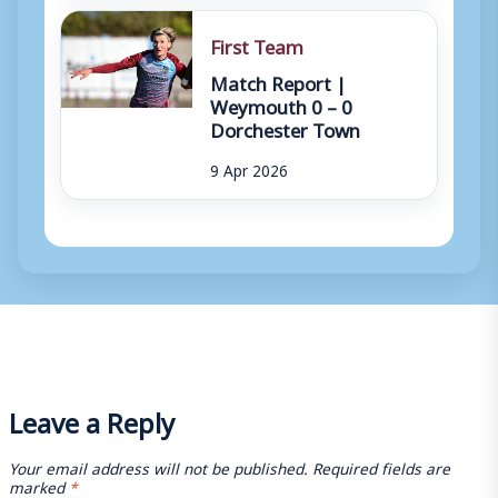
First Team
Match Report |
Weymouth 0 – 0
Dorchester Town
9 Apr 2026
Leave a Reply
Your email address will not be published.
Required fields are
marked
*