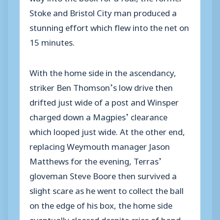
Stoke and Bristol City man produced a
stunning effort which flew into the net on
15 minutes.
With the home side in the ascendancy,
striker Ben Thomson’s low drive then
drifted just wide of a post and Winsper
charged down a Magpies’ clearance
which looped just wide. At the other end,
replacing Weymouth manager Jason
Matthews for the evening, Terras’
gloveman Steve Boore then survived a
slight scare as he went to collect the ball
on the edge of his box, the home side
eventually cleared despite cries of hand