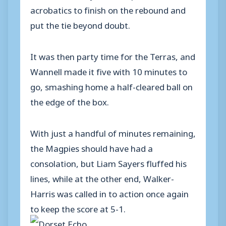
acrobatics to finish on the rebound and
put the tie beyond doubt.
It was then party time for the Terras, and
Wannell made it five with 10 minutes to
go, smashing home a half-cleared ball on
the edge of the box.
With just a handful of minutes remaining,
the Magpies should have had a
consolation, but Liam Sayers fluffed his
lines, while at the other end, Walker-
Harris was called in to action once again
to keep the score at 5-1.