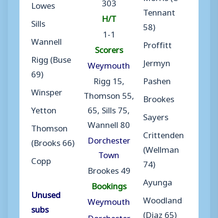
303
Lowes
Tennant
H/T
Sills
58)
1-1
Wannell
Proffitt
Scorers
Rigg (Buse
Jermyn
Weymouth
69)
Rigg 15,
Pashen
Winsper
Thomson 55,
Brookes
Yetton
65, Sills 75,
Sayers
Wannell 80
Thomson
Crittenden
Dorchester
(Brooks 66)
(Wellman
Town
Copp
74)
Brookes 49
Ayunga
Bookings
Unused
Woodland
Weymouth
subs
(Diaz 65)
Dorchester