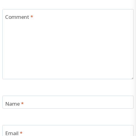
Comment
*
Name
*
Email
*