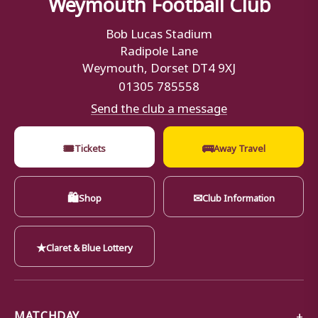
Weymouth Football Club
Bob Lucas Stadium
Radipole Lane
Weymouth, Dorset DT4 9XJ
01305 785558
Send the club a message
🎟
🚌
Tickets
Away Travel
🛍
✉
Shop
Club Information
★
Claret & Blue Lottery
MATCHDAY