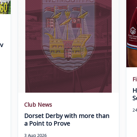
v
F
H
S
Club News
24
Dorset Derby with more than
a Point to Prove
3 Aug 2026