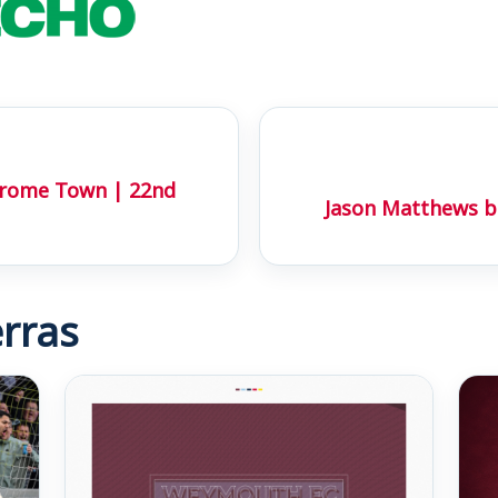
Frome Town | 22nd
Jason Matthews ba
rras