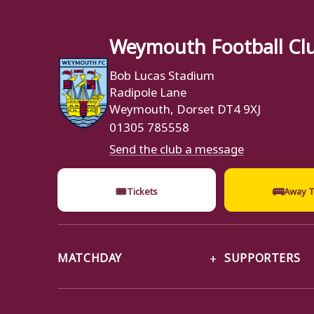
Weymouth Football Cl
Bob Lucas Stadium
Radipole Lane
Weymouth, Dorset DT4 9XJ
01305 785558
Send the club a message
🎟
🚌
Tickets
Away T
MATCHDAY
SUPPORTERS