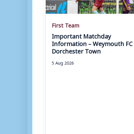
First Team
Important Matchday
Information – Weymouth FC 
Dorchester Town
5 Aug 2026