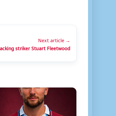
Next article →
cking striker Stuart Fleetwood