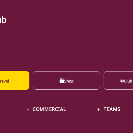
ub
🛍
✉
ravel
Shop
Club
COMMERCIAL
TEAMS