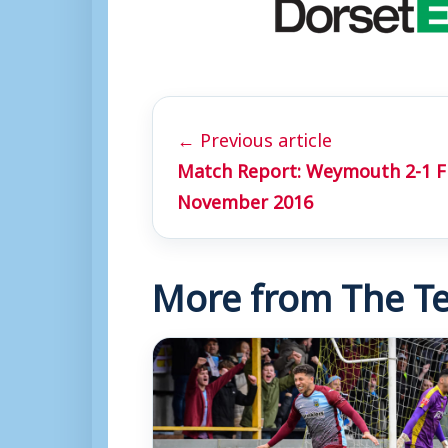
← Previous article
Match Report: Weymouth 2-1 
November 2016
More from The Te