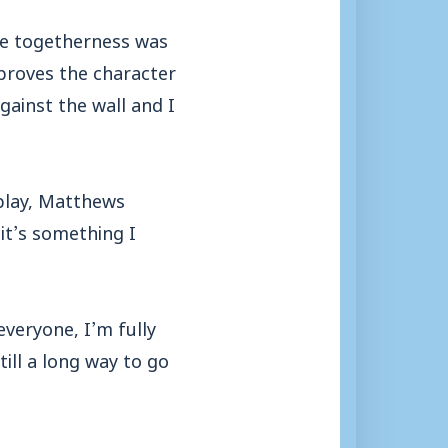
The togetherness was
 proves the character
gainst the wall and I
splay, Matthews
 it’s something I
veryone, I’m fully
till a long way to go