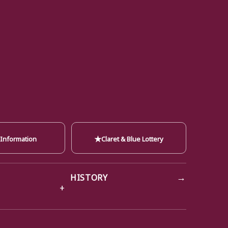
★
 Information
Claret & Blue Lottery
→
HISTORY