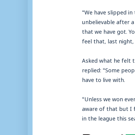
“We have slipped in 
unbelievable after a
that we have got. Yo
feel that, last night
Asked what he felt 
replied: “Some peopl
have to live with.
“Unless we won every
aware of that but I f
in the league this se