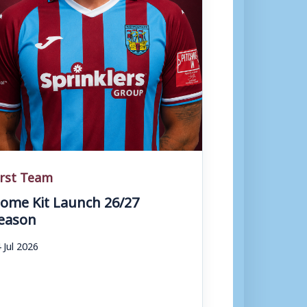
irst Team
ome Kit Launch 26/27
eason
 Jul 2026