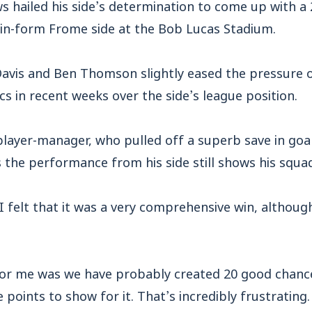
 hailed his side’s determination to come up with a 
 in-form Frome side at the Bob Lucas Stadium.
avis and Ben Thomson slightly eased the pressure on
cs in recent weeks over the side’s league position.
ayer-manager, who pulled off a superb save in goal
sts the performance from his side still shows his squ
I felt that it was a very comprehensive win, althoug
for me was we have probably created 20 good chance
points to show for it. That’s incredibly frustrating.