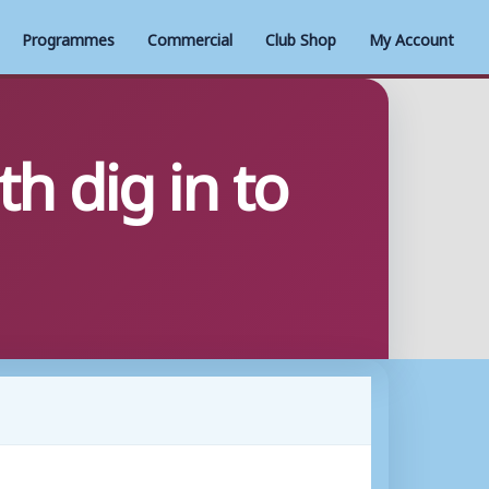
Programmes
Commercial
Club Shop
My Account
 dig in to