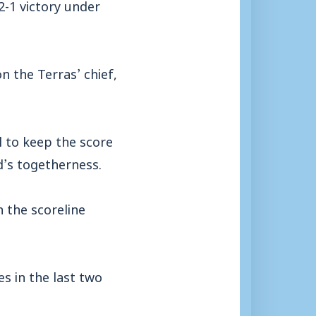
2-1 victory under
 the Terras’ chief,
 to keep the score
ad’s togetherness.
h the scoreline
s in the last two