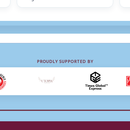
PROUDLY SUPPORTED BY