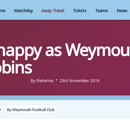
me
Matchday
Away Travel
Tickets
Teams
News
appy as Weymouth
obins
By
theterras
23rd November 2016
d
By Weymouth Football Club