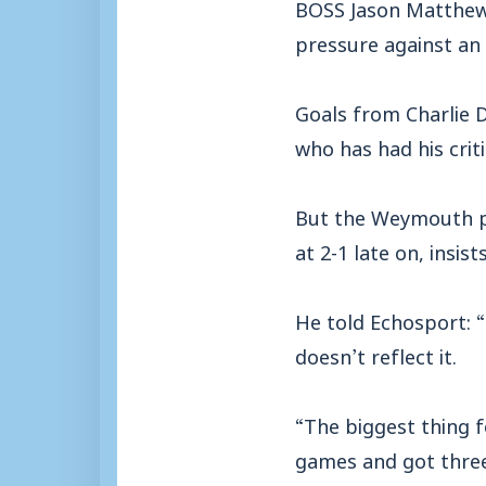
BOSS Jason Matthews
pressure against an
Goals from Charlie D
who has had his criti
But the Weymouth pl
at 2-1 late on, insi
He told Echosport: “
doesn’t reflect it.
“The biggest thing 
games and got three 