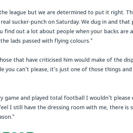
the league but we are determined to put it right. 
 real sucker-punch on Saturday. We dug in and that
u find out a lot about people when your backs are a
, the lads passed with flying colours.”
those that have criticised him would make of the di
e you can’t please, it’s just one of those things and
 game and played total football I wouldn’t please e
eel I still have the dressing room with me, there is s
ason.”