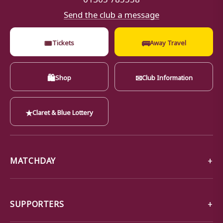
Send the club a message
🎟
🚌
Tickets
Away Travel
🛍
✉
Shop
Club Information
★
Claret & Blue Lottery
MATCHDAY
SUPPORTERS