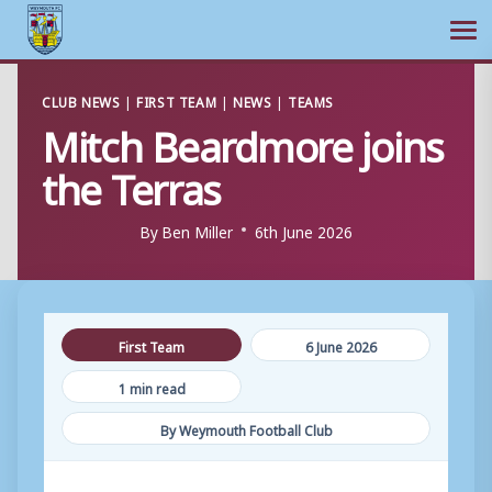
Ope
Skip
CLUB NEWS
|
FIRST TEAM
|
NEWS
|
TEAMS
to
Mitch Beardmore joins
content
the Terras
By
Ben Miller
6th June 2026
First Team
6 June 2026
1 min read
By Weymouth Football Club