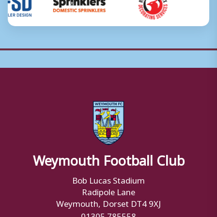
Weymouth Football Club
Bob Lucas Stadium
Radipole Lane
Weymouth, Dorset DT4 9XJ
01305 785558