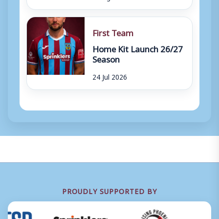
First Team
Home Kit Launch 26/27
Season
24 Jul 2026
PROUDLY SUPPORTED BY