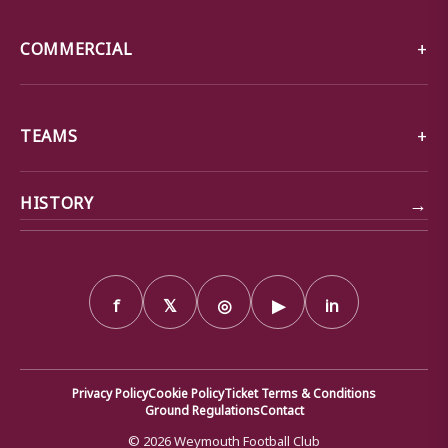
COMMERCIAL
TEAMS
→
HISTORY
f
𝕏
◎
▶
in
Privacy Policy
Cookie Policy
Ticket Terms & Conditions
Ground Regulations
Contact
© 2026 Weymouth Football Club