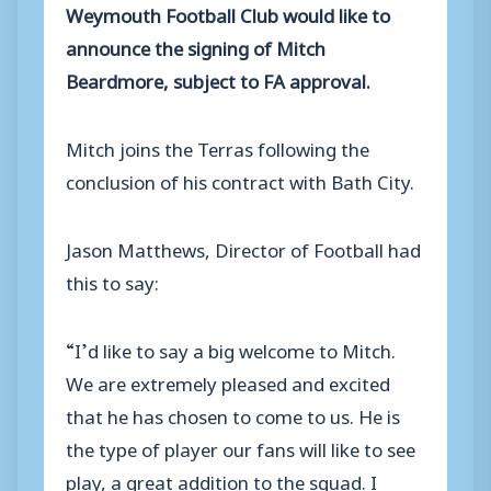
Weymouth Football Club would like to
announce the signing of Mitch
Beardmore, subject to FA approval.
Mitch joins the Terras following the
conclusion of his contract with Bath City.
Jason Matthews, Director of Football had
this to say:
“I’d like to say a big welcome to Mitch.
We are extremely pleased and excited
that he has chosen to come to us. He is
the type of player our fans will like to see
play, a great addition to the squad. I