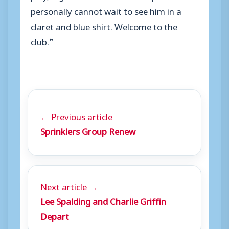
personally cannot wait to see him in a
claret and blue shirt. Welcome to the
club.”
← Previous article
Sprinklers Group Renew
Next article →
Lee Spalding and Charlie Griffin
Depart