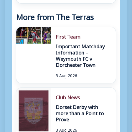
More from The Terras
First Team
Important Matchday
Information –
Weymouth FC v
Dorchester Town
5 Aug 2026
Club News
Dorset Derby with
more than a Point to
Prove
3 Aug 2026