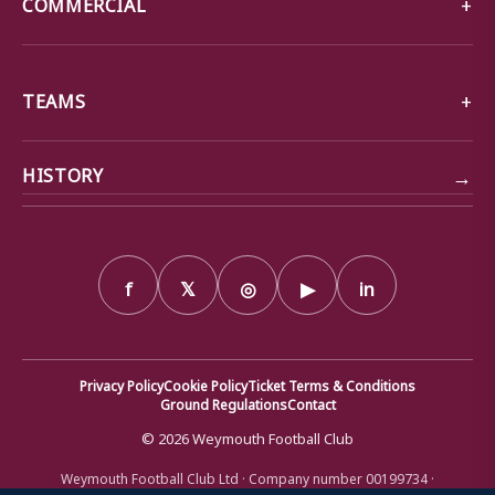
COMMERCIAL
TEAMS
→
HISTORY
f
𝕏
◎
▶
in
Privacy Policy
Cookie Policy
Ticket Terms & Conditions
Ground Regulations
Contact
© 2026 Weymouth Football Club
Weymouth Football Club Ltd · Company number 00199734 ·