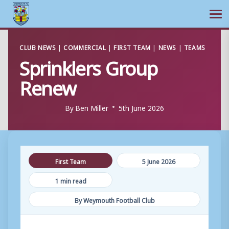
Ope
Skip
CLUB NEWS
|
COMMERCIAL
|
FIRST TEAM
|
NEWS
|
TEAMS
to
Sprinklers Group
content
Renew
By
Ben Miller
5th June 2026
First Team
5 June 2026
1 min read
By Weymouth Football Club