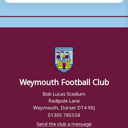
Weymouth Football Club
Bob Lucas Stadium
Radipole Lane
Weymouth, Dorset DT4 9XJ
01305 785558
Send the club a message