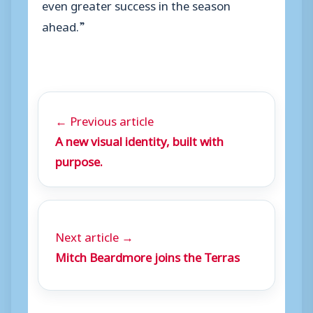
even greater success in the season
ahead.”
← Previous article
A new visual identity, built with
purpose.
Next article →
Mitch Beardmore joins the Terras