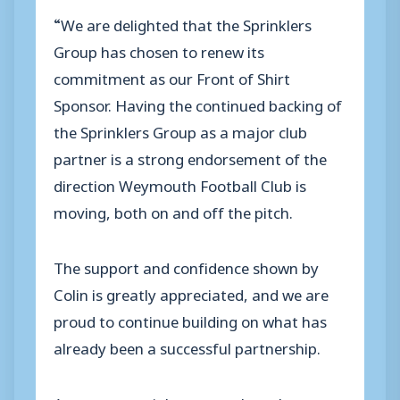
“We are delighted that the Sprinklers
Group has chosen to renew its
commitment as our Front of Shirt
Sponsor. Having the continued backing of
the Sprinklers Group as a major club
partner is a strong endorsement of the
direction Weymouth Football Club is
moving, both on and off the pitch.
The support and confidence shown by
Colin is greatly appreciated, and we are
proud to continue building on what has
already been a successful partnership.