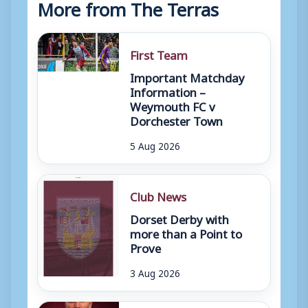
More from The Terras
First Team
Important Matchday
Information –
Weymouth FC v
Dorchester Town
5 Aug 2026
Club News
Dorset Derby with
more than a Point to
Prove
3 Aug 2026