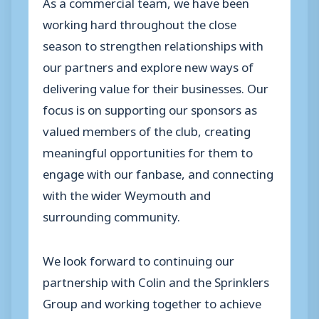
As a commercial team, we have been
working hard throughout the close
season to strengthen relationships with
our partners and explore new ways of
delivering value for their businesses. Our
focus is on supporting our sponsors as
valued members of the club, creating
meaningful opportunities for them to
engage with our fanbase, and connecting
with the wider Weymouth and
surrounding community.
We look forward to continuing our
partnership with Colin and the Sprinklers
Group and working together to achieve