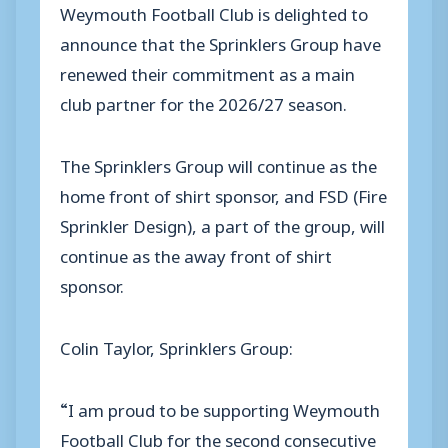
Weymouth Football Club is delighted to
announce that the Sprinklers Group have
renewed their commitment as a main
club partner for the 2026/27 season.
The Sprinklers Group will continue as the
home front of shirt sponsor, and FSD (Fire
Sprinkler Design), a part of the group, will
continue as the away front of shirt
sponsor.
Colin Taylor, Sprinklers Group:
“I am proud to be supporting Weymouth
Football Club for the second consecutive