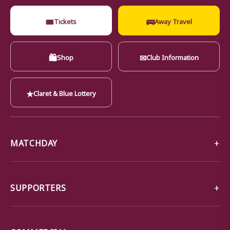
🎟
🚌
Tickets
Away Travel
🛍
✉
Shop
Club Information
★
Claret & Blue Lottery
MATCHDAY
SUPPORTERS