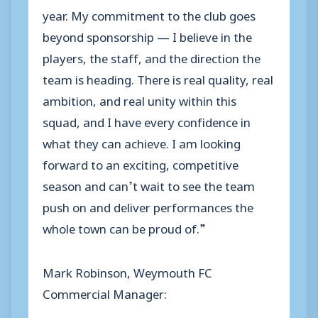
year. My commitment to the club goes
beyond sponsorship — I believe in the
players, the staff, and the direction the
team is heading. There is real quality, real
ambition, and real unity within this
squad, and I have every confidence in
what they can achieve. I am looking
forward to an exciting, competitive
season and can’t wait to see the team
push on and deliver performances the
whole town can be proud of.”
Mark Robinson, Weymouth FC
Commercial Manager: