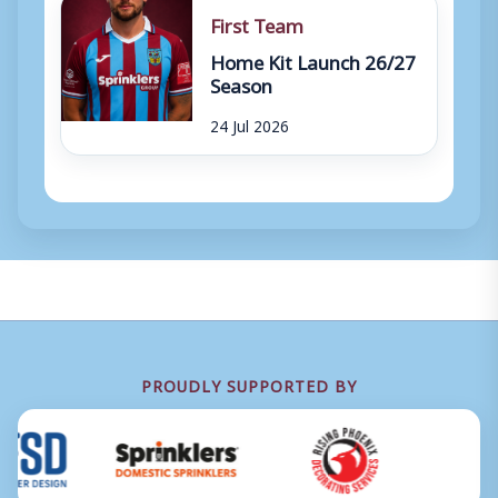
First Team
Home Kit Launch 26/27
Season
24 Jul 2026
PROUDLY SUPPORTED BY