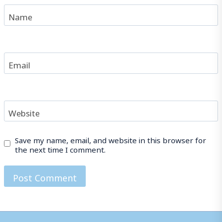
Name
Email
Website
Save my name, email, and website in this browser for
the next time I comment.