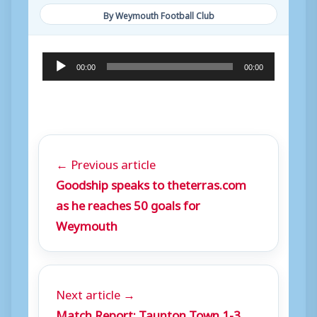
By Weymouth Football Club
A
00:00
00:00
u
d
i
o
← Previous article
P
Goodship speaks to theterras.com
l
as he reaches 50 goals for
a
Weymouth
y
e
r
Next article →
Match Report: Taunton Town 1-3