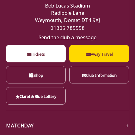
Bob Lucas Stadium
Radipole Lane
Weymouth, Dorset DT4 9XJ
01305 785558
Send the club a message
🎟
🚌
Tickets
Away Travel
🛍
✉
Shop
Club Information
★
Claret & Blue Lottery
MATCHDAY