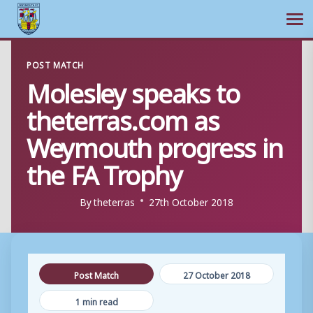
Ope
Skip
POST MATCH
to
Molesley speaks to
content
theterras.com as
Weymouth progress in
the FA Trophy
By
theterras
27th October 2018
Post Match
27 October 2018
1 min read