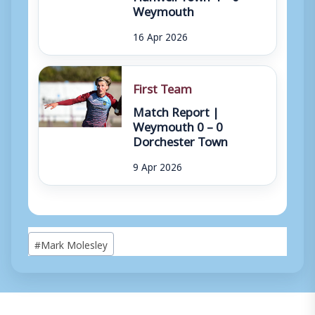
Weymouth
16 Apr 2026
First Team
Match Report |
Weymouth 0 – 0
Dorchester Town
9 Apr 2026
Post
#
Mark Molesley
Tags: