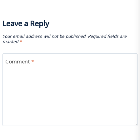
Leave a Reply
Your email address will not be published.
Required fields are
marked
*
Comment
*