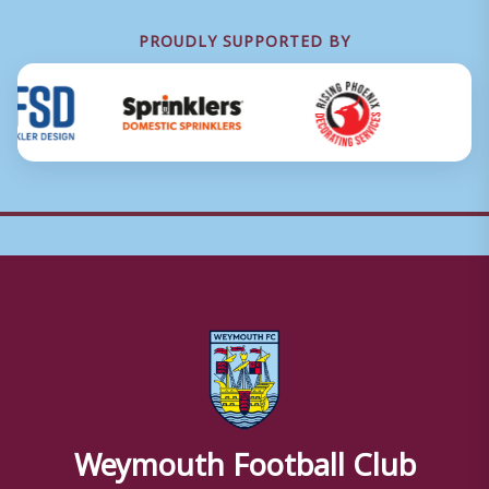
PROUDLY SUPPORTED BY
Weymouth Football Club