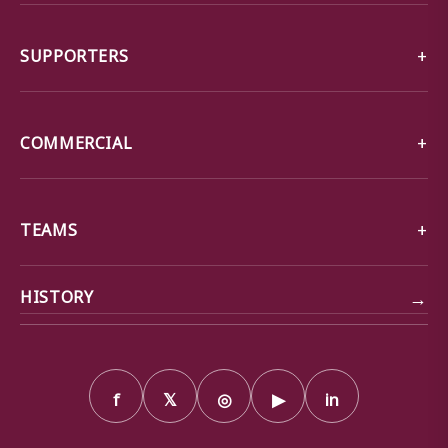
SUPPORTERS
COMMERCIAL
TEAMS
→
HISTORY
f
𝕏
◎
▶
in