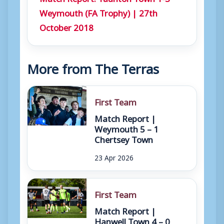
Weymouth (FA Trophy) | 27th
October 2018
More from The Terras
First Team
Match Report |
Weymouth 5 – 1
Chertsey Town
23 Apr 2026
First Team
Match Report |
Hanwell Town 4 – 0