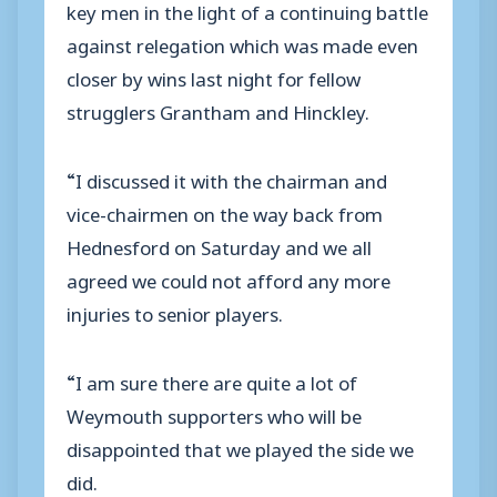
key men in the light of a continuing battle
against relegation which was made even
closer by wins last night for fellow
strugglers Grantham and Hinckley.
“I discussed it with the chairman and
vice-chairmen on the way back from
Hednesford on Saturday and we all
agreed we could not afford any more
injuries to senior players.
“I am sure there are quite a lot of
Weymouth supporters who will be
disappointed that we played the side we
did.