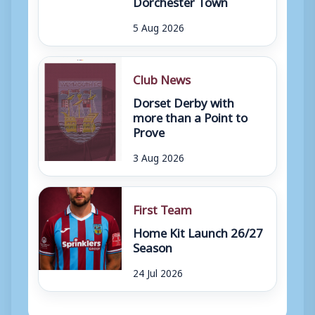
Dorchester Town
5 Aug 2026
Club News
Dorset Derby with
more than a Point to
Prove
3 Aug 2026
First Team
Home Kit Launch 26/27
Season
24 Jul 2026