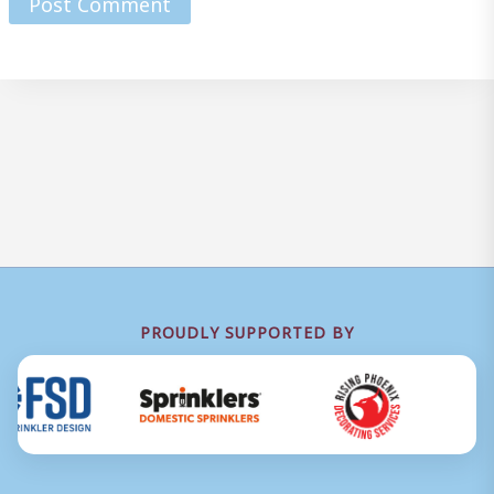
PROUDLY SUPPORTED BY