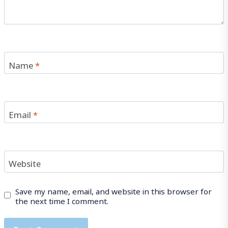
Name
*
Email
*
Website
Save my name, email, and website in this browser for
the next time I comment.