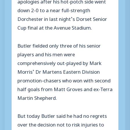
apologies after his hot-potch side went
down 2-0 to a near full-strength
Dorchester in last night’s Dorset Senior
Cup final at the Avenue Stadium.
Butler fielded only three of his senior
players and his men were
comprehensively out-played by Mark
Morris’ Dr Martens Eastern Division
promotion-chasers who won with second
half goals from Matt Groves and ex-Terra
Martin Shepherd.
But today Butler said he had no regrets
over the decision not to risk injuries to