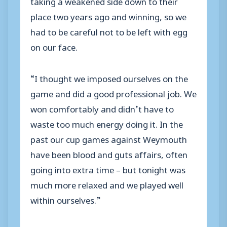
taking a weakened side down to their
place two years ago and winning, so we
had to be careful not to be left with egg
on our face.
“I thought we imposed ourselves on the
game and did a good professional job. We
won comfortably and didn’t have to
waste too much energy doing it. In the
past our cup games against Weymouth
have been blood and guts affairs, often
going into extra time – but tonight was
much more relaxed and we played well
within ourselves.”