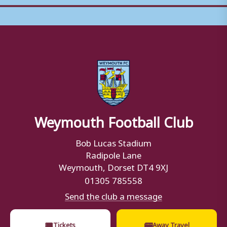
Weymouth Football Club
Bob Lucas Stadium
Radipole Lane
Weymouth, Dorset DT4 9XJ
01305 785558
Send the club a message
🎟
🚌
Tickets
Away Travel