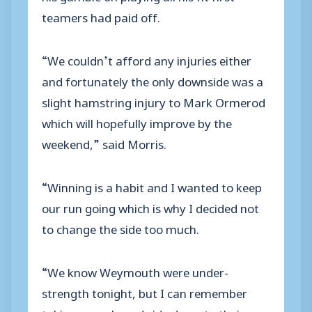
teamers had paid off.
“We couldn’t afford any injuries either
and fortunately the only downside was a
slight hamstring injury to Mark Ormerod
which will hopefully improve by the
weekend,” said Morris.
“Winning is a habit and I wanted to keep
our run going which is why I decided not
to change the side too much.
“We know Weymouth were under-
strength tonight, but I can remember