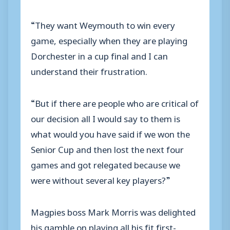
“They want Weymouth to win every
game, especially when they are playing
Dorchester in a cup final and I can
understand their frustration.
“But if there are people who are critical of
our decision all I would say to them is
what would you have said if we won the
Senior Cup and then lost the next four
games and got relegated because we
were without several key players?”
Magpies boss Mark Morris was delighted
his gamble on playing all his fit first-