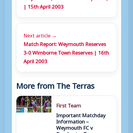
| 15th April 2003
Next article →
Match Report: Weymouth Reserves
3-0 Wimborne Town Reserves | 16th
April 2003
More from The Terras
First Team
Important Matchday
Information –
Weymouth FC v