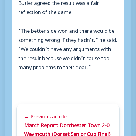
Butler agreed the result was a fair
reflection of the game.
“The better side won and there would be
something wrong if they hadn’t,” he said.
“We couldn’t have any arguments with
the result because we didn’t cause too
many problems to their goal .”
← Previous article
Match Report: Dorchester Town 2-0
Weymouth (Dorset Senior Cup Final)