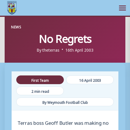
Ope
Skip
NEWS
to
No Regrets
content
By
theterras
16th April 2003
First Team
16 April 2003
2 min read
By Weymouth Football Club
Terras boss Geoff Butler was making no