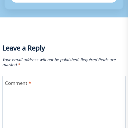
Leave a Reply
Your email address will not be published.
Required fields are
marked
*
Comment
*