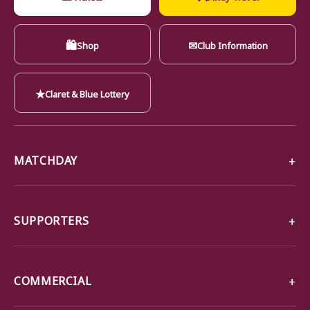
🛍
✉
Shop
Club Information
★
Claret & Blue Lottery
MATCHDAY
SUPPORTERS
COMMERCIAL