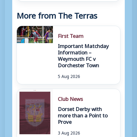
More from The Terras
First Team
Important Matchday
Information –
Weymouth FC v
Dorchester Town
5 Aug 2026
Club News
Dorset Derby with
more than a Point to
Prove
3 Aug 2026