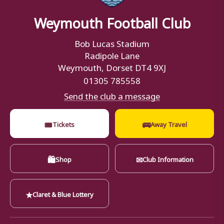
Weymouth Football Club
Bob Lucas Stadium
Radipole Lane
Weymouth, Dorset DT4 9XJ
01305 785558
Send the club a message
🎟
🚌
Tickets
Away Travel
🛍
✉
Shop
Club Information
★
Claret & Blue Lottery