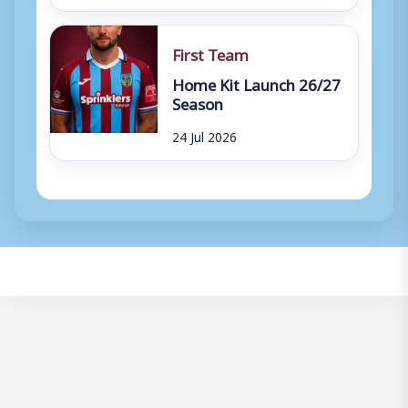
First Team
Home Kit Launch 26/27
Season
24 Jul 2026