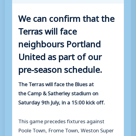
We can confirm that the
Terras will face
neighbours Portland
United as part of our
pre-season schedule.
The Terras will face the Blues at
the Camp & Satherley stadium on
Saturday 9th July, in a 15:00 kick off.
This game precedes fixtures against
Poole Town, Frome Town, Weston Super