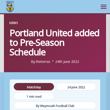
Ope
Skip
NEWS
to
Portland United added
content
to Pre-Season
Schedule
By
theterras
24th June 2022
Matchday
24 June 2022
1 min read
By Weymouth Football Club