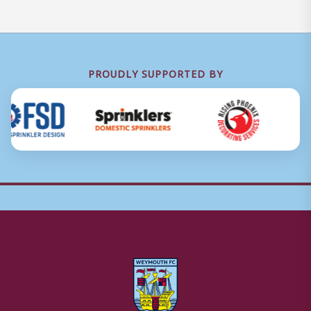
PROUDLY SUPPORTED BY