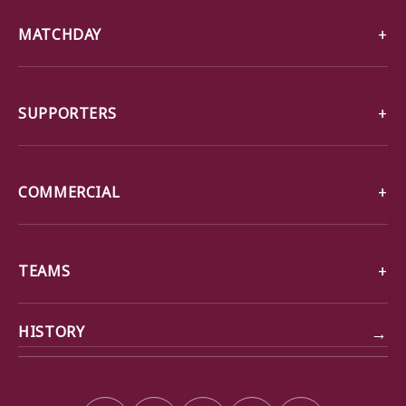
MATCHDAY
SUPPORTERS
COMMERCIAL
TEAMS
→
HISTORY