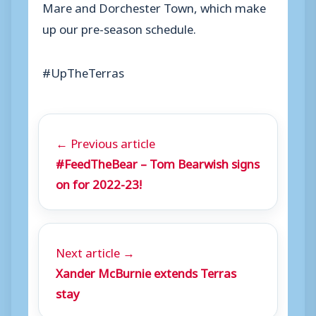
Mare and Dorchester Town, which make
up our pre-season schedule.
#UpTheTerras
← Previous article
#FeedTheBear – Tom Bearwish signs
on for 2022-23!
Next article →
Xander McBurnie extends Terras
stay