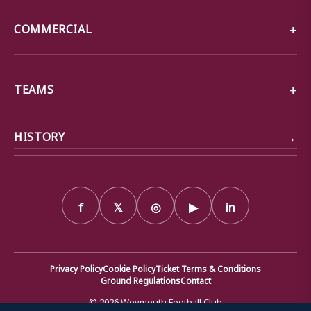
COMMERCIAL
TEAMS
→
HISTORY
f
𝕏
◎
▶
in
Privacy Policy
Cookie Policy
Ticket Terms & Conditions
Ground Regulations
Contact
© 2026 Weymouth Football Club