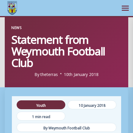
Ope
Skip
NEWS
to
Statement from
content
Weymouth Football
Club
By
theterras
10th January 2018
Youth
10 January 2018
1 min read
By Weymouth Football Club