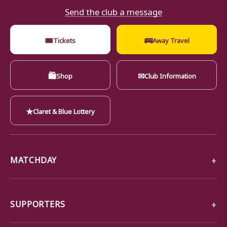
Send the club a message
🎟
🚌
Tickets
Away Travel
🛍
✉
Shop
Club Information
★
Claret & Blue Lottery
MATCHDAY
SUPPORTERS