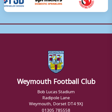
Weymouth Football Club
Bob Lucas Stadium
Radipole Lane
Weymouth, Dorset DT4 9XJ
01305 785558