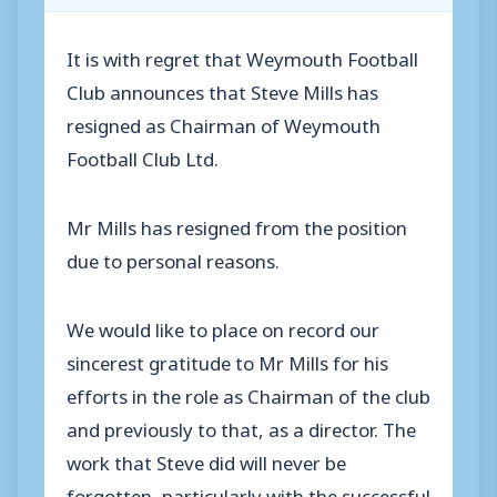
It is with regret that Weymouth Football
Club announces that Steve Mills has
resigned as Chairman of Weymouth
Football Club Ltd.
Mr Mills has resigned from the position
due to personal reasons.
We would like to place on record our
sincerest gratitude to Mr Mills for his
efforts in the role as Chairman of the club
and previously to that, as a director. The
work that Steve did will never be
forgotten, particularly with the successful