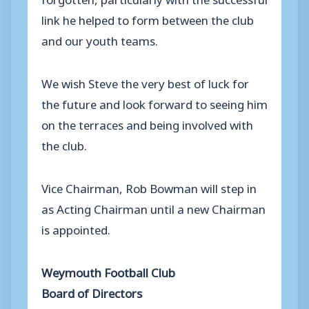
link he helped to form between the club
and our youth teams.
We wish Steve the very best of luck for
the future and look forward to seeing him
on the terraces and being involved with
the club.
Vice Chairman, Rob Bowman will step in
as Acting Chairman until a new Chairman
is appointed.
Weymouth Football Club
Board of Directors