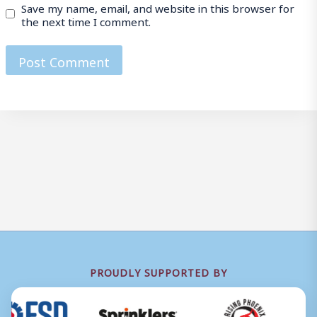
Save my name, email, and website in this browser for
the next time I comment.
PROUDLY SUPPORTED BY