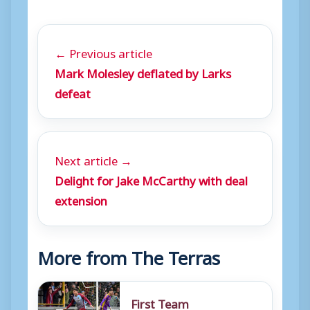
← Previous article
Mark Molesley deflated by Larks
defeat
Next article →
Delight for Jake McCarthy with deal
extension
More from The Terras
First Team