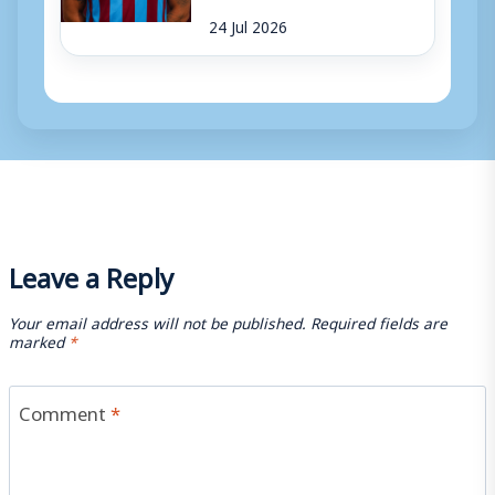
24 Jul 2026
Leave a Reply
Your email address will not be published.
Required fields are
marked
*
Comment
*