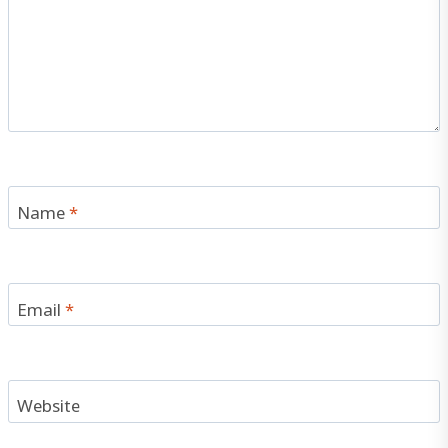
Name
*
Email
*
Website