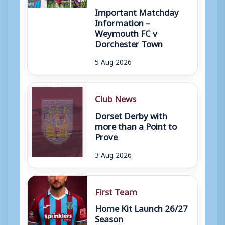
Important Matchday
Information –
Weymouth FC v
Dorchester Town
5 Aug 2026
Club News
Dorset Derby with
more than a Point to
Prove
3 Aug 2026
First Team
Home Kit Launch 26/27
Season