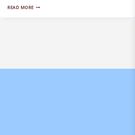
MATCH
READ MORE
ANALYSIS
IN
PLACE
TO
IMPROVE
WEYMOUTH
SQUAD