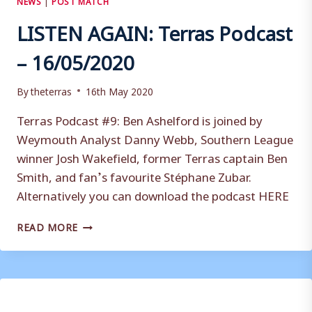
LISTEN AGAIN: Terras Podcast
– 16/05/2020
By
theterras
16th May 2020
Terras Podcast #9: Ben Ashelford is joined by
Weymouth Analyst Danny Webb, Southern League
winner Josh Wakefield, former Terras captain Ben
Smith, and fan’s favourite Stéphane Zubar.
Alternatively you can download the podcast HERE
LISTEN
READ MORE
AGAIN:
TERRAS
PODCAST
–
16/05/2020