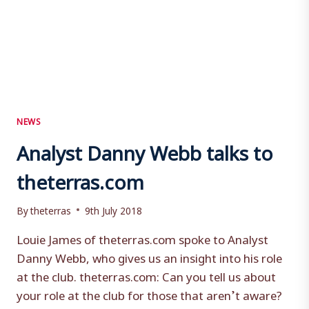
NEWS
Analyst Danny Webb talks to
theterras.com
By
theterras
9th July 2018
Louie James of theterras.com spoke to Analyst
Danny Webb, who gives us an insight into his role
at the club. theterras.com: Can you tell us about
your role at the club for those that aren’t aware?