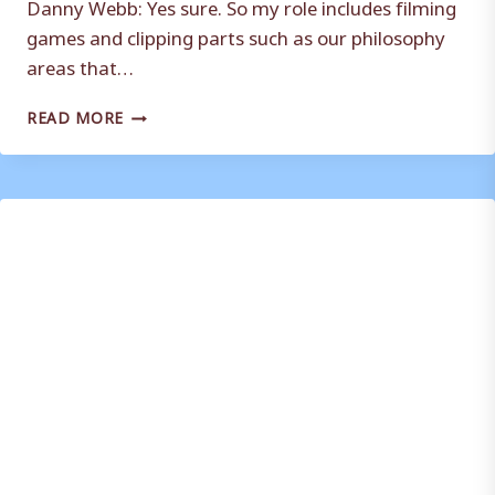
Danny Webb: Yes sure. So my role includes filming
games and clipping parts such as our philosophy
areas that…
ANALYST
READ MORE
DANNY
WEBB
TALKS
TO
THETERRAS.COM