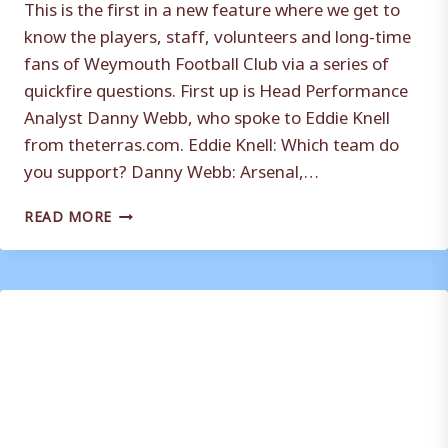
This is the first in a new feature where we get to
know the players, staff, volunteers and long-time
fans of Weymouth Football Club via a series of
quickfire questions. First up is Head Performance
Analyst Danny Webb, who spoke to Eddie Knell
from theterras.com. Eddie Knell: Which team do
you support? Danny Webb: Arsenal,…
WHO
READ MORE
ARE
YA?
WITH
DANNY
WEBB
(HEAD
PERFORMANCE
ANALYST)