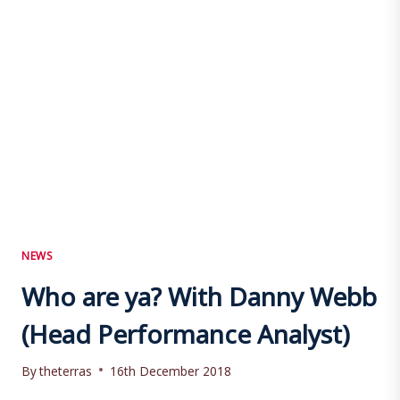
NEWS
Who are ya? With Danny Webb
(Head Performance Analyst)
By
theterras
16th December 2018