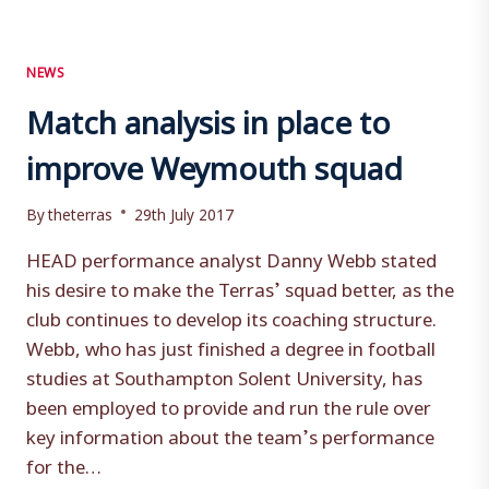
NEWS
Match analysis in place to
improve Weymouth squad
By
theterras
29th July 2017
HEAD performance analyst Danny Webb stated
his desire to make the Terras’ squad better, as the
club continues to develop its coaching structure.
Webb, who has just finished a degree in football
studies at Southampton Solent University, has
been employed to provide and run the rule over
key information about the team’s performance
for the…