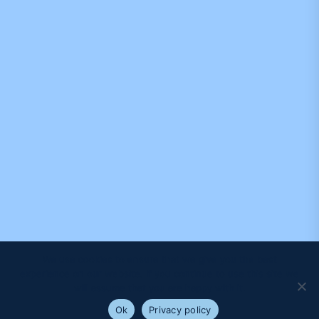
We use cookies to ensure that we give you the best
experience on our website. If you continue to use this site we
will assume that you are happy with it.
Ok
Privacy policy