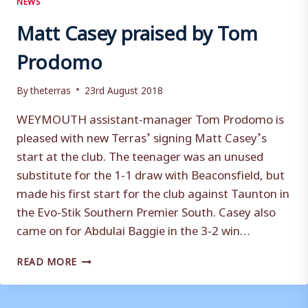
Matt Casey praised by Tom
Prodomo
By
theterras
23rd August 2018
WEYMOUTH assistant-manager Tom Prodomo is
pleased with new Terras’ signing Matt Casey’s
start at the club. The teenager was an unused
substitute for the 1-1 draw with Beaconsfield, but
made his first start for the club against Taunton in
the Evo-Stik Southern Premier South. Casey also
came on for Abdulai Baggie in the 3-2 win…
MATT
READ MORE
CASEY
PRAISED
BY