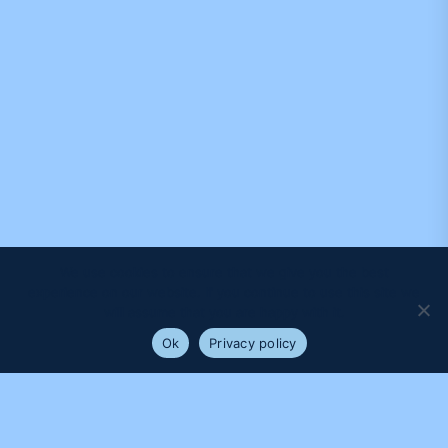
We use cookies to ensure that we give you the best
experience on our website. If you continue to use this site we
will assume that you are happy with it.
Ok
Privacy policy