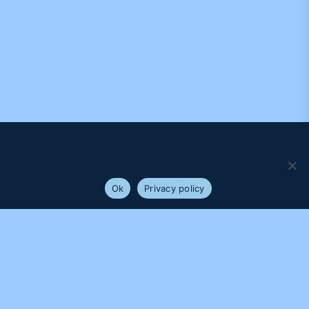
We use cookies to ensure that we give you the best
experience on our website. If you continue to use this site we
will assume that you are happy with it.
Ok
Privacy policy
PROUDLY SUPPORTED BY