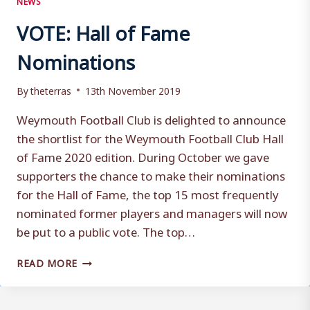
VOTE: Hall of Fame
Nominations
By
theterras
13th November 2019
Weymouth Football Club is delighted to announce
the shortlist for the Weymouth Football Club Hall
of Fame 2020 edition. During October we gave
supporters the chance to make their nominations
for the Hall of Fame, the top 15 most frequently
nominated former players and managers will now
be put to a public vote. The top…
VOTE:
READ MORE
HALL
OF
FAME