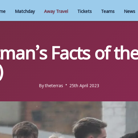
me
Matchday
Away Travel
Tickets
Teams
News
man’s Facts of th
)
By
theterras
25th April 2023