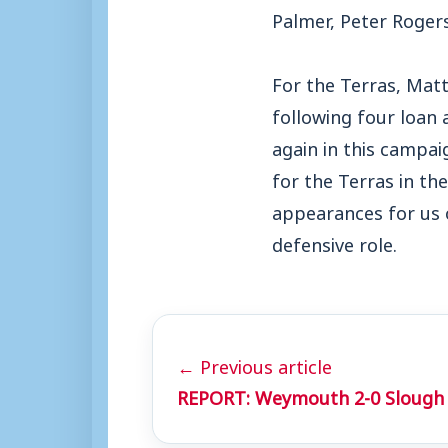
Palmer, Peter Rogers
For the Terras, Matt 
following four loan
again in this campai
for the Terras in t
appearances for us 
defensive role.
← Previous article
REPORT: Weymouth 2-0 Slough