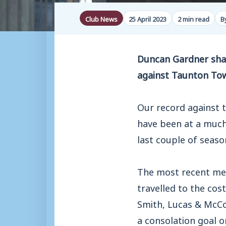
Club News
25 April 2023
2 min read
B
Duncan Gardner shar
against Taunton To
Our record against t
have been at a much 
last couple of seas
The most recent mee
travelled to the cos
Smith, Lucas & McCo
a consolation goal o