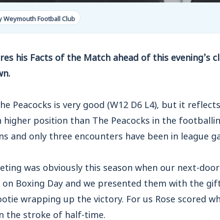
y Weymouth Football Club
es his Facts of the Match ahead of this evening’s c
wn.
he Peacocks is very good (W12 D6 L4), but it reflect
higher position than The Peacocks in the footballin
ons and only three encounters have been in league g
ting was obviously this season when our next-doo
t on Boxing Day and we presented them with the gift
otie wrapping up the victory. For us Rose scored wh
n the stroke of half-time.