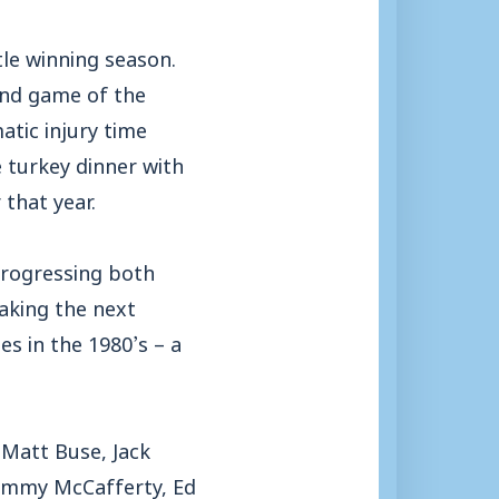
le winning season.
ond game of the
atic injury time
 turkey dinner with
that year.
progressing both
making the next
s in the 1980’s – a
 Matt Buse, Jack
Jimmy McCafferty, Ed