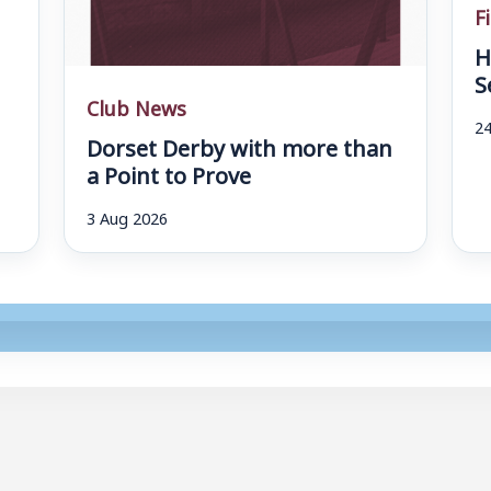
F
H
S
Club News
24
Dorset Derby with more than
a Point to Prove
3 Aug 2026