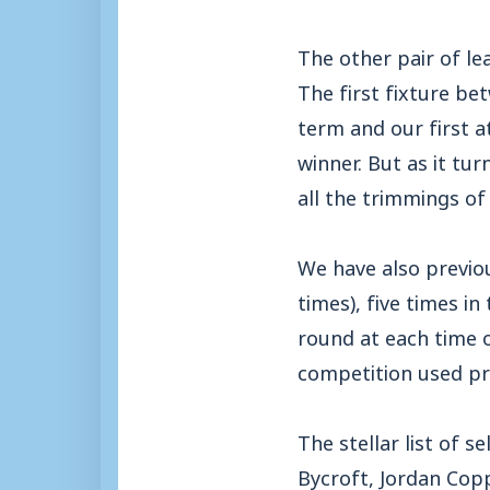
The other pair of l
The first fixture b
term and our first a
winner. But as it tu
all the trimmings of
We have also previo
times), five times i
round at each time o
competition used pr
The stellar list of 
Bycroft, Jordan Cop