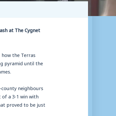
lash at The Cygnet
s how the Terras
g pyramid until the
ames.
r-county neighbours
 of a 3-1 win with
at proved to be just