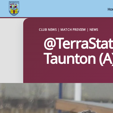
Ho
Skip
to
CLUB NEWS
|
MATCH PREVIEW
|
NEWS
@TerraStat
content
Taunton (A