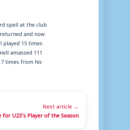
rd spell at the club
y returned and now
l played 15 times
nnell amassed 111
 7 times from his
Next article →
 for U23’s Player of the Season