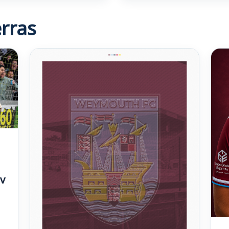
rras
v