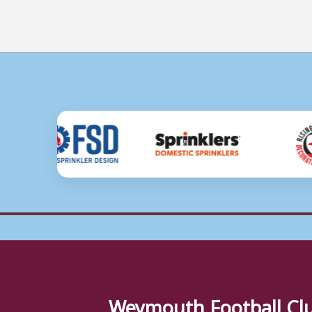
Weymouth Football Cl