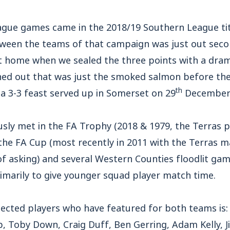
eague games came in the 2018/19 Southern League tit
etween the teams of that campaign was just out sec
t home when we sealed the three points with a dram
rned out that was just the smoked salmon before the
th
 a 3-3 feast served up in Somerset on 29
December 
usly met in the FA Trophy (2018 & 1979, the Terras 
n the FA Cup (most recently in 2011 with the Terras 
f asking) and several Western Counties floodlit game
imarily to give younger squad player match time.
selected players who have featured for both teams is:
p, Toby Down, Craig Duff, Ben Gerring, Adam Kelly, 