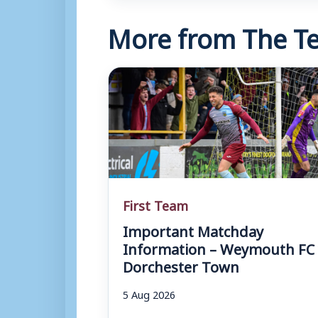
More from The Te
First Team
Important Matchday
Information – Weymouth FC 
Dorchester Town
5 Aug 2026