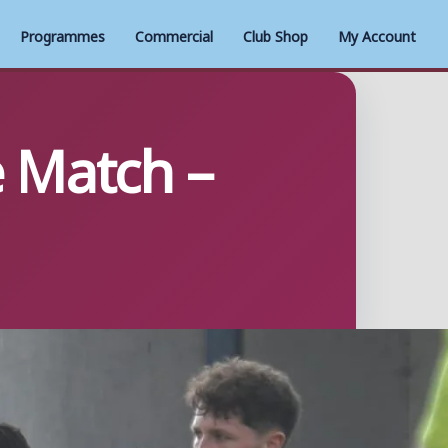
Programmes
Commercial
Club Shop
My Account
e Match –