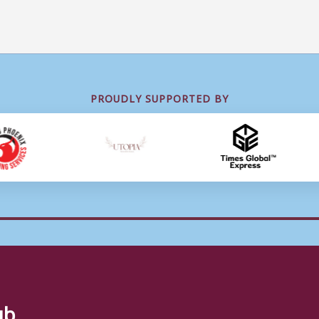
PROUDLY SUPPORTED BY
ub