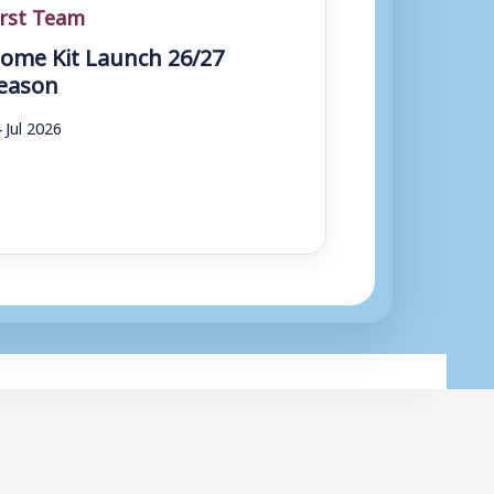
irst Team
ome Kit Launch 26/27
eason
 Jul 2026