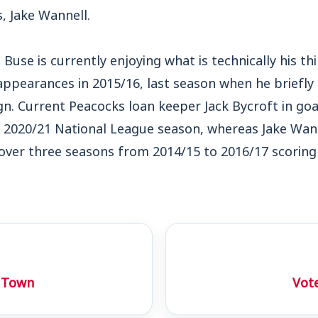
, Jake Wannell.
Buse is currently enjoying what is technically his thi
 appearances in 2015/16, last season when he briefl
gn. Current Peacocks loan keeper Jack Bycroft in goa
he 2020/21 National League season, whereas Jake Wa
over three seasons from 2014/15 to 2016/17 scoring
 Town
Vote