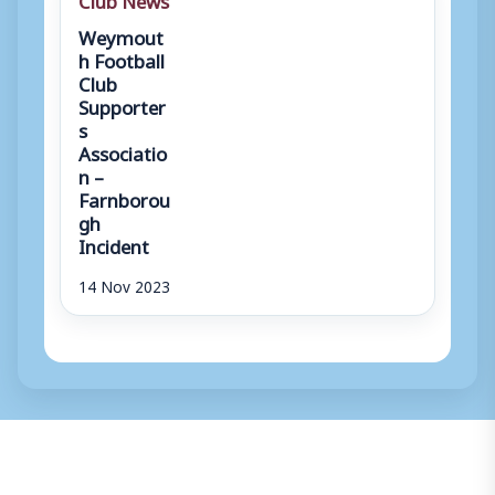
Weymout
h Football
Club
Supporter
s
Associatio
n –
Farnborou
gh
Incident
14 Nov 2023