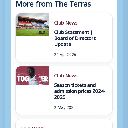
More from The Terras
Club News
Club Statement |
Board of Directors
Update
24 Apr 2026
Club News
Season tickets and
admission prices 2024-
2025
2 May 2024
Club News