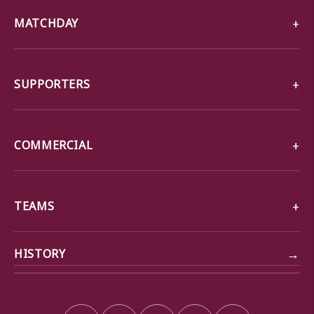
MATCHDAY
SUPPORTERS
COMMERCIAL
TEAMS
→
HISTORY