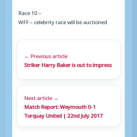
Race 10 –
WFF – celebrity race will be auctioned
← Previous article
Striker Harry Baker is out to impress
Next article →
Match Report: Weymouth 0-1
Torquay United | 22nd July 2017