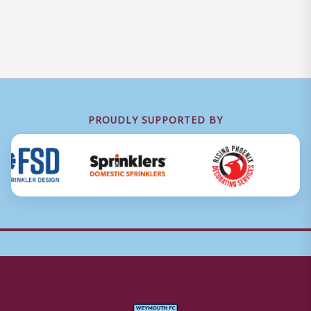
PROUDLY SUPPORTED BY