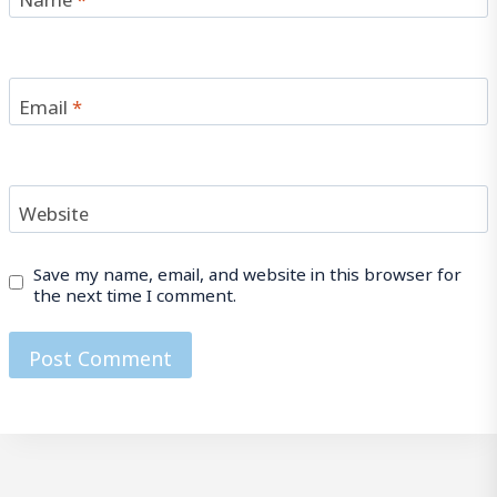
Email
*
Website
Save my name, email, and website in this browser for
the next time I comment.