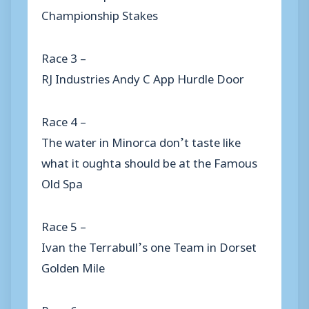
Championship Stakes
Race 3 –
RJ Industries Andy C App Hurdle Door
Race 4 –
The water in Minorca don’t taste like
what it oughta should be at the Famous
Old Spa
Race 5 –
Ivan the Terrabull’s one Team in Dorset
Golden Mile
Race 6 –