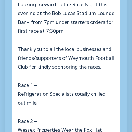
Looking forward to the Race Night this
evening at the Bob Lucas Stadium Lounge
Bar – from 7pm under starters orders for
first race at 7:30pm
Thank you to all the local businesses and
friends/supporters of Weymouth Football
Club for kindly sponsoring the races.
Race 1 –
Refrigeration Specialists totally chilled
out mile
Race 2 –
Wessex Properties Wear the Fox Hat