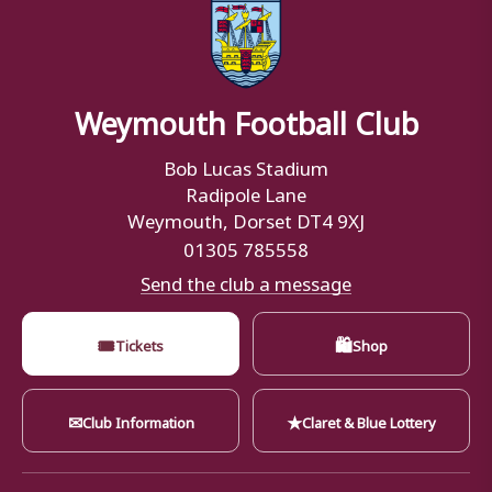
Weymouth Football Club
Bob Lucas Stadium
Radipole Lane
Weymouth, Dorset DT4 9XJ
01305 785558
Send the club a message
🎟
🛍
Tickets
Shop
✉
★
Club Information
Claret & Blue Lottery