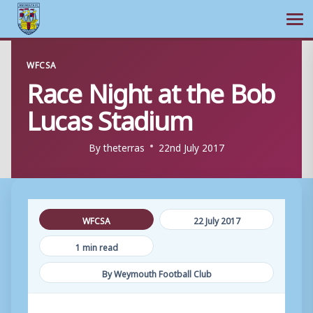
Ope
Skip
WFCSA
to
Race Night at the Bob
content
Lucas Stadium
By
theterras
22nd July 2017
WFCSA
22 July 2017
1 min read
By Weymouth Football Club