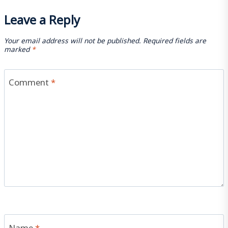
Leave a Reply
Your email address will not be published.
Required fields are
marked
*
Comment
*
Name
*