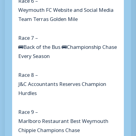
Weymouth FC Website and Social Media
Team Terras Golden Mile
Race 7 –
🚌Back of the Bus 🚌Championship Chase
Every Season
Race 8 –
J&C Accountants Reserves Champion
Hurdles
Race 9 –
Marlboro Restaurant Best Weymouth
Chippie Champions Chase