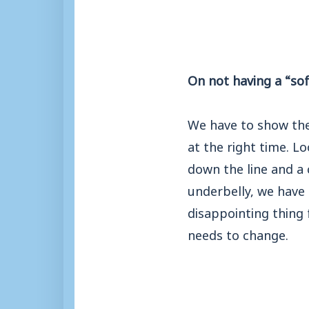
On not having a “sof
We have to show the 
at the right time. L
down the line and a 
underbelly, we have 
disappointing thing 
needs to change.