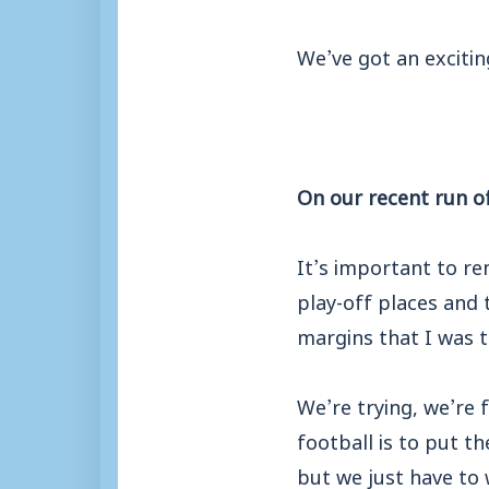
We’ve got an exciti
On our recent run of
It’s important to r
play-off places and 
margins that I was t
We’re trying, we’re 
football is to put t
but we just have to 