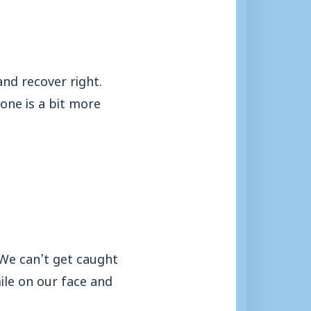
nd recover right.
one is a bit more
 We can’t get caught
ile on our face and