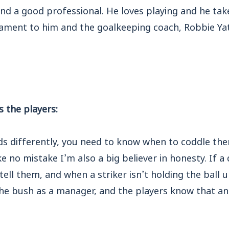
nd a good professional. He loves playing and he tak
stament to him and the goalkeeping coach, Robbie Ya
 the players:
ds differently, you need to know when to coddle th
no mistake I’m also a big believer in honesty. If a 
ell them, and when a striker isn’t holding the ball up
he bush as a manager, and the players know that an