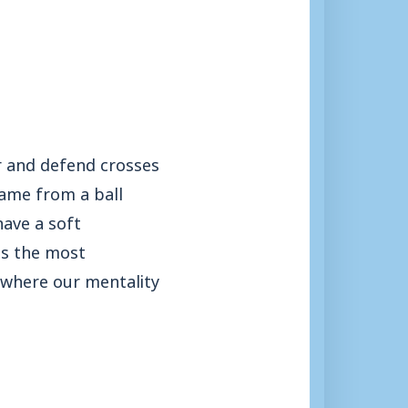
er and defend crosses
came from a ball
have a soft
’s the most
s where our mentality