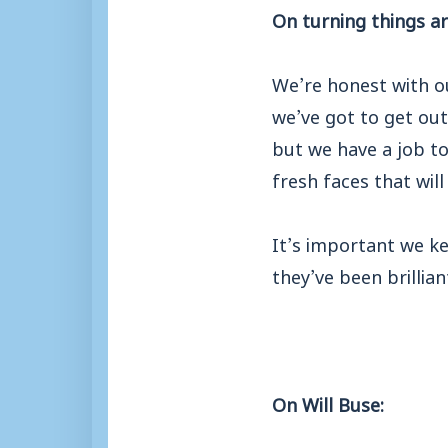
On turning things a
We’re honest with o
we’ve got to get out
but we have a job to
fresh faces that will
It’s important we ke
they’ve been brillian
On Will Buse: