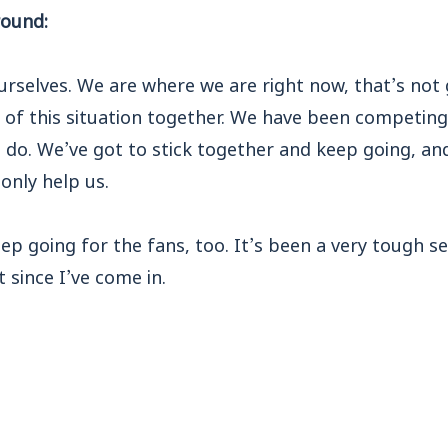
round:
urselves. We are where we are right now, that’s no
 of this situation together. We have been competing, 
 do. We’ve got to stick together and keep going, an
 only help us.
ep going for the fans, too. It’s been a very tough 
t since I’ve come in.