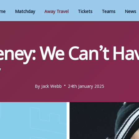
me
Matchday
Away Travel
Tickets
Teams
News
ney: We Can’t Hav
By
Jack Webb
24th January 2025