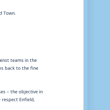
ld Town.
inst teams in the
es back to the fine
es – the objective in
 respect Enfield,