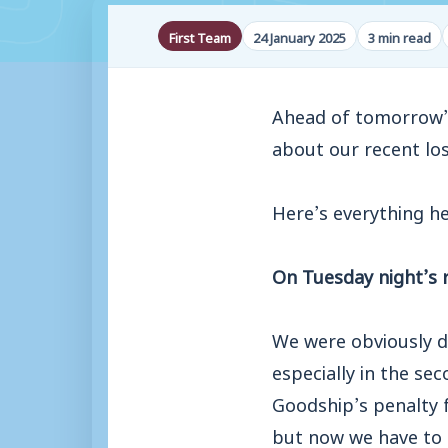
First Team
24 January 2025
3 min read
Ahead of tomorrow’s
about our recent lo
Here’s everything h
On Tuesday night’s r
We were obviously di
especially in the se
Goodship’s penalty f
but now we have to