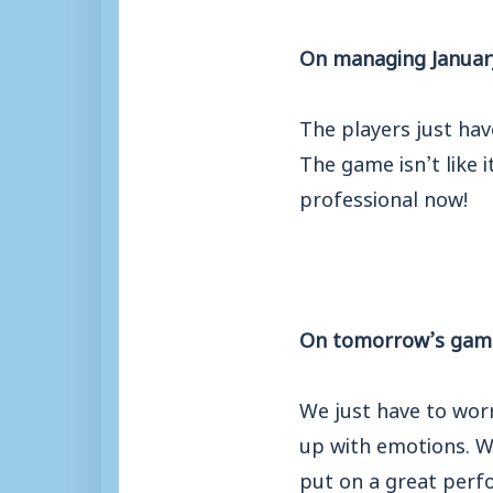
On managing January’
The players just hav
The game isn’t like 
professional now!
On tomorrow’s gam
We just have to worr
up with emotions. W
put on
a great perf