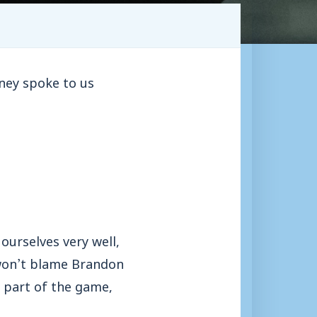
ney spoke to us
ourselves very well,
I won’t blame Brandon
e part of the game,