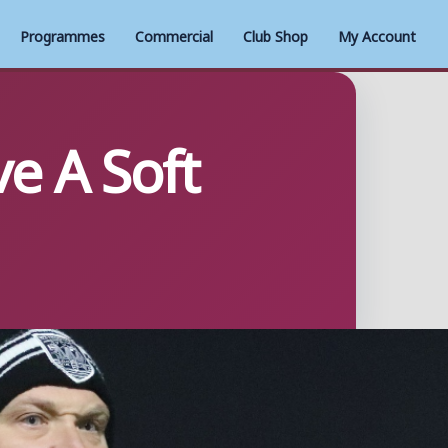
Programmes
Commercial
Club Shop
My Account
e A Soft