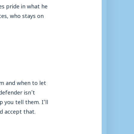
es pride in what he
tes, who stays on
em and when to let
defender isn’t
 you tell them. I’ll
d accept that.