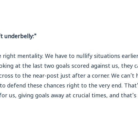
t underbelly:”
right mentality. We have to nullify situations earli
ooking at the last two goals scored against us, they 
cross to the near-post just after a corner. We can’t 
to defend these chances right to the very end. That
for us, giving goals away at crucial times, and that’