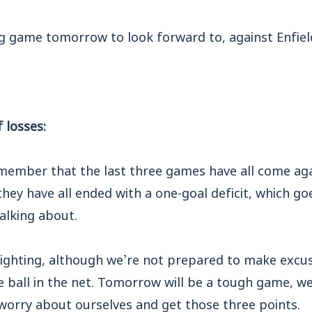
ng game tomorrow to look forward to, against Enfie
 losses:
emember that the last three games have all come aga
they have all ended with a one-goal deficit, which go
alking about.
fighting, although we’re not prepared to make excus
he ball in the net. Tomorrow will be a tough game, we
worry about ourselves and get those three points.