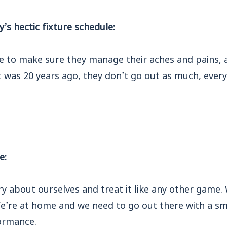
s hectic fixture schedule:
e to make sure they manage their aches and pains, a
it was 20 years ago, they don’t go out as much, every
e:
y about ourselves and treat it like any other game.
e’re at home and we need to go out there with a sm
ormance.