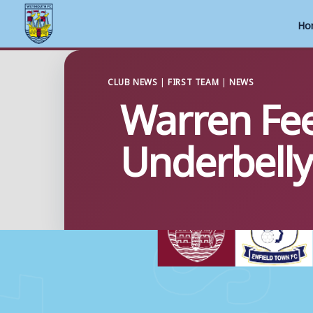
Ho
Skip
to
CLUB NEWS
|
FIRST TEAM
|
NEWS
Warren Fee
content
Underbelly