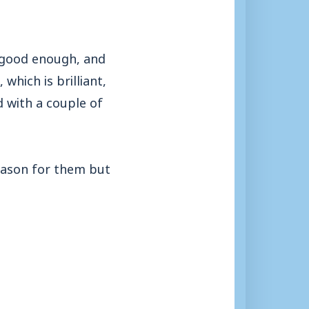
t good enough, and
which is brilliant,
d with a couple of
season for them but