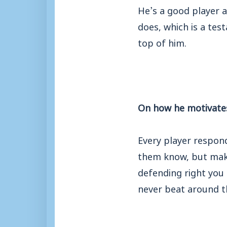
He’s a good player a
does, which is a te
top of him.
On how he motivates
Every player respon
them know, but make 
defending right you t
never beat around t