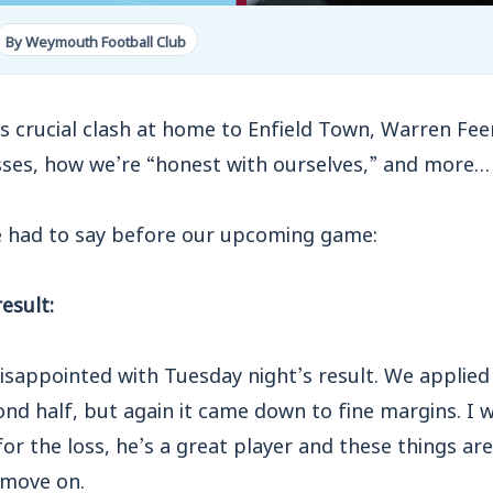
By Weymouth Football Club
 crucial clash at home to Enfield Town, Warren Fee
sses, how we’re “honest with ourselves,” and more…
e had to say before our upcoming game:
esult:
sappointed with Tuesday night’s result. We applied 
cond half, but again it came down to fine margins. 
or the loss, he’s a great player and these things ar
 move on.