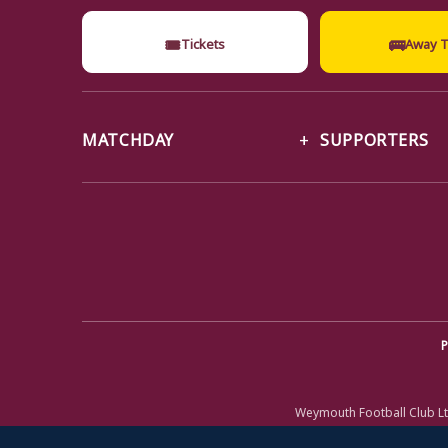
🎟
🚌
Tickets
Away T
MATCHDAY
SUPPORTERS
P
Weymouth Football Club Lt