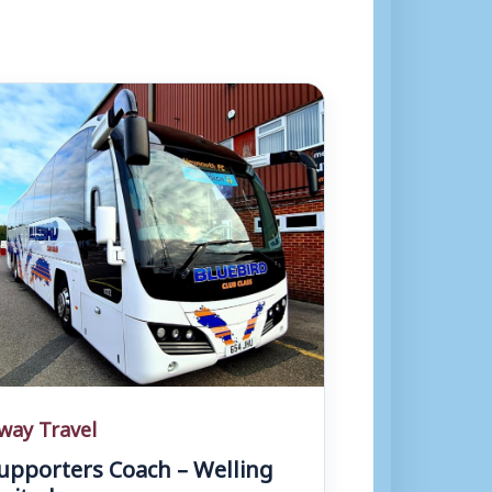
way Travel
upporters Coach – Welling