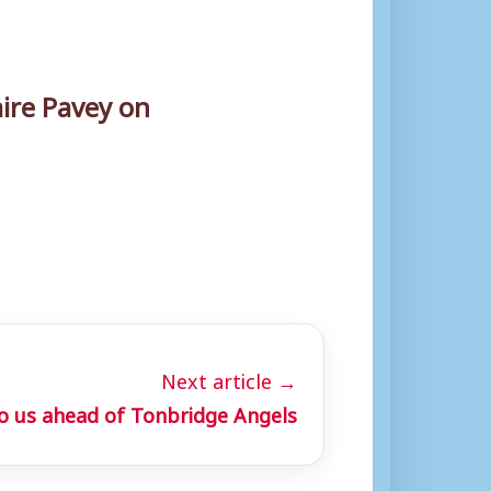
ire Pavey on
Next article →
o us ahead of Tonbridge Angels