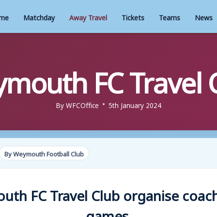
me
Matchday
Away Travel
Tickets
Teams
News
mouth FC Travel 
By
WFCOffice
5th January 2024
By Weymouth Football Club
th FC Travel Club organise coac
games.