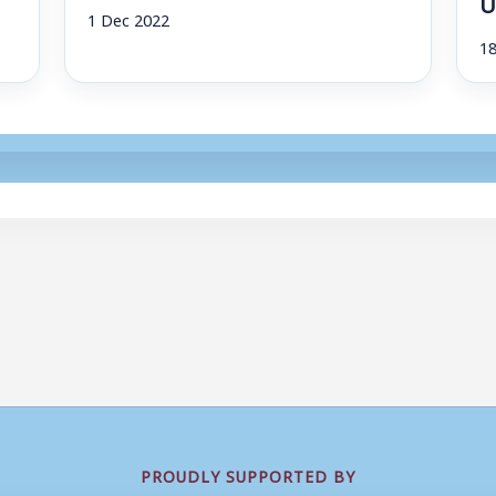
U
1 Dec 2022
1
PROUDLY SUPPORTED BY