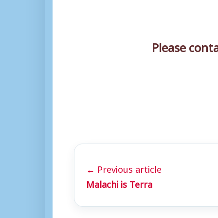
Please cont
← Previous article
Malachi is Terra