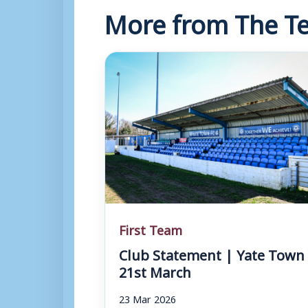
More from The Te
First Team
Club Statement | Yate Town 
21st March
23 Mar 2026