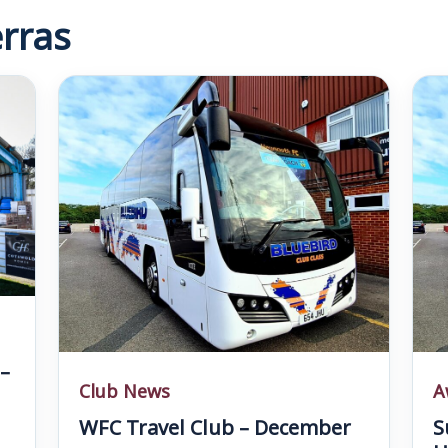
rras
–
Club News
A
WFC Travel Club – December
S