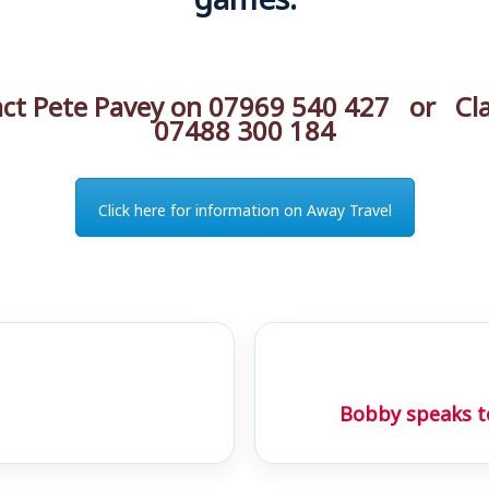
act Pete Pavey on 07969 540 427 or Cla
07488 300 184
Click here for information on Away Travel
Bobby speaks t