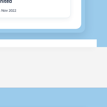
nited
8 Nov 2022