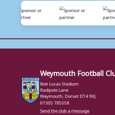
Weymouth Football Cl
Bob Lucas Stadium
Radipole Lane
Weymouth, Dorset DT4 9XJ
01305 785558
Send the club a message