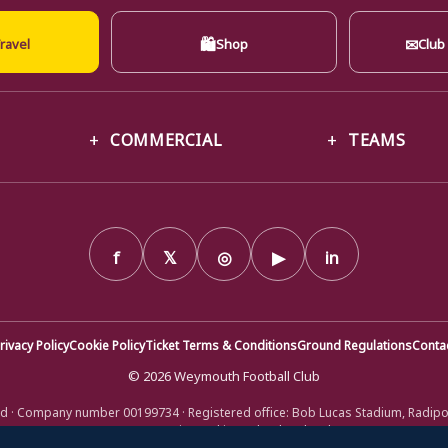
🛍
✉
ravel
Shop
Club
COMMERCIAL
TEAMS
f
𝕏
◎
▶
in
rivacy Policy
Cookie Policy
Ticket Terms & Conditions
Ground Regulations
Conta
© 2026 Weymouth Football Club
d · Company number 00199734 · Registered office: Bob Lucas Stadium, Radip
DT4 9XJ · Registered in England and Wales