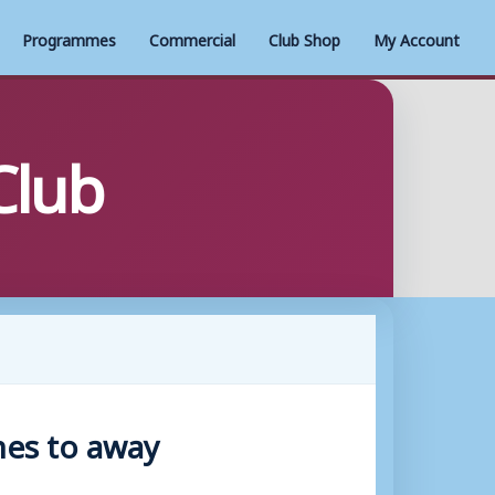
Programmes
Commercial
Club Shop
My Account
Club
hes to away