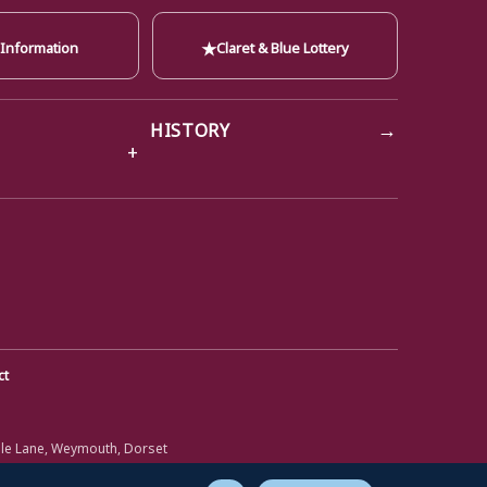
★
 Information
Claret & Blue Lottery
→
HISTORY
ct
ole Lane, Weymouth, Dorset