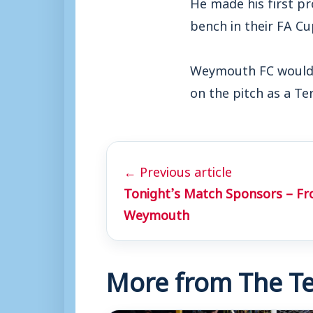
He made his first p
bench in their FA C
Weymouth FC would l
on the pitch as a Ter
← Previous article
Tonight’s Match Sponsors – Fr
Weymouth
More from The Te