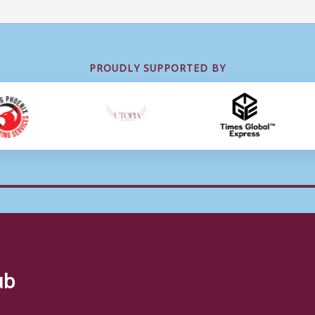
PROUDLY SUPPORTED BY
ub