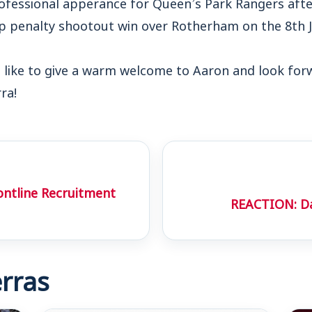
rofessional apperance for Queen’s Park Rangers aft
up penalty shootout win over Rotherham on the 8th J
ike to give a warm welcome to Aaron and look forw
ra!
ontline Recruitment
REACTION: Da
rras