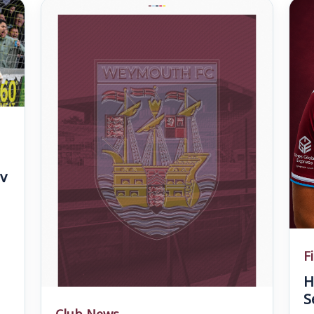
v
F
H
S
Club News