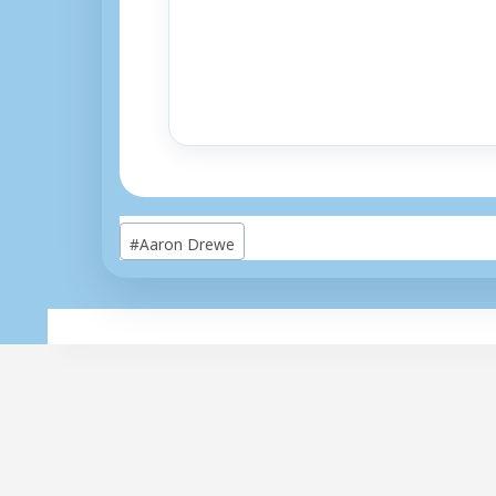
Post
#
Aaron Drewe
Tags: