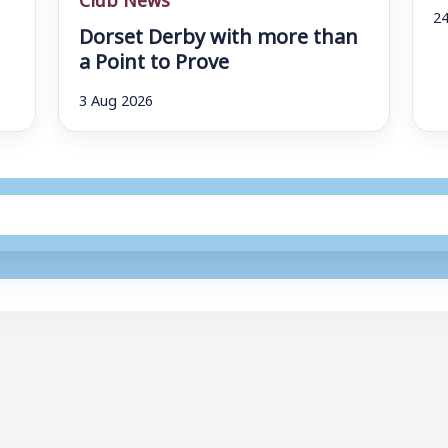
24
Dorset Derby with more than
a Point to Prove
3 Aug 2026