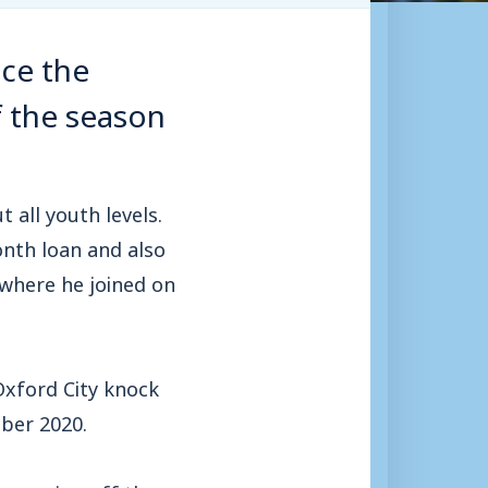
ce the
f the season
all youth levels.
onth loan and also
 where he joined on
Oxford City knock
ber 2020.