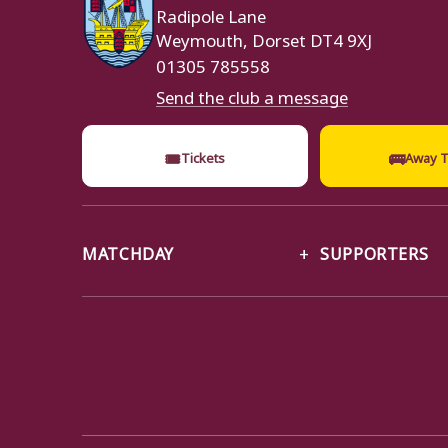
Radipole Lane
Weymouth, Dorset DT4 9XJ
01305 785558
Send the club a message
🎟
🚌
Tickets
Away T
MATCHDAY
SUPPORTERS