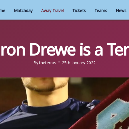
me
Matchday
Away Travel
Tickets
Teams
News
ron Drewe is a Ter
By
theterras
25th January 2022