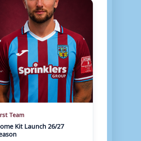
irst Team
ome Kit Launch 26/27
eason