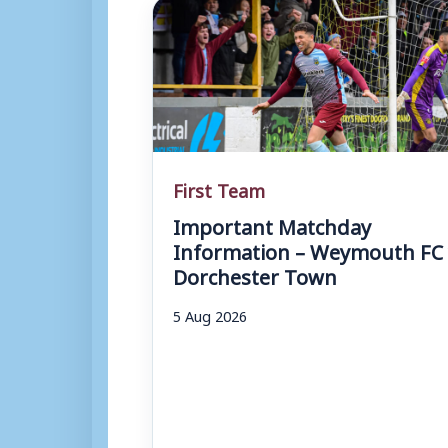
First Team
Important Matchday
Information – Weymouth FC 
Dorchester Town
5 Aug 2026