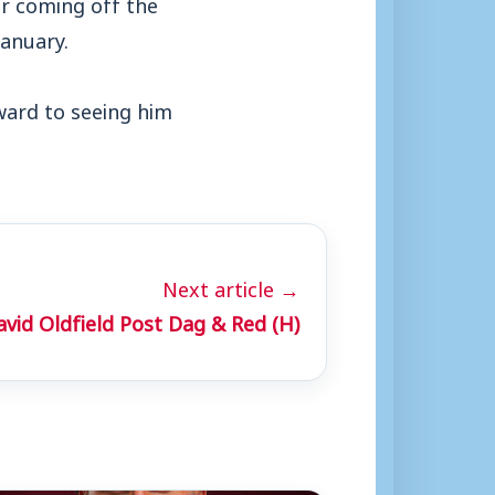
er coming off the
anuary.
ard to seeing him
Next article →
vid Oldfield Post Dag & Red (H)