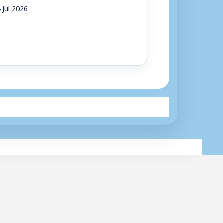
 Jul 2026