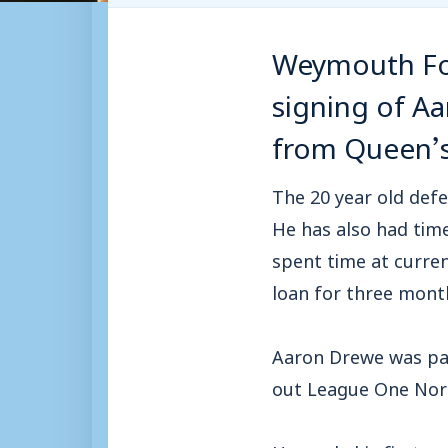
Weymouth Foo
signing of Aa
from Queen’s
The 20 year old defe
He has also had tim
spent time at curren
loan for three mont
Aaron Drewe was par
out League One Nor