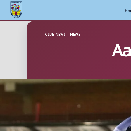
Ho
Skip
to
CLUB NEWS
|
NEWS
Aa
content