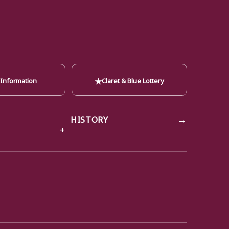
★
 Information
Claret & Blue Lottery
→
HISTORY