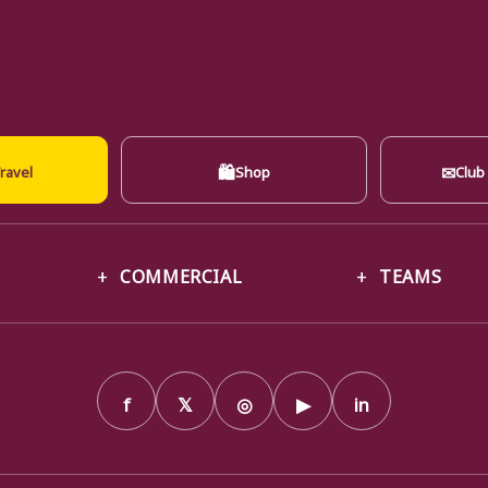
🛍
✉
ravel
Shop
Club
COMMERCIAL
TEAMS
f
𝕏
◎
▶
in