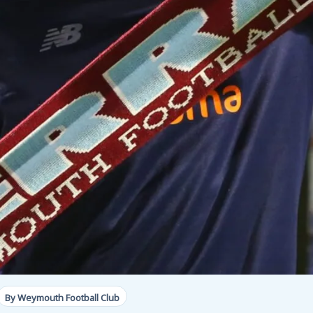
By Weymouth Football Club