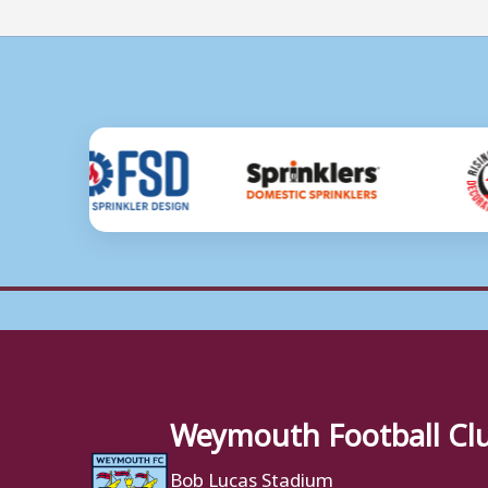
Weymouth Football Cl
Bob Lucas Stadium