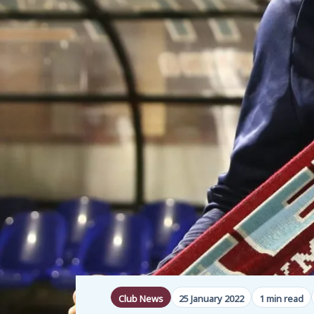
Club News
25 January 2022
1 min read