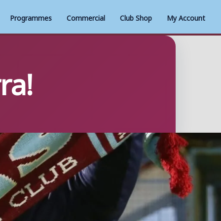
Programmes
Commercial
Club Shop
My Account
ra!