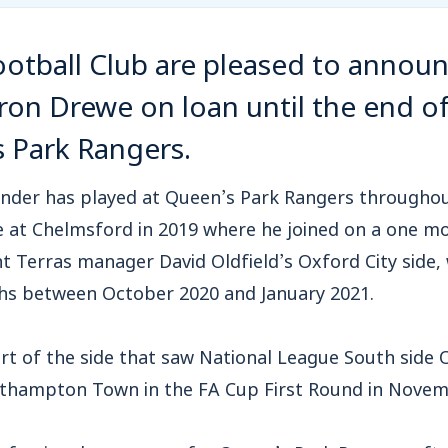
tball Club are pleased to announ
ron Drewe on loan until the end o
 Park Rangers.
nder has played at Queen’s Park Rangers throughout 
e at Chelmsford in 2019 where he joined on a one m
t Terras manager David Oldfield’s Oxford City side,
hs between October 2020 and January 2021.
t of the side that saw National League South side 
thampton Town in the FA Cup First Round in Novem