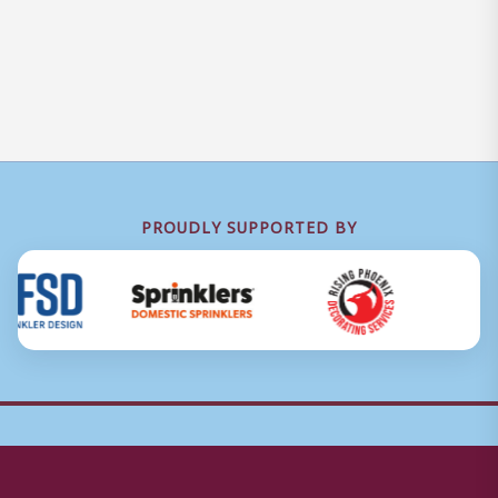
PROUDLY SUPPORTED BY