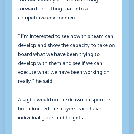
forward to putting that into a
competitive environment.
“I’m interested to see how this team can
develop and show the capacity to take on
board what we have been trying to
develop with them and see if we can
execute what we have been working on
really,” he said.
Asagba would not be drawn on specifics,
but admitted the players each have
individual goals and targets.