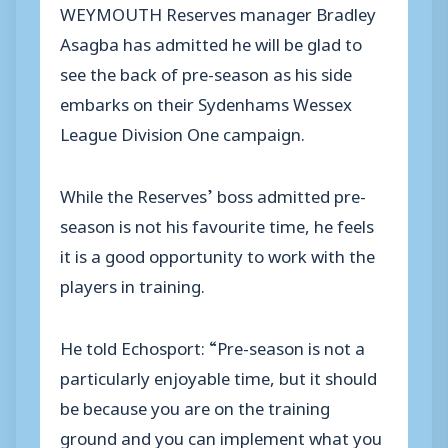
WEYMOUTH Reserves manager Bradley
Asagba has admitted he will be glad to
see the back of pre-season as his side
embarks on their Sydenhams Wessex
League Division One campaign.
While the Reserves’ boss admitted pre-
season is not his favourite time, he feels
it is a good opportunity to work with the
players in training.
He told Echosport: “Pre-season is not a
particularly enjoyable time, but it should
be because you are on the training
ground and you can implement what you