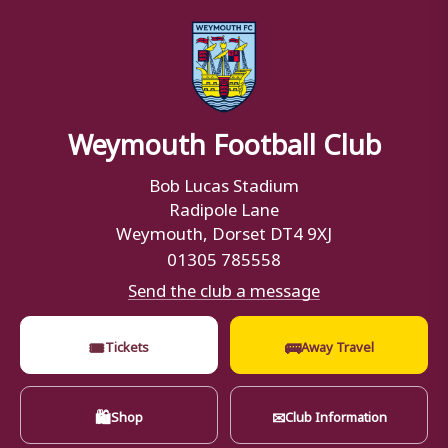
Weymouth Football Club
Bob Lucas Stadium
Radipole Lane
Weymouth, Dorset DT4 9XJ
01305 785558
Send the club a message
🎟
🚌
Tickets
Away Travel
🛍
✉
Shop
Club Information