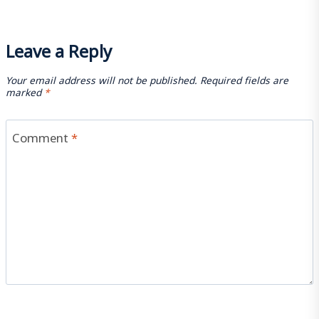
Leave a Reply
Your email address will not be published.
Required fields are
marked
*
Comment
*