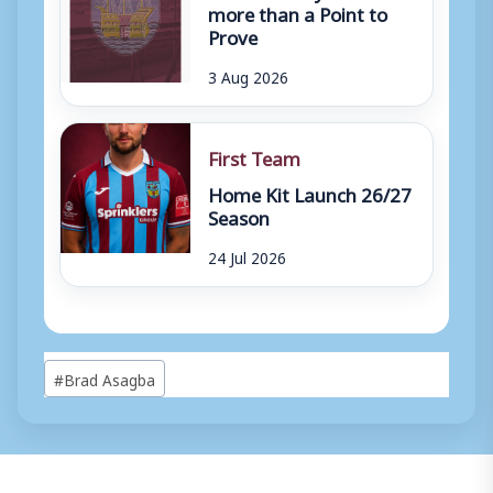
more than a Point to
Prove
3 Aug 2026
First Team
Home Kit Launch 26/27
Season
24 Jul 2026
Post
#
Brad Asagba
Tags: