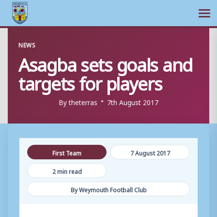
Ope
Skip
NEWS
to
Asagba sets goals and
content
targets for players
By
theterras
7th August 2017
First Team
7 August 2017
2 min read
By Weymouth Football Club