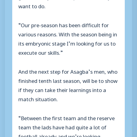
want to do.
“Our pre-season has been difficult for
various reasons. With the season being in
its embryonic stage I’m looking for us to
execute our skills.”
And the next step for Asagba’s men, who
finished tenth last season, will be to show
if they can take their learnings into a
match situation.
“Between the first team and the reserve
team the lads have had quite a lot of
football already and we’re looking