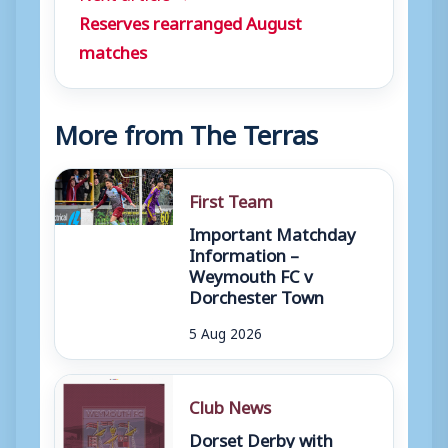
Reserves rearranged August
matches
More from The Terras
First Team
Important Matchday
Information –
Weymouth FC v
Dorchester Town
5 Aug 2026
Club News
Dorset Derby with