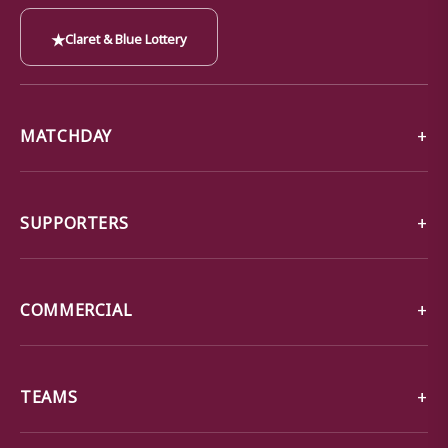
★
Claret & Blue Lottery
MATCHDAY
SUPPORTERS
COMMERCIAL
TEAMS