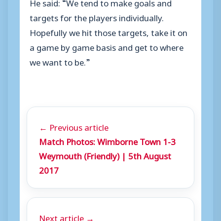
He said: “We tend to make goals and
targets for the players individually.
Hopefully we hit those targets, take it on
a game by game basis and get to where
we want to be.”
← Previous article
Match Photos: Wimborne Town 1-3
Weymouth (Friendly) | 5th August
2017
Next article →