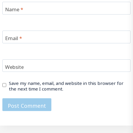
Name
*
Email
*
Website
Save my name, email, and website in this browser for
the next time I comment.