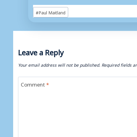
Post
#
Paul Maitland
Tags:
Leave a Reply
Your email address will not be published.
Required fields 
Comment
*