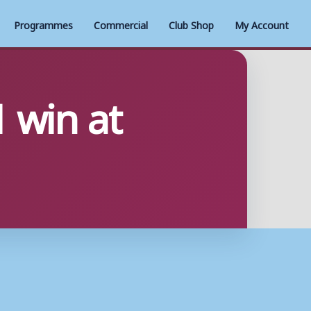
Programmes
Commercial
Club Shop
My Account
1 win at