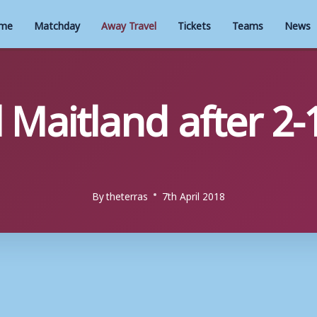
me
Matchday
Away Travel
Tickets
Teams
News
 Maitland after 2-
By
theterras
7th April 2018