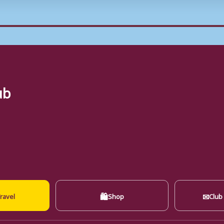
ub
🛍
✉
ravel
Shop
Club