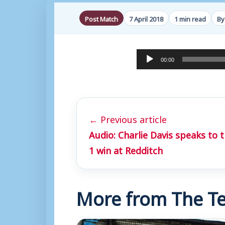
Post Match
7 April 2018
1 min read
By
A
00:00
u
d
i
← Previous article
o
Audio: Charlie Davis speaks to 
P
1 win at Redditch
l
a
y
More from The Te
e
r