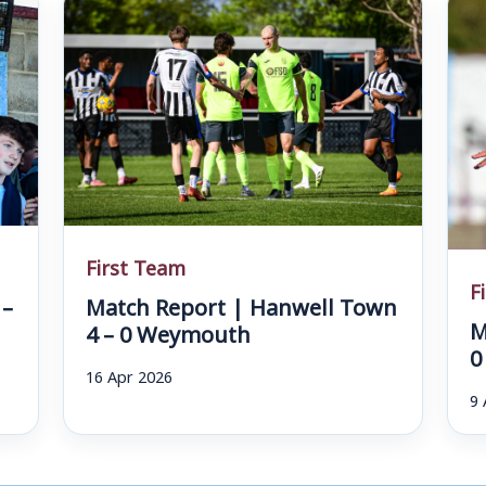
First Team
F
 –
Match Report | Hanwell Town
M
4 – 0 Weymouth
0
16 Apr 2026
9 