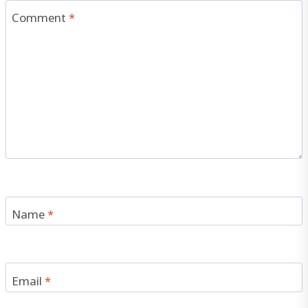
Comment
*
Name
*
Email
*