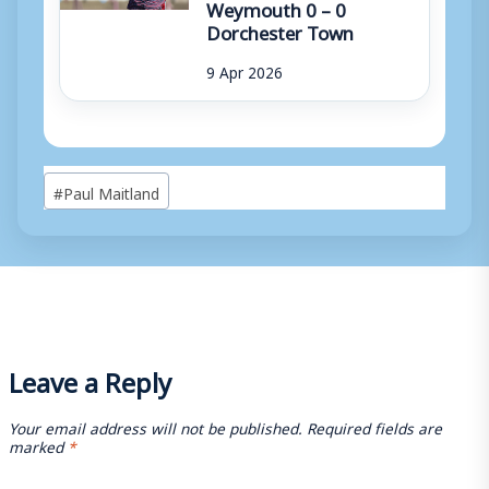
Weymouth 0 – 0
Dorchester Town
9 Apr 2026
Post
#
Paul Maitland
Tags:
Leave a Reply
Your email address will not be published.
Required fields are
marked
*