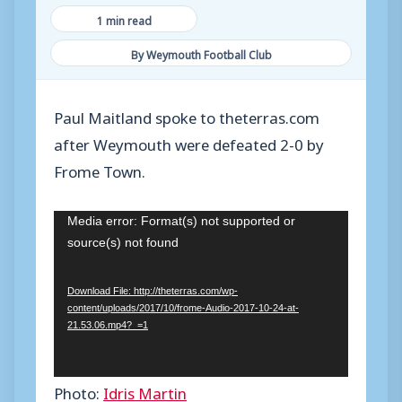
1 min read
By Weymouth Football Club
Paul Maitland spoke to theterras.com
after Weymouth were defeated 2-0 by
Frome Town.
V
Media error: Format(s) not supported or
source(s) not found
i
d
Download File: http://theterras.com/wp-
e
content/uploads/2017/10/frome-Audio-2017-10-24-at-
o
21.53.06.mp4?_=1
P
l
Photo:
Idris Martin