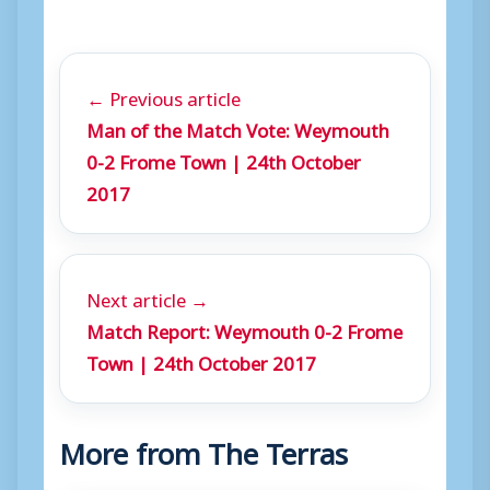
a
y
e
← Previous article
r
Man of the Match Vote: Weymouth
0-2 Frome Town | 24th October
2017
Next article →
Match Report: Weymouth 0-2 Frome
Town | 24th October 2017
More from The Terras