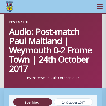
Ope
Skip
POST MATCH
to
Audio: Post-match
content
Paul Maitland |
Weymouth 0-2 Frome
Town | 24th October
2017
By
theterras
24th October 2017
Post Match
24 October 2017