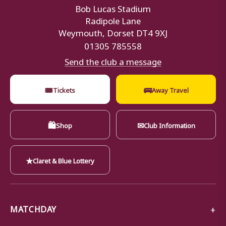
Bob Lucas Stadium
Radipole Lane
Weymouth, Dorset DT4 9XJ
01305 785558
Send the club a message
🎟
🚌
Tickets
Away Travel
🛍
✉
Shop
Club Information
★
Claret & Blue Lottery
MATCHDAY