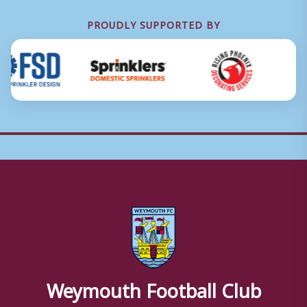
PROUDLY SUPPORTED BY
Weymouth Football Club