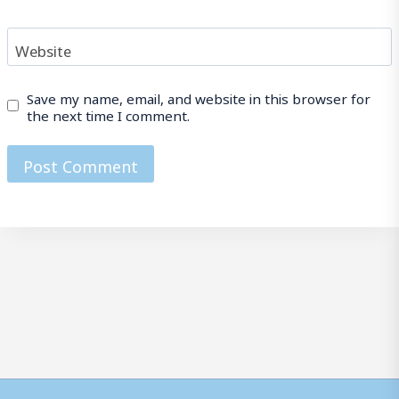
Website
Save my name, email, and website in this browser for
the next time I comment.