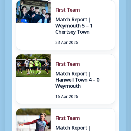
First Team
Match Report |
Weymouth 5 – 1
Chertsey Town
23 Apr 2026
First Team
Match Report |
Hanwell Town 4 – 0
Weymouth
16 Apr 2026
First Team
Match Report |