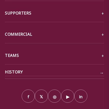
SUPPORTERS
COMMERCIAL
TEAMS
→
HISTORY
f
𝕏
◎
▶
in