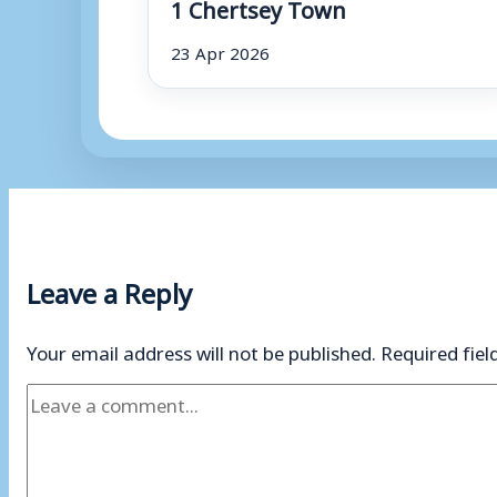
1 Chertsey Town
23 Apr 2026
Leave a Reply
Your email address will not be published.
Required fie