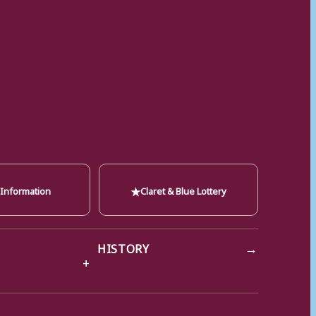
★
 Information
Claret & Blue Lottery
→
HISTORY