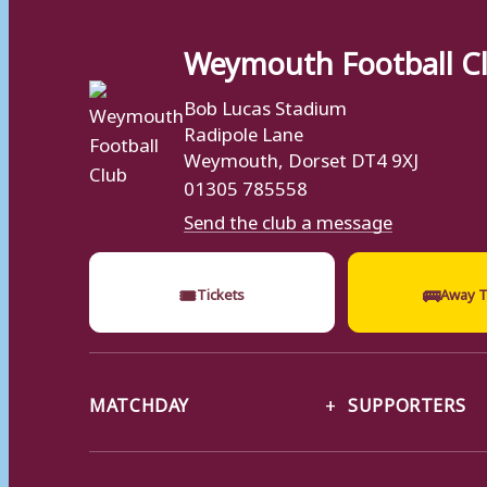
Weymouth Football C
Bob Lucas Stadium
Radipole Lane
Weymouth, Dorset DT4 9XJ
01305 785558
Send the club a message
🎟
🚌
Tickets
Away T
MATCHDAY
SUPPORTERS