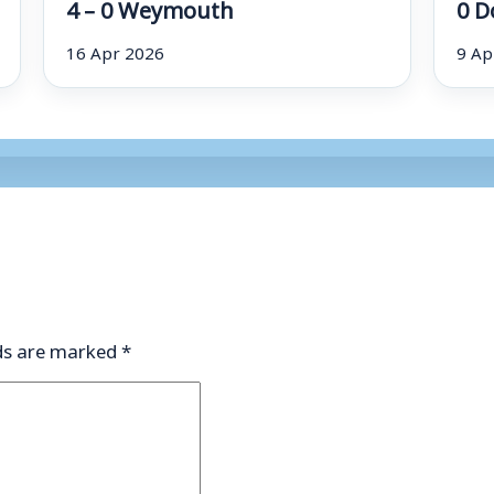
4 – 0 Weymouth
0 D
16 Apr 2026
9 Ap
lds are marked
*