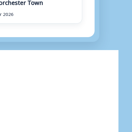
orchester Town
r 2026