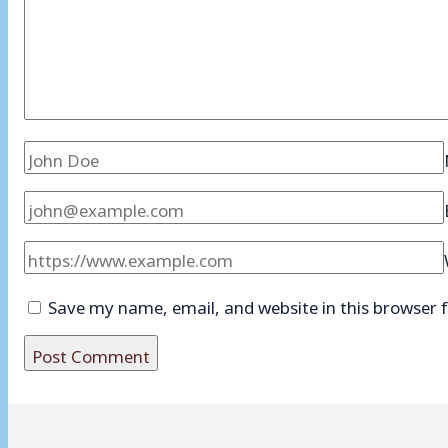
Save my name, email, and website in this browser 