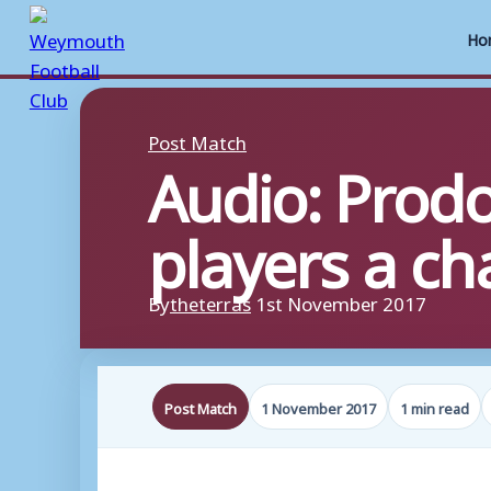
Ho
Skip
to
Post Match
Audio: Prod
content
players a c
By
theterras
1st November 2017
Post Match
1 November 2017
1 min read