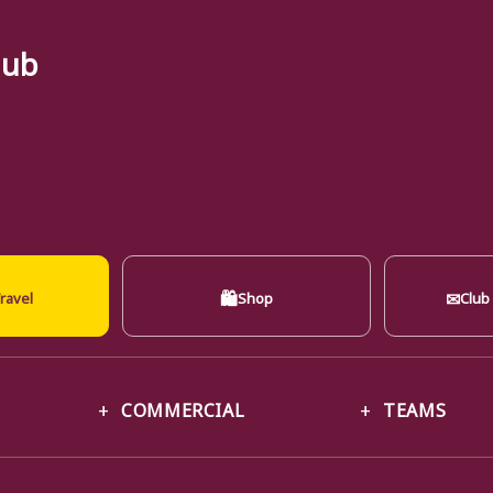
lub
🛍
✉
ravel
Shop
Club
COMMERCIAL
TEAMS