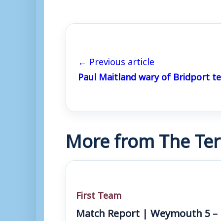
← Previous article
Paul Maitland wary of Bridport te
More from The Ter
First Team
Match Report | Weymouth 5 –