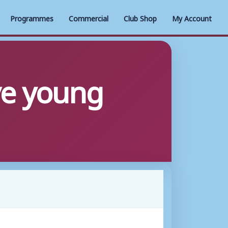
Programmes
Commercial
Club Shop
My Account
ve young