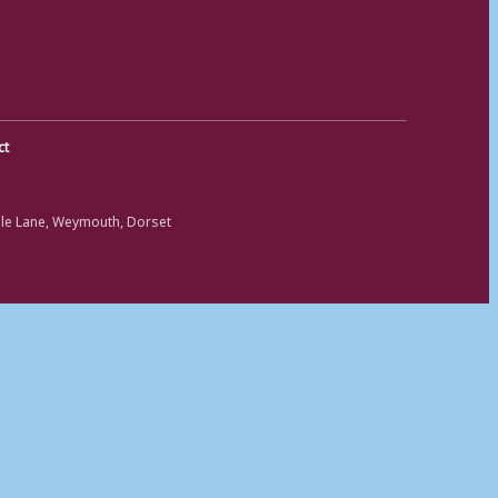
ct
ole Lane, Weymouth, Dorset