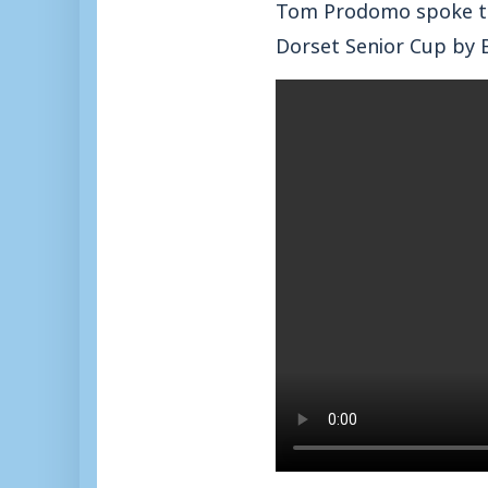
Tom Prodomo spoke to
Dorset Senior Cup by 