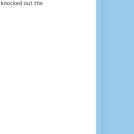
 knocked out the