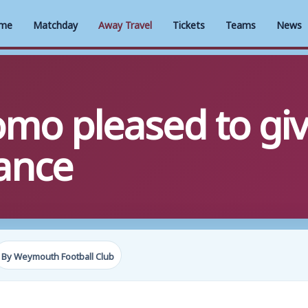
me
Matchday
Away Travel
Tickets
Teams
News
omo pleased to gi
hance
By Weymouth Football Club