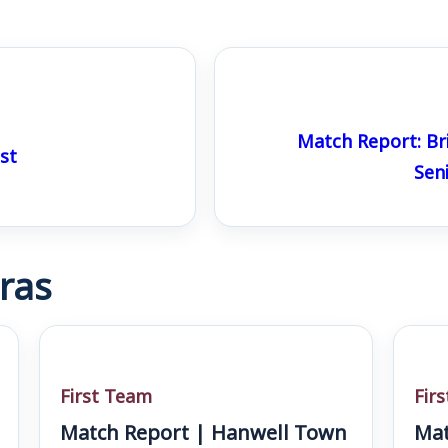
Match Report: Br
st
Sen
ras
First Team
Fir
Match Report | Hanwell Town
Mat