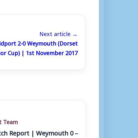
Next article →
idport 2-0 Weymouth (Dorset
ior Cup) | 1st November 2017
st Team
ch Report | Weymouth 0 –