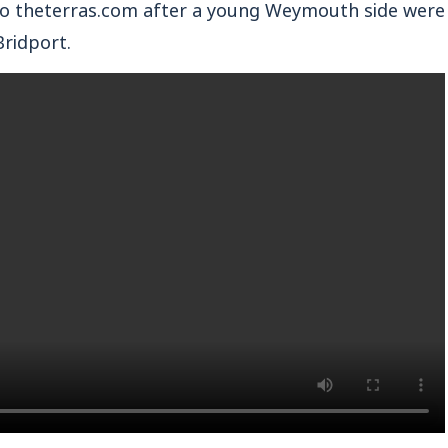
 theterras.com after a young Weymouth side were
Bridport.