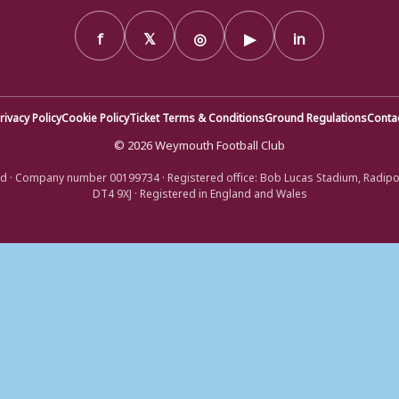
f
𝕏
◎
▶
in
rivacy Policy
Cookie Policy
Ticket Terms & Conditions
Ground Regulations
Conta
© 2026 Weymouth Football Club
d · Company number 00199734 · Registered office: Bob Lucas Stadium, Radip
DT4 9XJ · Registered in England and Wales