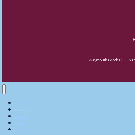
P
Weymouth Football Club Lt
Home
Matchday
Tickets
Shop
My Account