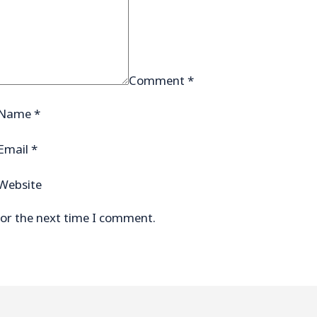
Comment
*
Name
*
Email
*
Website
for the next time I comment.