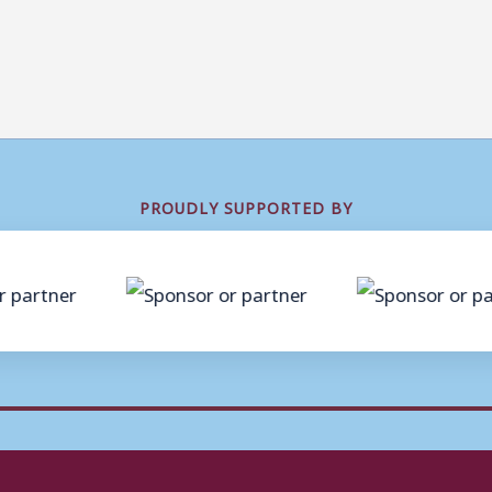
PROUDLY SUPPORTED BY