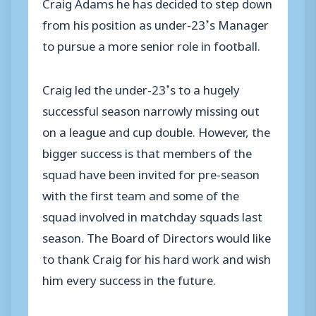
Craig Adams he has decided to step down
from his position as under-23’s Manager
to pursue a more senior role in football.
Craig led the under-23’s to a hugely
successful season narrowly missing out
on a league and cup double. However, the
bigger success is that members of the
squad have been invited for pre-season
with the first team and some of the
squad involved in matchday squads last
season. The Board of Directors would like
to thank Craig for his hard work and wish
him every success in the future.