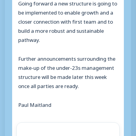
Going forward a new structure is going to
be implemented to enable growth and a
closer connection with first team and to
build a more robust and sustainable
pathway.
Further announcements surrounding the
make-up of the under-23s management
structure will be made later this week
once all parties are ready.
Paul Maitland