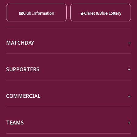
✉
★
Club Information
Claret & Blue Lottery
MATCHDAY
SUPPORTERS
COMMERCIAL
TEAMS