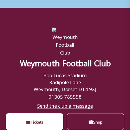
Weymouth Football Club
Bob Lucas Stadium
Radipole Lane
Weymouth, Dorset DT4 9XJ
01305 785558
Send the club a message
🎟
🛍
Tickets
Shop