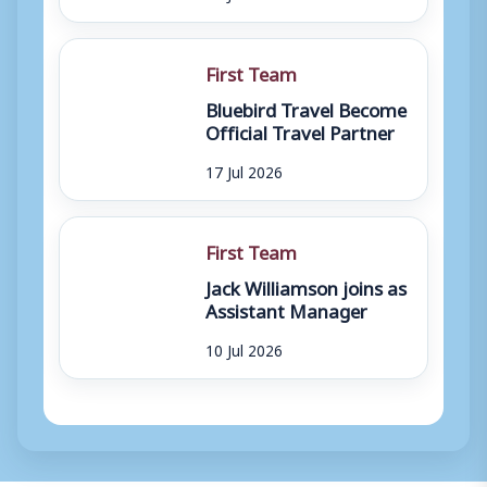
First Team
Bluebird Travel Become
Official Travel Partner
17 Jul 2026
First Team
Jack Williamson joins as
Assistant Manager
10 Jul 2026