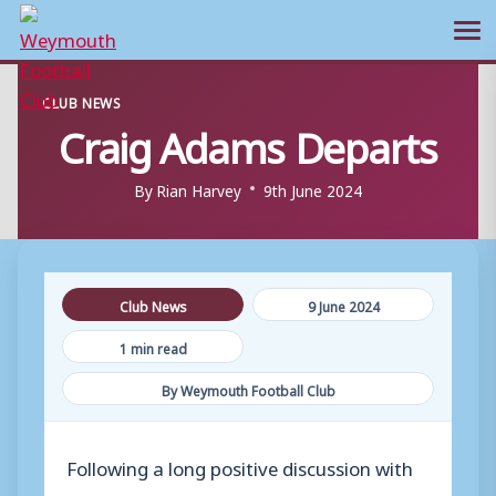
Ope
Skip
CLUB NEWS
to
Craig Adams Departs
content
By
Rian Harvey
9th June 2024
Club News
9 June 2024
1 min read
By Weymouth Football Club
Following a long positive discussion with