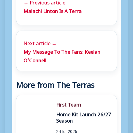
← Previous article
Malachi Linton Is A Terra
Next article →
My Message To The Fans: Keelan
O’Connell
More from The Terras
First Team
Home Kit Launch 26/27
Season
24 Jul 2026