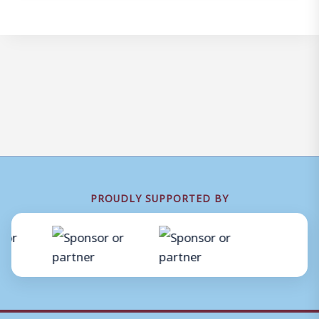
PROUDLY SUPPORTED BY