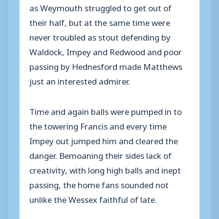
as Weymouth struggled to get out of
their half, but at the same time were
never troubled as stout defending by
Waldock, Impey and Redwood and poor
passing by Hednesford made Matthews
just an interested admirer.
Time and again balls were pumped in to
the towering Francis and every time
Impey out jumped him and cleared the
danger. Bemoaning their sides lack of
creativity, with long high balls and inept
passing, the home fans sounded not
unlike the Wessex faithful of late.