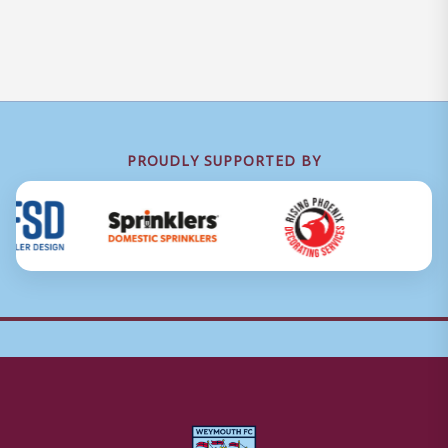
PROUDLY SUPPORTED BY