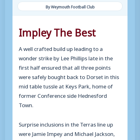
By Weymouth Football Club
Impley The Best
A well crafted build up leading to a
wonder strike by Lee Phillips late in the
first half ensured that all three points
were safely bought back to Dorset in this
mid table tussle at Keys Park, home of
former Conference side Hednesford
Town.
Surprise inclusions in the Terras line up
were Jamie Impey and Michael Jackson,