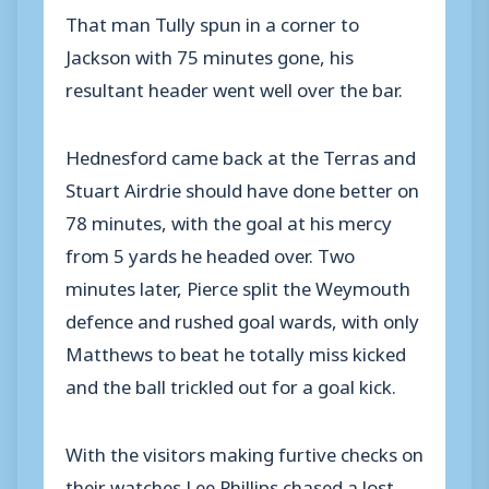
That man Tully spun in a corner to
Jackson with 75 minutes gone, his
resultant header went well over the bar.
Hednesford came back at the Terras and
Stuart Airdrie should have done better on
78 minutes, with the goal at his mercy
from 5 yards he headed over. Two
minutes later, Pierce split the Weymouth
defence and rushed goal wards, with only
Matthews to beat he totally miss kicked
and the ball trickled out for a goal kick.
With the visitors making furtive checks on
their watches Lee Phillips chased a lost