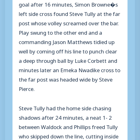
goal after 16 minutes, Simon Browne�s
left side cross found Steve Tully at the far
post whose volley screamed over the bar.
Play swung to the other end and a
commanding Jason Matthews tidied up
well by coming off his line to punch clear
a deep through ball by Luke Corbett and
minutes later an Emeka Nwadike cross to
the far post was headed wide by Steve
Pierce.
Steve Tully had the home side chasing
shadows after 24 minutes, a neat 1- 2
between Waldock and Phillips freed Tully
who skipped down the line, cutting inside