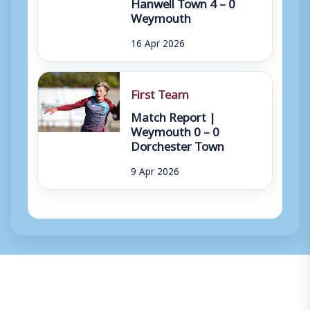
Hanwell Town 4 – 0
Weymouth
16 Apr 2026
First Team
Match Report |
Weymouth 0 – 0
Dorchester Town
9 Apr 2026