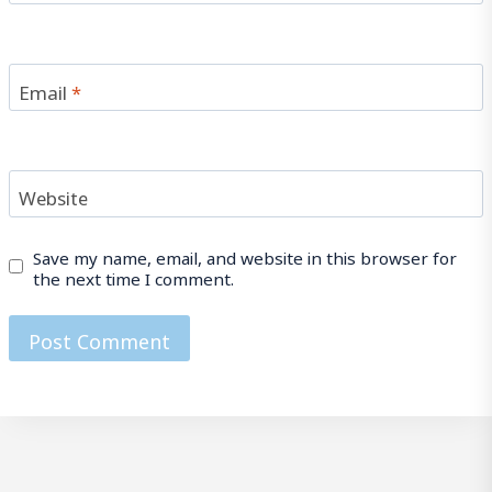
Email
*
Website
Save my name, email, and website in this browser for
the next time I comment.