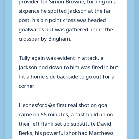
provider for Simon Browne, turning on a
sixpence he spotted Jackson at the far
post, his pin point cross was headed
goalwards but was gathered under the
crossbar by Bingham.
Tully again was evident in attack, a
Jackson nod down to him was fired in but
hit a home side backside to go out for a
corner.
Hednesford�s first real shot on goal
came on 55 minutes, a fast build up on
their left flank set up substitute David
Berks, his powerful shot had Matthews