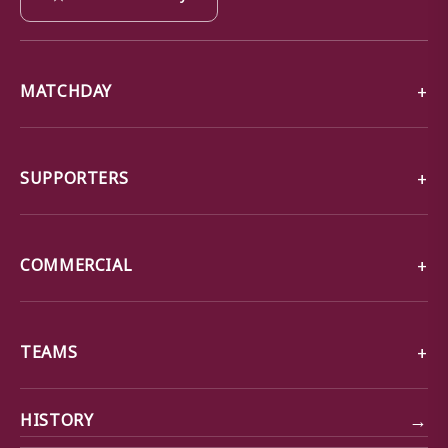
MATCHDAY
SUPPORTERS
COMMERCIAL
TEAMS
→
HISTORY