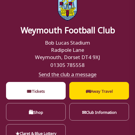
Weymouth Football Club
Bob Lucas Stadium
Radipole Lane
Weymouth, Dorset DT4 9XJ
01305 785558
Send the club a message
🎟
🚌
Tickets
Away Travel
🛍
✉
Shop
Club Information
★
Claret & Blue Lottery