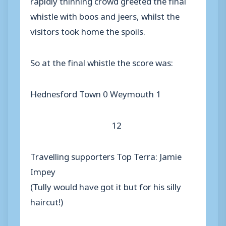
whistle with boos and jeers, whilst the
visitors took home the spoils.
So at the final whistle the score was:
Hednesford Town 0 Weymouth 1
12
Travelling supporters Top Terra: Jamie
Impey
(Tully would have got it but for his silly
haircut!)