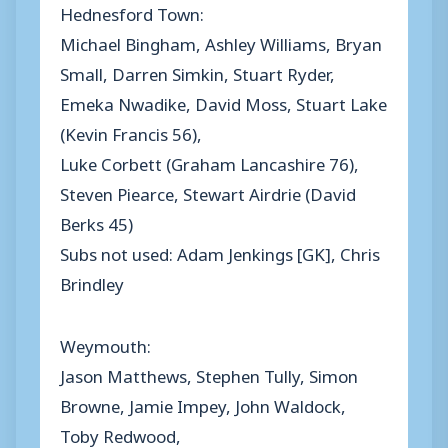
Hednesford Town:
Michael Bingham, Ashley Williams, Bryan
Small, Darren Simkin, Stuart Ryder,
Emeka Nwadike, David Moss, Stuart Lake
(Kevin Francis 56),
Luke Corbett (Graham Lancashire 76),
Steven Piearce, Stewart Airdrie (David
Berks 45)
Subs not used: Adam Jenkings [GK], Chris
Brindley
Weymouth:
Jason Matthews, Stephen Tully, Simon
Browne, Jamie Impey, John Waldock,
Toby Redwood,