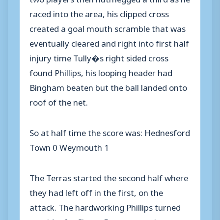
raced into the area, his clipped cross
created a goal mouth scramble that was
eventually cleared and right into first half
injury time Tully�s right sided cross
found Phillips, his looping header had
Bingham beaten but the ball landed onto
roof of the net.
So at half time the score was: Hednesford
Town 0 Weymouth 1
The Terras started the second half where
they had left off in the first, on the
attack. The hardworking Phillips turned