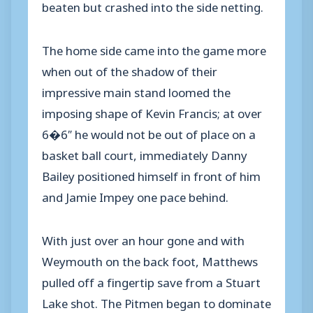
beaten but crashed into the side netting.
The home side came into the game more
when out of the shadow of their
impressive main stand loomed the
imposing shape of Kevin Francis; at over
6�6″ he would not be out of place on a
basket ball court, immediately Danny
Bailey positioned himself in front of him
and Jamie Impey one pace behind.
With just over an hour gone and with
Weymouth on the back foot, Matthews
pulled off a fingertip save from a Stuart
Lake shot. The Pitmen began to dominate