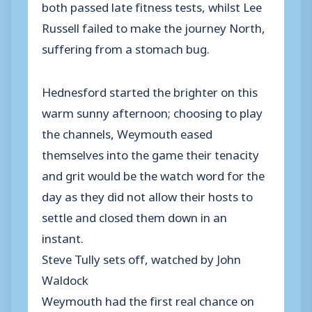
both passed late fitness tests, whilst Lee
Russell failed to make the journey North,
suffering from a stomach bug.
Hednesford started the brighter on this
warm sunny afternoon; choosing to play
the channels, Weymouth eased
themselves into the game their tenacity
and grit would be the watch word for the
day as they did not allow their hosts to
settle and closed them down in an
instant.
Steve Tully sets off, watched by John
Waldock
Weymouth had the first real chance on