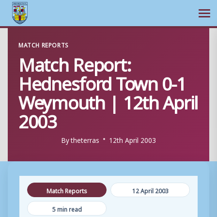
Ope
Skip
MATCH REPORTS
to
Match Report:
content
Hednesford Town 0-1
Weymouth | 12th April
2003
By
theterras
12th April 2003
Match Reports
12 April 2003
5 min read