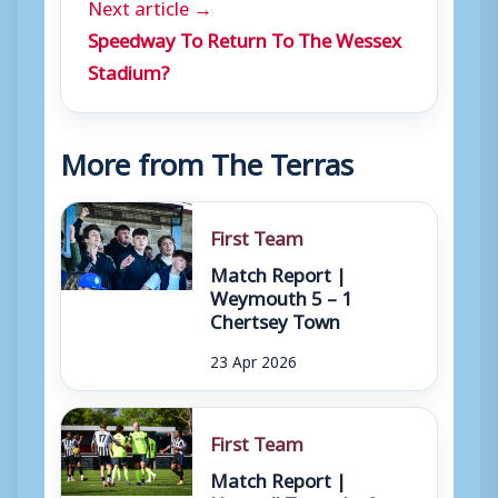
Next article →
Speedway To Return To The Wessex
Stadium?
More from The Terras
First Team
Match Report |
Weymouth 5 – 1
Chertsey Town
23 Apr 2026
First Team
Match Report |