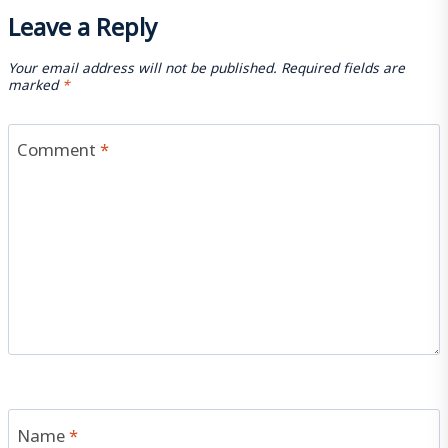
Leave a Reply
Your email address will not be published.
Required fields are
marked
*
Comment
*
Name
*