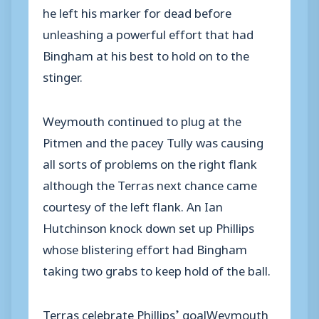
he left his marker for dead before
unleashing a powerful effort that had
Bingham at his best to hold on to the
stinger.
Weymouth continued to plug at the
Pitmen and the pacey Tully was causing
all sorts of problems on the right flank
although the Terras next chance came
courtesy of the left flank. An Ian
Hutchinson knock down set up Phillips
whose blistering effort had Bingham
taking two grabs to keep hold of the ball.
Terras celebrate Phillips’ goalWeymouth