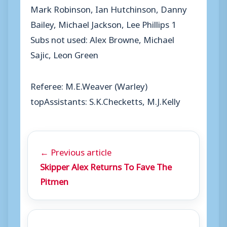
Mark Robinson, Ian Hutchinson, Danny
Bailey, Michael Jackson, Lee Phillips 1
Subs not used: Alex Browne, Michael
Sajic, Leon Green
Referee: M.E.Weaver (Warley)
topAssistants: S.K.Checketts, M.J.Kelly
← Previous article
Skipper Alex Returns To Fave The
Pitmen