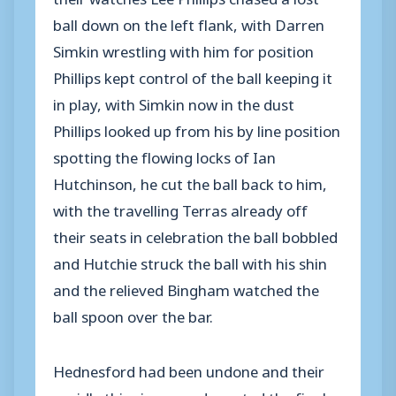
ball down on the left flank, with Darren
Simkin wrestling with him for position
Phillips kept control of the ball keeping it
in play, with Simkin now in the dust
Phillips looked up from his by line position
spotting the flowing locks of Ian
Hutchinson, he cut the ball back to him,
with the travelling Terras already off
their seats in celebration the ball bobbled
and Hutchie struck the ball with his shin
and the relieved Bingham watched the
ball spoon over the bar.
Hednesford had been undone and their
rapidly thinning crowd greeted the final