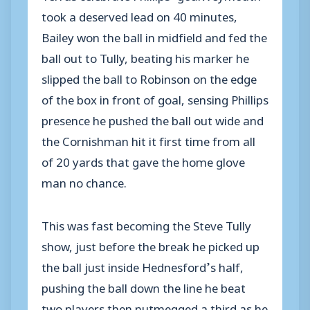
took a deserved lead on 40 minutes,
Bailey won the ball in midfield and fed the
ball out to Tully, beating his marker he
slipped the ball to Robinson on the edge
of the box in front of goal, sensing Phillips
presence he pushed the ball out wide and
the Cornishman hit it first time from all
of 20 yards that gave the home glove
man no chance.
This was fast becoming the Steve Tully
show, just before the break he picked up
the ball just inside Hednesford’s half,
pushing the ball down the line he beat
two players then nutmegged a third as he