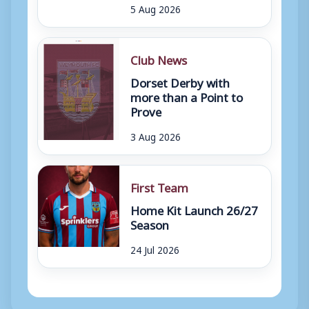
5 Aug 2026
Club News
Dorset Derby with
more than a Point to
Prove
3 Aug 2026
First Team
Home Kit Launch 26/27
Season
24 Jul 2026