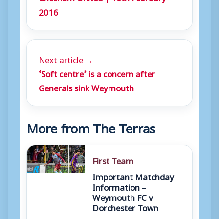
2016
Next article →
‘Soft centre’ is a concern after
Generals sink Weymouth
More from The Terras
First Team
Important Matchday
Information –
Weymouth FC v
Dorchester Town