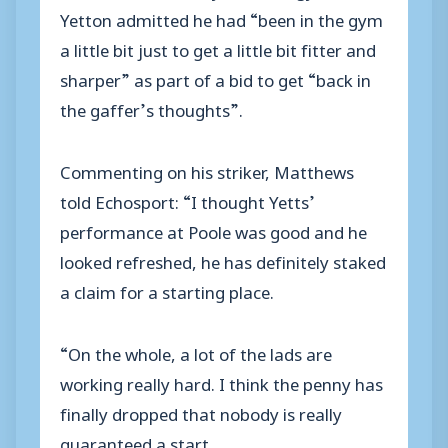
Yetton admitted he had “been in the gym
a little bit just to get a little bit fitter and
sharper” as part of a bid to get “back in
the gaffer’s thoughts”.
Commenting on his striker, Matthews
told Echosport: “I thought Yetts’
performance at Poole was good and he
looked refreshed, he has definitely staked
a claim for a starting place.
“On the whole, a lot of the lads are
working really hard. I think the penny has
finally dropped that nobody is really
guaranteed a start.