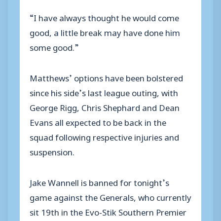
“I have always thought he would come
good, a little break may have done him
some good.”
Matthews’ options have been bolstered
since his side’s last league outing, with
George Rigg, Chris Shephard and Dean
Evans all expected to be back in the
squad following respective injuries and
suspension.
Jake Wannell is banned for tonight’s
game against the Generals, who currently
sit 19th in the Evo-Stik Southern Premier