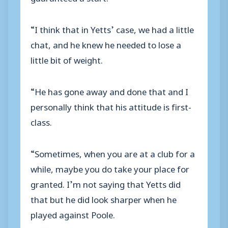
“I think that in Yetts’ case, we had a little
chat, and he knew he needed to lose a
little bit of weight.
“He has gone away and done that and I
personally think that his attitude is first-
class.
“Sometimes, when you are at a club for a
while, maybe you do take your place for
granted. I’m not saying that Yetts did
that but he did look sharper when he
played against Poole.