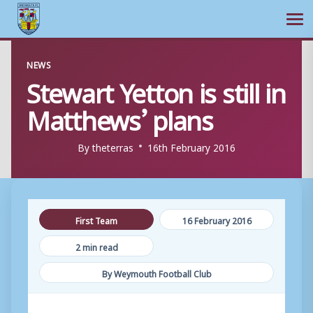
Ope
Skip
NEWS
to
Stewart Yetton is still in
content
Matthews’ plans
By
theterras
16th February 2016
First Team
16 February 2016
2 min read
By Weymouth Football Club