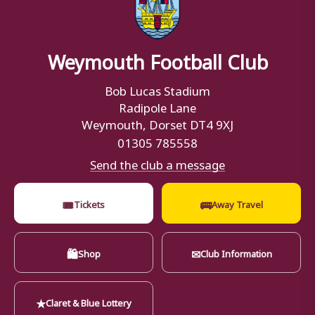
Weymouth Football Club
Bob Lucas Stadium
Radipole Lane
Weymouth, Dorset DT4 9XJ
01305 785558
Send the club a message
🎟
🚌
Tickets
Away Travel
🛍
✉
Shop
Club Information
★
Claret & Blue Lottery