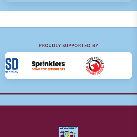
PROUDLY SUPPORTED BY