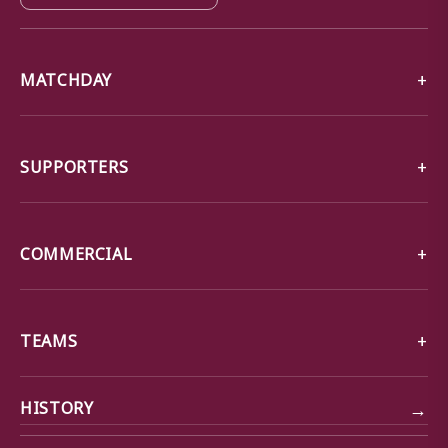
MATCHDAY
SUPPORTERS
COMMERCIAL
TEAMS
→
HISTORY