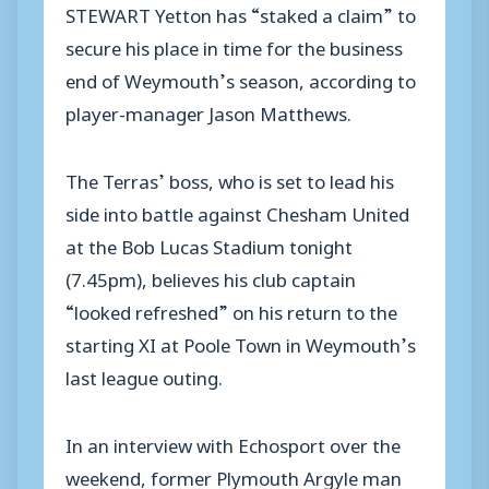
STEWART Yetton has “staked a claim” to
secure his place in time for the business
end of Weymouth’s season, according to
player-manager Jason Matthews.
The Terras’ boss, who is set to lead his
side into battle against Chesham United
at the Bob Lucas Stadium tonight
(7.45pm), believes his club captain
“looked refreshed” on his return to the
starting XI at Poole Town in Weymouth’s
last league outing.
In an interview with Echosport over the
weekend, former Plymouth Argyle man