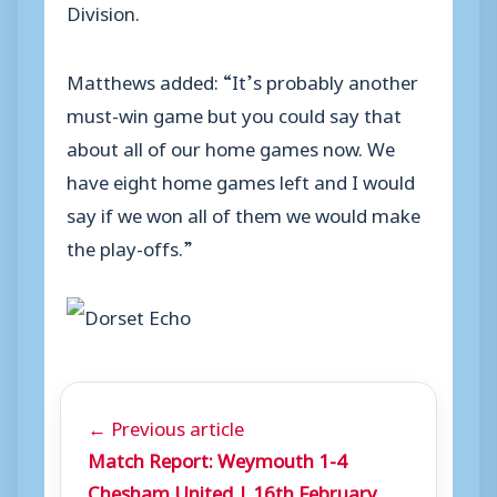
Division.
Matthews added: “It’s probably another
must-win game but you could say that
about all of our home games now. We
have eight home games left and I would
say if we won all of them we would make
the play-offs.”
← Previous article
Match Report: Weymouth 1-4
Chesham United | 16th February