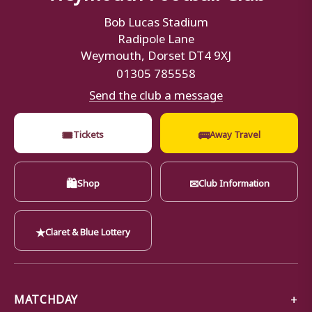
Bob Lucas Stadium
Radipole Lane
Weymouth, Dorset DT4 9XJ
01305 785558
Send the club a message
🎟
🚌
Tickets
Away Travel
🛍
✉
Shop
Club Information
★
Claret & Blue Lottery
MATCHDAY