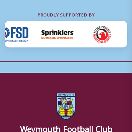
PROUDLY SUPPORTED BY
Weymouth Football Club