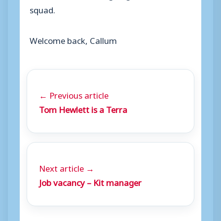
squad.
Welcome back, Callum
← Previous article
Tom Hewlett is a Terra
Next article →
Job vacancy – Kit manager