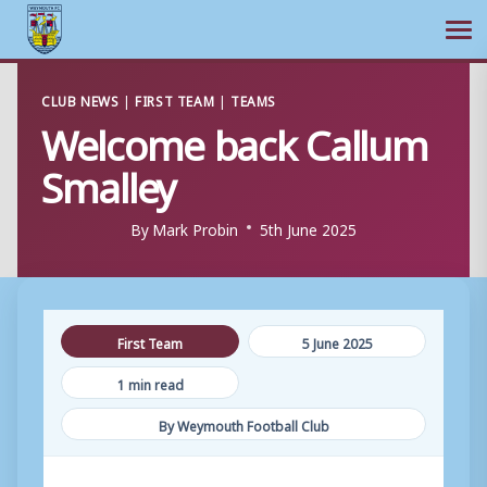
Ope
Skip
CLUB NEWS
|
FIRST TEAM
|
TEAMS
to
Welcome back Callum
content
Smalley
By
Mark Probin
5th June 2025
First Team
5 June 2025
1 min read
By Weymouth Football Club