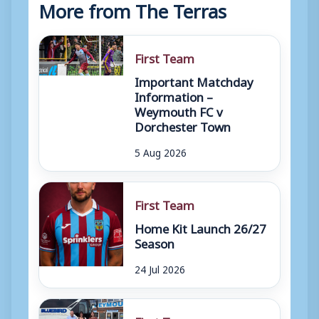
More from The Terras
First Team
Important Matchday
Information –
Weymouth FC v
Dorchester Town
5 Aug 2026
First Team
Home Kit Launch 26/27
Season
24 Jul 2026