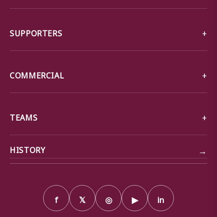
SUPPORTERS
COMMERCIAL
TEAMS
→
HISTORY
f
𝕏
◎
▶
in