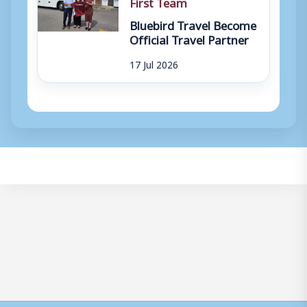
First Team
Bluebird Travel Become
Official Travel Partner
17 Jul 2026