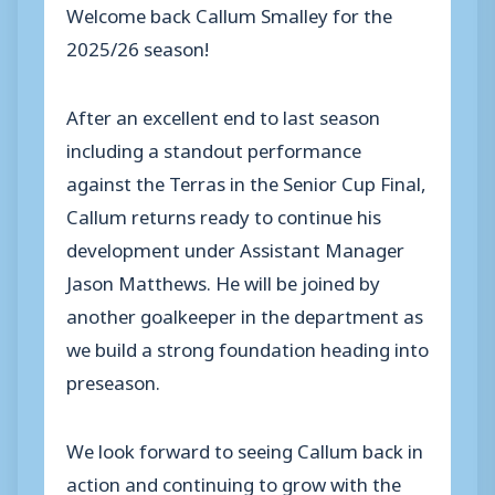
Welcome back Callum Smalley for the
2025/26 season!
After an excellent end to last season
including a standout performance
against the Terras in the Senior Cup Final,
Callum returns ready to continue his
development under Assistant Manager
Jason Matthews. He will be joined by
another goalkeeper in the department as
we build a strong foundation heading into
preseason.
We look forward to seeing Callum back in
action and continuing to grow with the