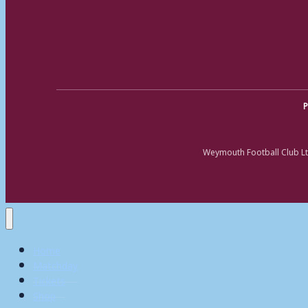
P
Weymouth Football Club Lt
Home
Matchday
Tickets
Shop