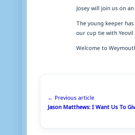
Josey will join us on an
The young keeper has r
our cup tie with Yeovi
Welcome to Weymouth,
← Previous article
Jason Matthews: I Want Us To Giv