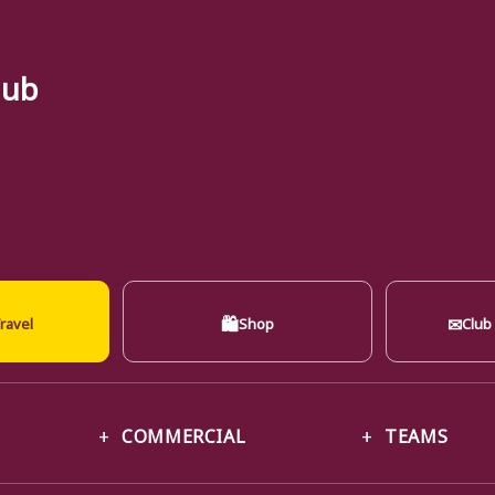
lub
🛍
✉
ravel
Shop
Club
COMMERCIAL
TEAMS