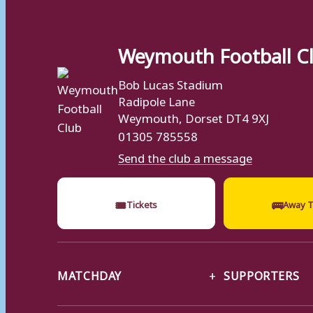
Weymouth Football C
Bob Lucas Stadium
Radipole Lane
Weymouth, Dorset DT4 9XJ
01305 785558
Send the club a message
🎟
🚌
Tickets
Away T
MATCHDAY
SUPPORTERS