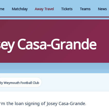
me
Matchday
Away Travel
Tickets
Teams
News
ey Casa-Grande
By Weymouth Football Club
m the loan signing of Josey Casa-Grande.