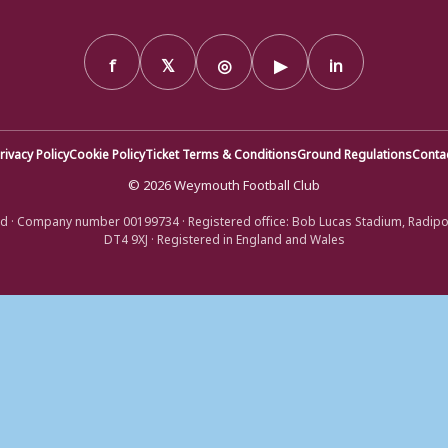
f
𝕏
◎
▶
in
rivacy Policy
Cookie Policy
Ticket Terms & Conditions
Ground Regulations
Conta
© 2026 Weymouth Football Club
d · Company number 00199734 · Registered office: Bob Lucas Stadium, Radip
DT4 9XJ · Registered in England and Wales