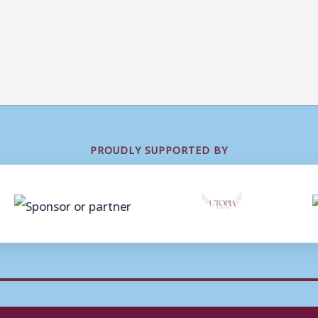
PROUDLY SUPPORTED BY