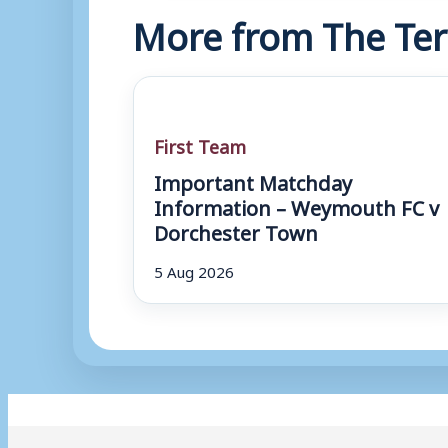
More from The Ter
First Team
Important Matchday
Information – Weymouth FC v
Dorchester Town
5 Aug 2026