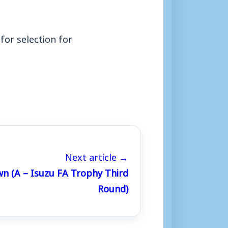
for selection for
Next article →
wn (A – Isuzu FA Trophy Third
Round)