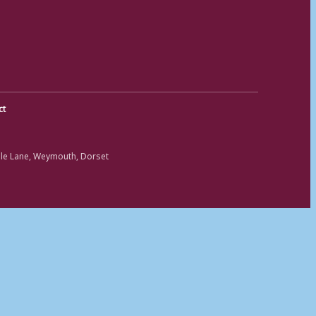
ct
ole Lane, Weymouth, Dorset