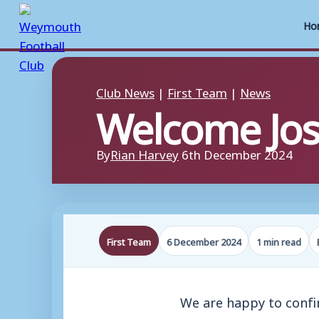
Ho
Skip
to
Club News
|
First Team
|
News
Welcome Jos
content
By
Rian Harvey
6th December 2024
First Team
6 December 2024
1 min read
We are happy to confir