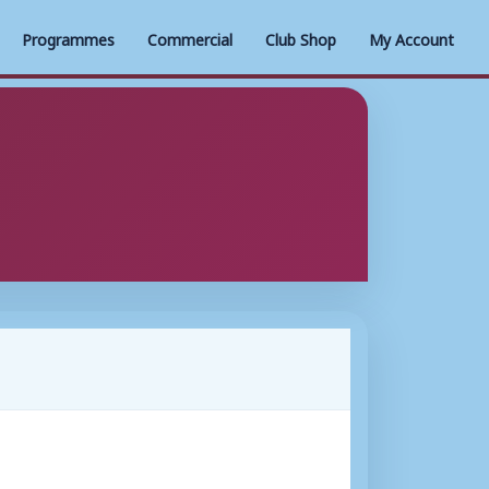
Programmes
Commercial
Club Shop
My Account