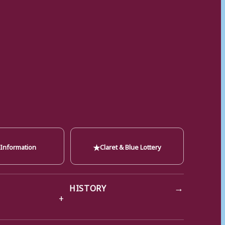
★
 Information
Claret & Blue Lottery
→
HISTORY