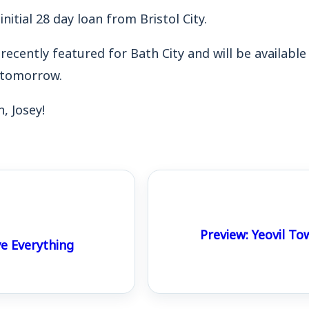
 initial 28 day loan from Bristol City.
ecently featured for Bath City and will be available 
l tomorrow.
 Josey!
Preview: Yeovil To
e Everything