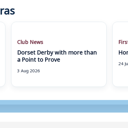
ras
Club News
Fir
Dorset Derby with more than
Hom
a Point to Prove
24 J
3 Aug 2026