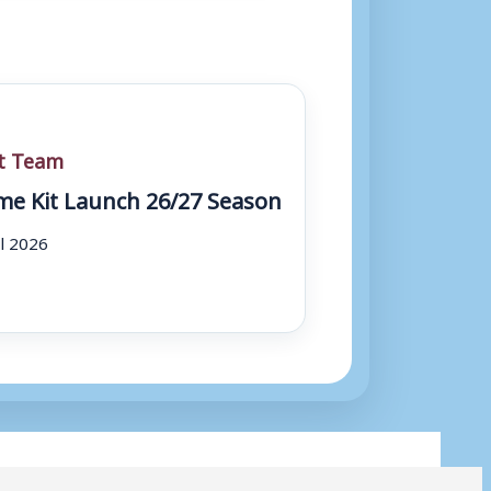
st Team
e Kit Launch 26/27 Season
ul 2026