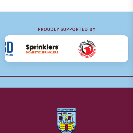
PROUDLY SUPPORTED BY