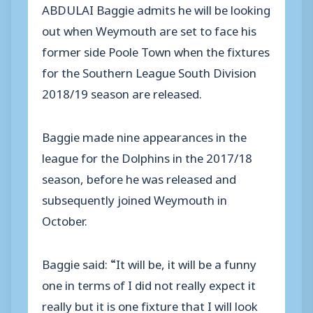
ABDULAI Baggie admits he will be looking
out when Weymouth are set to face his
former side Poole Town when the fixtures
for the Southern League South Division
2018/19 season are released.
Baggie made nine appearances in the
league for the Dolphins in the 2017/18
season, before he was released and
subsequently joined Weymouth in
October.
Baggie said: “It will be, it will be a funny
one in terms of I did not really expect it
really but it is one fixture that I will look