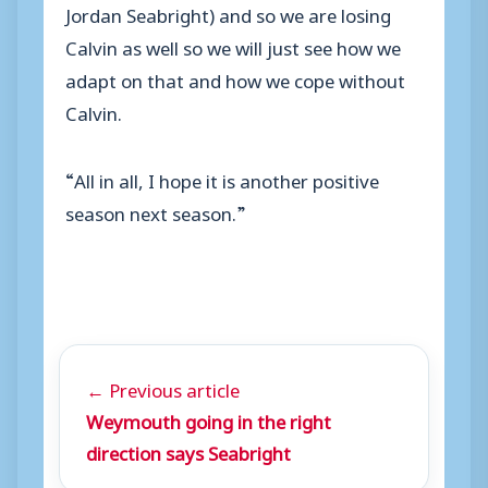
Jordan Seabright) and so we are losing
Calvin as well so we will just see how we
adapt on that and how we cope without
Calvin.
“All in all, I hope it is another positive
season next season.”
← Previous article
Weymouth going in the right
direction says Seabright