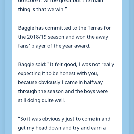
thing is that we win.”
Baggie has committed to the Terras for
the 2018/19 season and won the away
fans’ player of the year award.
Baggie said: “It felt good, I was not really
expecting it to be honest with you,
because obviously I came in halfway
through the season and the boys were
still doing quite well.
“So it was obviously just to come in and
get my head down and try and earn a