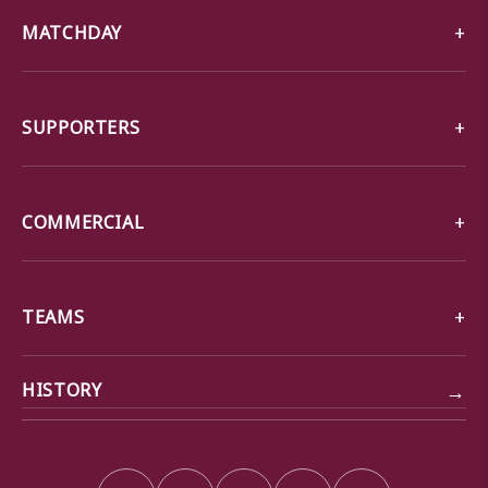
MATCHDAY
SUPPORTERS
COMMERCIAL
TEAMS
→
HISTORY