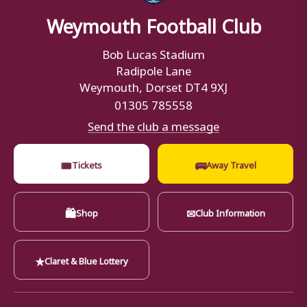
Weymouth Football Club
Bob Lucas Stadium
Radipole Lane
Weymouth, Dorset DT4 9XJ
01305 785558
Send the club a message
🎟
🚌
Tickets
Away Travel
🛍
✉
Shop
Club Information
★
Claret & Blue Lottery