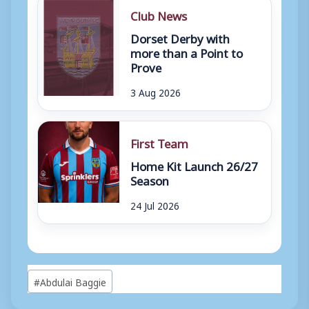
Club News
Dorset Derby with
more than a Point to
Prove
3 Aug 2026
First Team
Home Kit Launch 26/27
Season
24 Jul 2026
Post
#
Abdulai Baggie
Tags: