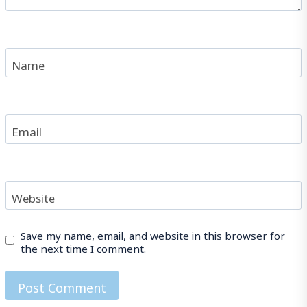
Name
Email
Website
Save my name, email, and website in this browser for
the next time I comment.