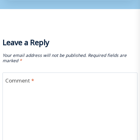
Leave a Reply
Your email address will not be published.
Required fields are
marked
*
Comment
*