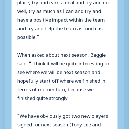
place, try and earn a deal and try and do
well, try as much as I can and try and
have a positive impact within the team
and try and help the team as much as
possible.”
When asked about next season, Baggie
said: “I think it will be quite interesting to
see where we will be next season and
hopefully start off where we finished in
terms of momentum, because we
finished quite strongly.
“We have obviously got two new players
signed for next season (Tony Lee and