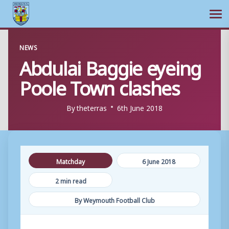
Ope
Skip
NEWS
to
Abdulai Baggie eyeing
content
Poole Town clashes
By
theterras
6th June 2018
Matchday
6 June 2018
2 min read
By Weymouth Football Club