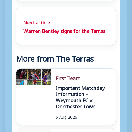
Next article →
Warren Bentley signs for the Terras
More from The Terras
First Team
Important Matchday
Information –
Weymouth FC v
Dorchester Town
5 Aug 2026