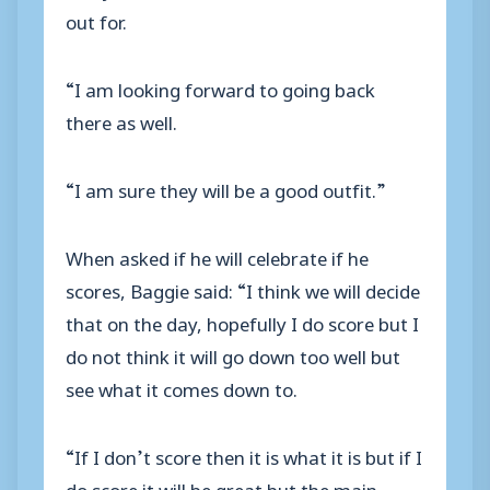
out for.
“I am looking forward to going back
there as well.
“I am sure they will be a good outfit.”
When asked if he will celebrate if he
scores, Baggie said: “I think we will decide
that on the day, hopefully I do score but I
do not think it will go down too well but
see what it comes down to.
“If I don’t score then it is what it is but if I
do score it will be great but the main