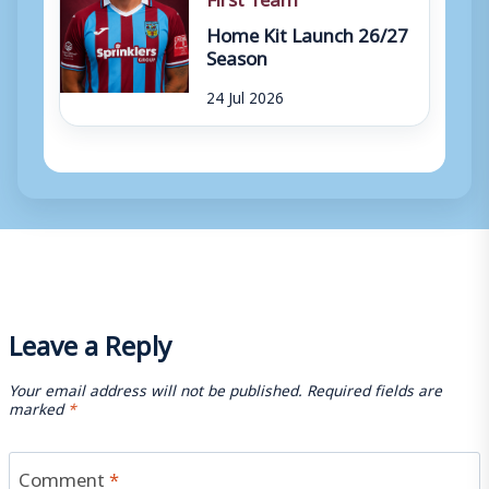
Home Kit Launch 26/27
Season
24 Jul 2026
Leave a Reply
Your email address will not be published.
Required fields are
marked
*
Comment
*