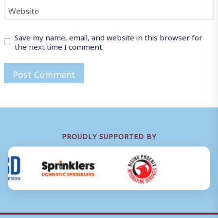
Website
Save my name, email, and website in this browser for
the next time I comment.
PROUDLY SUPPORTED BY