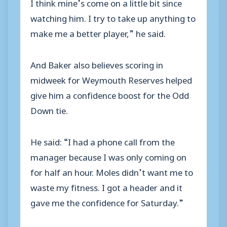
I think mine’s come on a little bit since
watching him. I try to take up anything to
make me a better player,” he said.
And Baker also believes scoring in
midweek for Weymouth Reserves helped
give him a confidence boost for the Odd
Down tie.
He said: “I had a phone call from the
manager because I was only coming on
for half an hour. Moles didn’t want me to
waste my fitness. I got a header and it
gave me the confidence for Saturday.”