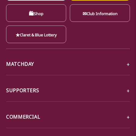
🛍
✉
Shop
Club Information
★
Claret & Blue Lottery
MATCHDAY
SUPPORTERS
COMMERCIAL