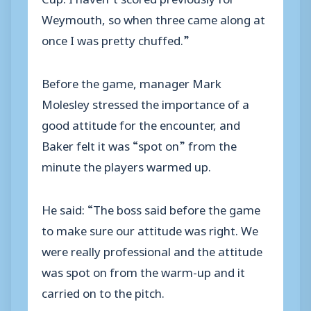
Weymouth, so when three came along at
once I was pretty chuffed.”
Before the game, manager Mark
Molesley stressed the importance of a
good attitude for the encounter, and
Baker felt it was “spot on” from the
minute the players warmed up.
He said: “The boss said before the game
to make sure our attitude was right. We
were really professional and the attitude
was spot on from the warm-up and it
carried on to the pitch.