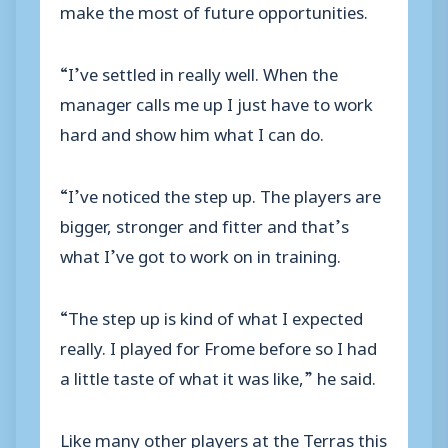
make the most of future opportunities.
“I’ve settled in really well. When the
manager calls me up I just have to work
hard and show him what I can do.
“I’ve noticed the step up. The players are
bigger, stronger and fitter and that’s
what I’ve got to work on in training.
“The step up is kind of what I expected
really. I played for Frome before so I had
a little taste of what it was like,” he said.
Like many other players at the Terras this