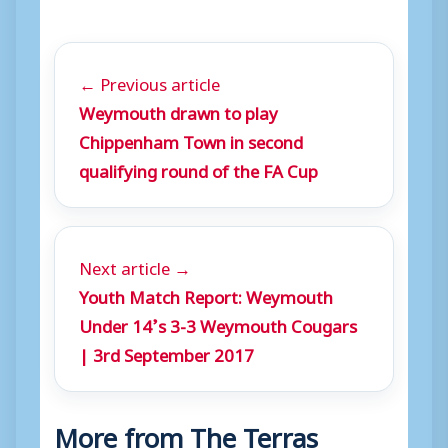
← Previous article
Weymouth drawn to play
Chippenham Town in second
qualifying round of the FA Cup
Next article →
Youth Match Report: Weymouth
Under 14’s 3-3 Weymouth Cougars
| 3rd September 2017
More from The Terras