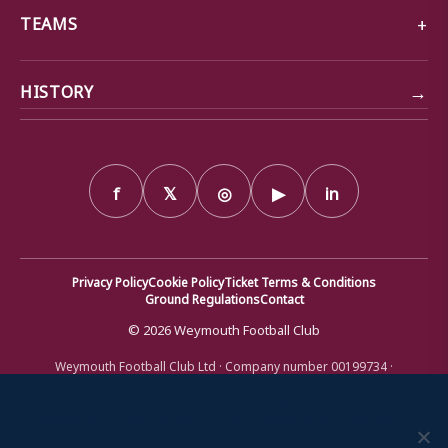
TEAMS
→
HISTORY
f
𝕏
◎
▶
in
Privacy Policy
Cookie Policy
Ticket Terms & Conditions
Ground Regulations
Contact
© 2026 Weymouth Football Club
Weymouth Football Club Ltd · Company number 00199734 ·
Registered office: Bob Lucas Stadium, Radipole Lane, Weymouth,
Dorset DT4 9XJ · Registered in England and Wales
We use cookies to ensure that we give you the best
experience on our website. If you continue to use this site we
will assume that you are happy with it.