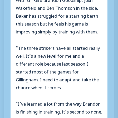
Wakefield and Ben Thomson in the side,
Baker has struggled for a starting berth
this season but he feels his game is
improving simply by training with them.
“The three strikers have all started really
well. It’s a new level for me and a
different role because last season I
started most of the games for
Gillingham. I need to adapt and take the
chance when it comes.
“I’ve learned a lot from the way Brandon
is finishing in training, it’s second to none.