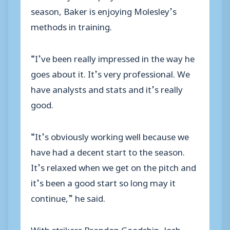
season, Baker is enjoying Molesley’s
methods in training.
“I’ve been really impressed in the way he
goes about it. It’s very professional. We
have analysts and stats and it’s really
good.
“It’s obviously working well because we
have had a decent start to the season.
It’s relaxed when we get on the pitch and
it’s been a good start so long may it
continue,” he said.
With strikers Brandon Goodship, Josh