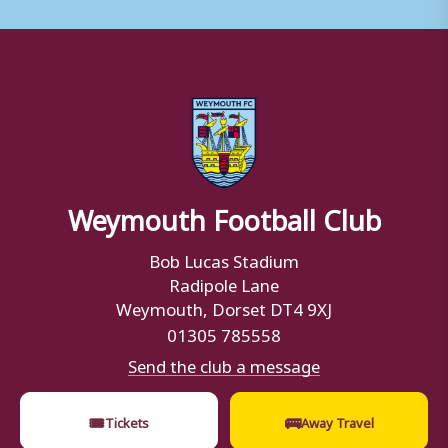
Weymouth Football Club
Bob Lucas Stadium
Radipole Lane
Weymouth, Dorset DT4 9XJ
01305 785558
Send the club a message
🎟
🚌
Tickets
Away Travel