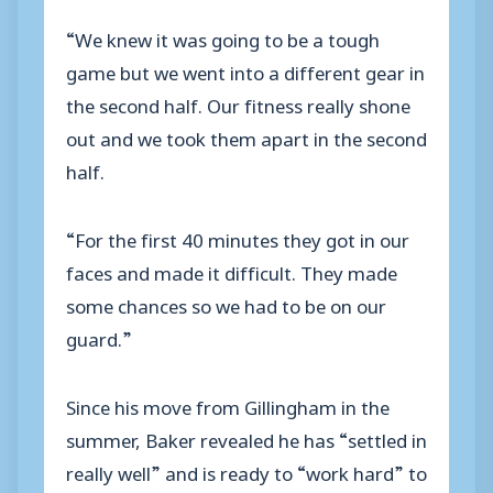
“We knew it was going to be a tough
game but we went into a different gear in
the second half. Our fitness really shone
out and we took them apart in the second
half.
“For the first 40 minutes they got in our
faces and made it difficult. They made
some chances so we had to be on our
guard.”
Since his move from Gillingham in the
summer, Baker revealed he has “settled in
really well” and is ready to “work hard” to