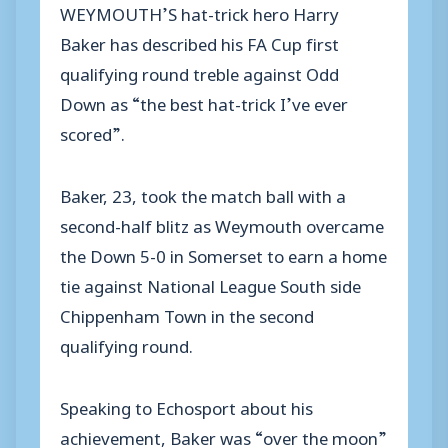
WEYMOUTH’S hat-trick hero Harry
Baker has described his FA Cup first
qualifying round treble against Odd
Down as “the best hat-trick I’ve ever
scored”.
Baker, 23, took the match ball with a
second-half blitz as Weymouth overcame
the Down 5-0 in Somerset to earn a home
tie against National League South side
Chippenham Town in the second
qualifying round.
Speaking to Echosport about his
achievement, Baker was “over the moon”