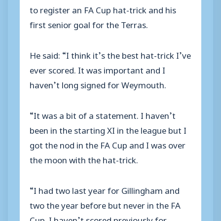
to register an FA Cup hat-trick and his
first senior goal for the Terras.
He said: “I think it’s the best hat-trick I’ve
ever scored. It was important and I
haven’t long signed for Weymouth.
“It was a bit of a statement. I haven’t
been in the starting XI in the league but I
got the nod in the FA Cup and I was over
the moon with the hat-trick.
“I had two last year for Gillingham and
two the year before but never in the FA
Cup. I haven’t scored previously for