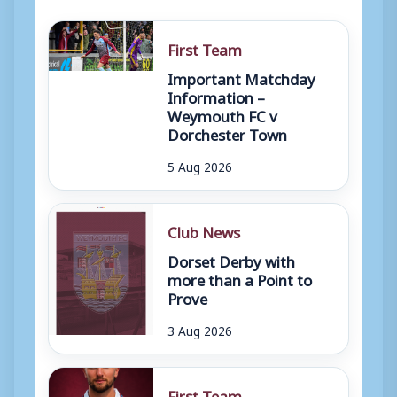
First Team
Important Matchday
Information –
Weymouth FC v
Dorchester Town
5 Aug 2026
Club News
Dorset Derby with
more than a Point to
Prove
3 Aug 2026
First Team