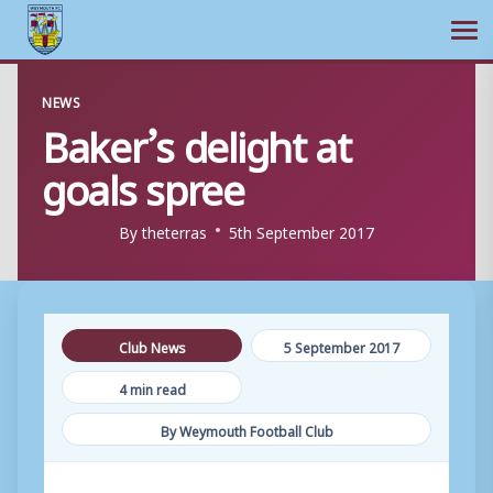
Ope
Skip
NEWS
to
Baker’s delight at
content
goals spree
By
theterras
5th September 2017
Club News
5 September 2017
4 min read
By Weymouth Football Club