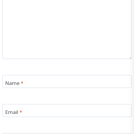
Name
*
Email
*