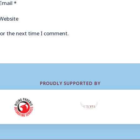
Email
*
Website
for the next time I comment.
PROUDLY SUPPORTED BY