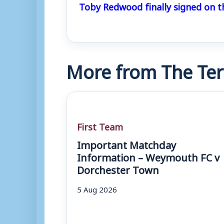
Toby Redwood finally signed on t
More from The Ter
First Team
Important Matchday
Information – Weymouth FC v
Dorchester Town
5 Aug 2026