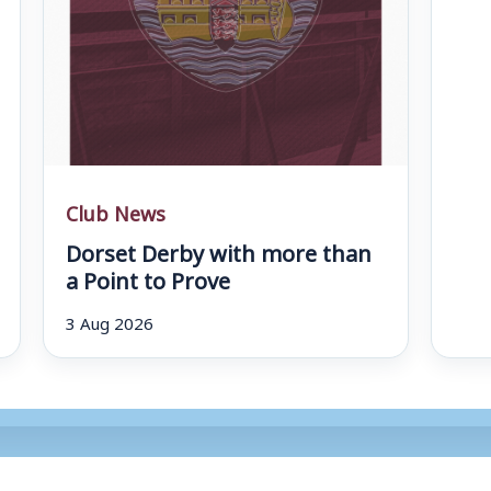
Club News
Dorset Derby with more than
a Point to Prove
3 Aug 2026