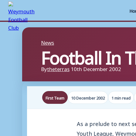
Ho
Skip
to
News
Football In
content
By
theterras
10th December 2002
First Team
10 December 2002
1 min read
As a prelude to next 
Youth League, Weymouth