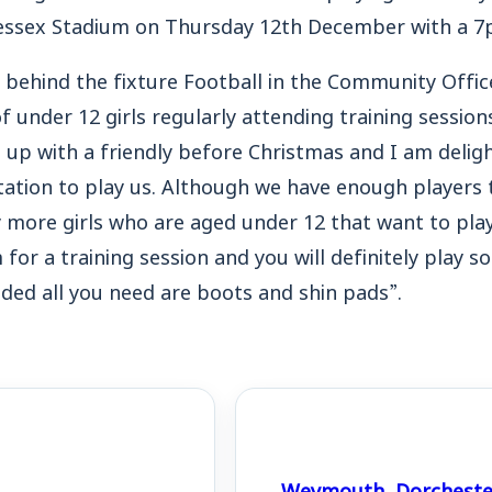
essex Stadium on Thursday 12th December with a 7p
 behind the fixture Football in the Community Office
 under 12 girls regularly attending training session
 up with a friendly before Christmas and I am delig
tation to play us. Although we have enough players t
ny more girls who are aged under 12 that want to pla
for a training session and you will definitely play s
vided all you need are boots and shin pads”.
Weymouth, Dorchester