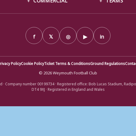
f
𝕏
◎
▶
in
rivacy Policy
Cookie Policy
Ticket Terms & Conditions
Ground Regulations
Conta
© 2026 Weymouth Football Club
d · Company number 00199734 · Registered office: Bob Lucas Stadium, Radip
DT4 9XJ · Registered in England and Wales