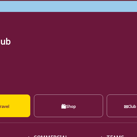
lub
🛍
✉
ravel
Shop
Club
COMMERCIAL
TEAMS