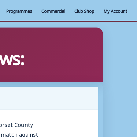
Programmes
Commercial
Club Shop
My Account
ws:
Dorset County
y match against