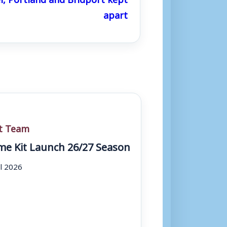
apart
st Team
e Kit Launch 26/27 Season
ul 2026