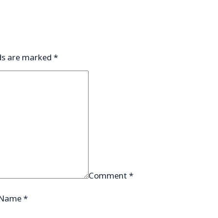
lds are marked
*
Comment
*
Name
*