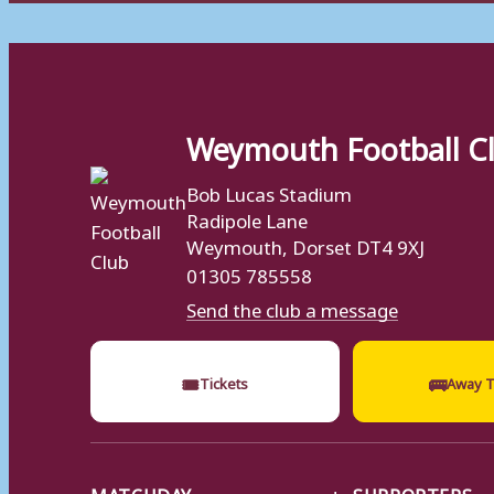
Weymouth Football C
Bob Lucas Stadium
Radipole Lane
Weymouth, Dorset DT4 9XJ
01305 785558
Send the club a message
🎟
🚌
Tickets
Away T
MATCHDAY
SUPPORTERS