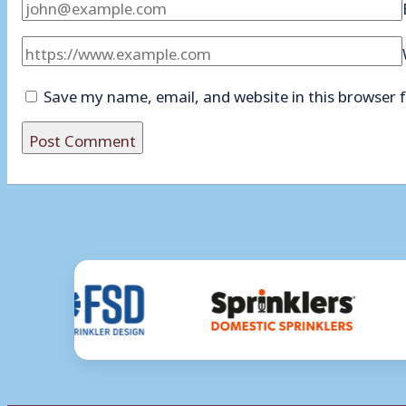
Save my name, email, and website in this browser 