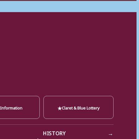
★
 Information
Claret & Blue Lottery
→
HISTORY