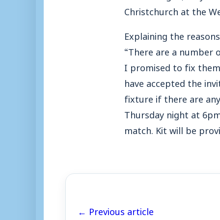
Christchurch at the W
Explaining the reasons
“There are a number of
I promised to fix them
have accepted the invi
fixture if there are a
Thursday night at 6pm 
match. Kit will be pro
← Previous article