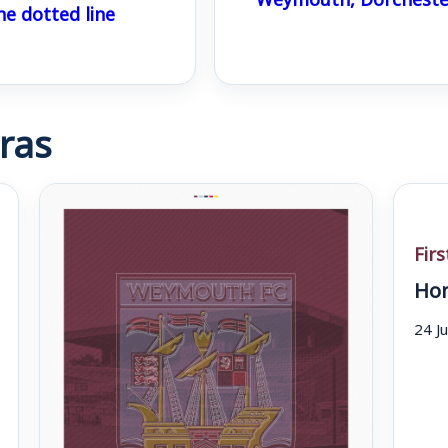
he dotted line
ras
Fir
Hom
24 J