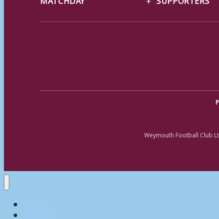
P
Weymouth Football Club Lt
Home
Matchday