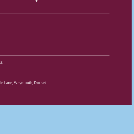
ct
ole Lane, Weymouth, Dorset