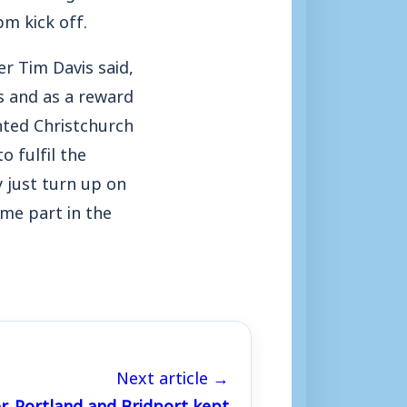
m kick off.
r Tim Davis said,
s and as a reward
hted Christchurch
o fulfil the
y just turn up on
ome part in the
Next article →
, Portland and Bridport kept