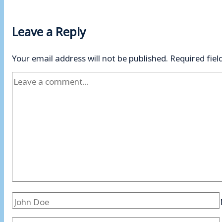
Leave a Reply
Your email address will not be published.
Required fie