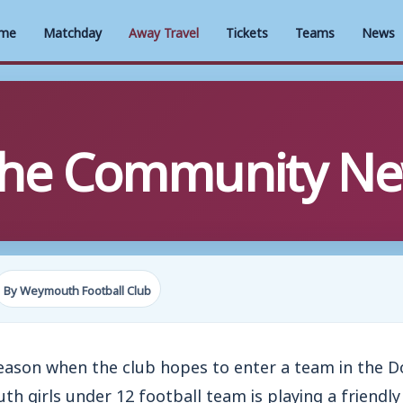
me
Matchday
Away Travel
Tickets
Teams
News
 The Community Ne
By Weymouth Football Club
season when the club hopes to enter a team in the 
 girls under 12 football team is playing a friendl