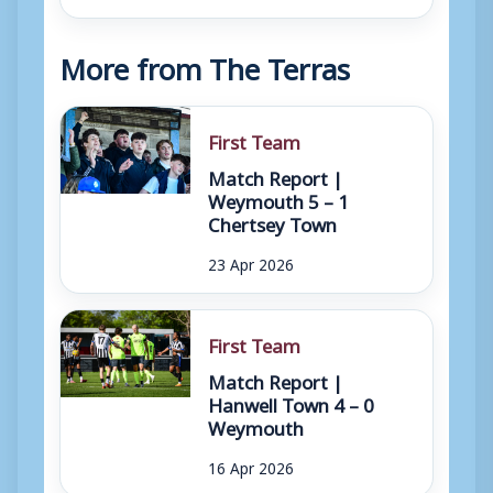
More from The Terras
First Team
Match Report |
Weymouth 5 – 1
Chertsey Town
23 Apr 2026
First Team
Match Report |
Hanwell Town 4 – 0
Weymouth
16 Apr 2026