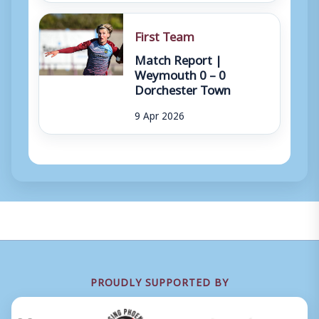
First Team
Match Report |
Weymouth 0 – 0
Dorchester Town
9 Apr 2026
PROUDLY SUPPORTED BY