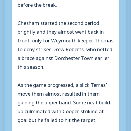
before the break.
Chesham started the second period
brightly and they almost went back in
front, only for Weymouth keeper Thomas
to deny striker Drew Roberts, who netted
a brace against Dorchester Town earlier
this season.
As the game progressed, a slick Terras’
move them almost resulted in them
gaining the upper hand. Some neat build-
up culminated with Cooper striking at
goal but he failed to hit the target.