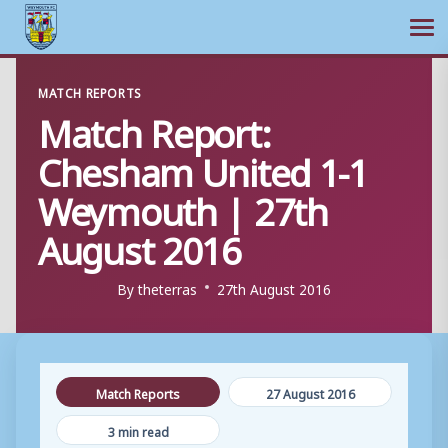
Ope
Skip
MATCH REPORTS
to
Match Report:
content
Chesham United 1-1
Weymouth | 27th
August 2016
By
theterras
27th August 2016
Match Reports
27 August 2016
3 min read