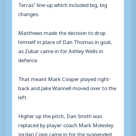
Terras’ line-up which included big, big
changes.
Matthews made the decision to drop
himself in place of Dan Thomas in goal,
as Zubar came in for Ashley Wells in
defence.
That meant Mark Cooper played right-
back and Jake Wannell moved over to the
left.
Higher up the pitch, Dan Smith was
replaced by player-coach Mark Molesley.
Jordan Copp came in for the suspended