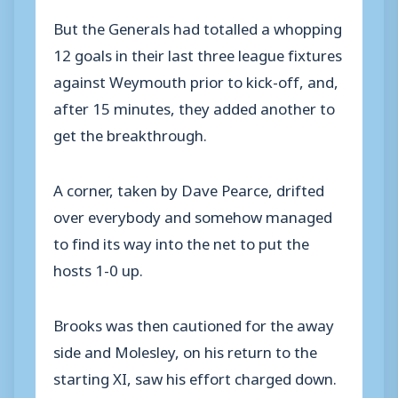
But the Generals had totalled a whopping
12 goals in their last three league fixtures
against Weymouth prior to kick-off, and,
after 15 minutes, they added another to
get the breakthrough.
A corner, taken by Dave Pearce, drifted
over everybody and somehow managed
to find its way into the net to put the
hosts 1-0 up.
Brooks was then cautioned for the away
side and Molesley, on his return to the
starting XI, saw his effort charged down.