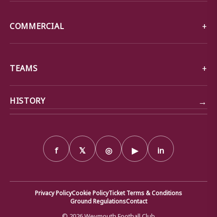
COMMERCIAL
TEAMS
→
HISTORY
f
𝕏
◎
▶
in
Privacy Policy
Cookie Policy
Ticket Terms & Conditions
Ground Regulations
Contact
© 2026 Weymouth Football Club