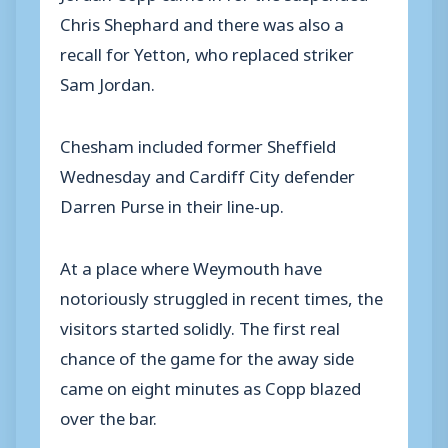
Chris Shephard and there was also a
recall for Yetton, who replaced striker
Sam Jordan.
Chesham included former Sheffield
Wednesday and Cardiff City defender
Darren Purse in their line-up.
At a place where Weymouth have
notoriously struggled in recent times, the
visitors started solidly. The first real
chance of the game for the away side
came on eight minutes as Copp blazed
over the bar.