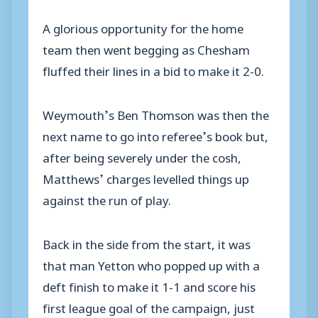
A glorious opportunity for the home
team then went begging as Chesham
fluffed their lines in a bid to make it 2-0.
Weymouth’s Ben Thomson was then the
next name to go into referee’s book but,
after being severely under the cosh,
Matthews’ charges levelled things up
against the run of play.
Back in the side from the start, it was
that man Yetton who popped up with a
deft finish to make it 1-1 and score his
first league goal of the campaign, just