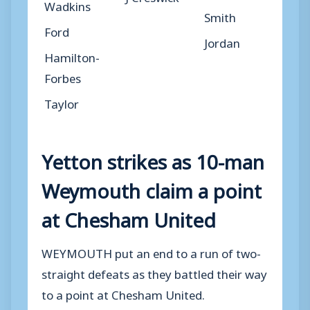
Wadkins
Smith
Ford
Jordan
Hamilton-
Forbes
Taylor
Yetton strikes as 10-man
Weymouth claim a point
at Chesham United
WEYMOUTH put an end to a run of two-
straight defeats as they battled their way
to a point at Chesham United.