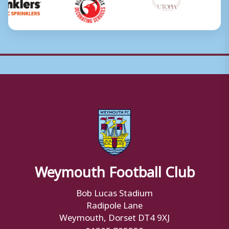
Weymouth Football Club
Bob Lucas Stadium
Radipole Lane
Weymouth, Dorset DT4 9XJ