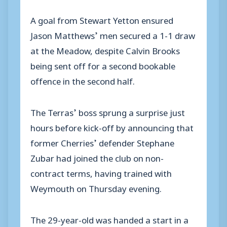
A goal from Stewart Yetton ensured
Jason Matthews’ men secured a 1-1 draw
at the Meadow, despite Calvin Brooks
being sent off for a second bookable
offence in the second half.
The Terras’ boss sprung a surprise just
hours before kick-off by announcing that
former Cherries’ defender Stephane
Zubar had joined the club on non-
contract terms, having trained with
Weymouth on Thursday evening.
The 29-year-old was handed a start in a