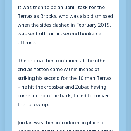
It was then to be an uphill task for the
Terras as Brooks, who was also dismissed
when the sides clashed in February 2015,
was sent off for his second bookable
offence.
The drama then continued at the other
end as Yetton came within inches of
striking his second for the 10 man Terras
– he hit the crossbar and Zubar, having
come up from the back, failed to convert
the follow-up.
Jordan was then introduced in place of
Thomson, but it was Thomas at the other