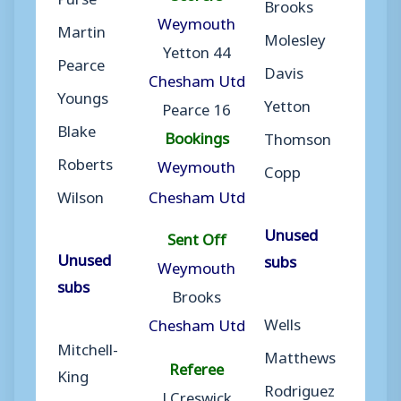
Brooks
Weymouth
Martin
Molesley
Yetton 44
Pearce
Davis
Chesham Utd
Youngs
Yetton
Pearce 16
Blake
Bookings
Thomson
Roberts
Weymouth
Copp
Wilson
Chesham Utd
Unused
Sent Off
Unused
subs
Weymouth
subs
Brooks
Wells
Chesham Utd
Mitchell-
Matthews
Referee
King
Rodriguez
J Creswick