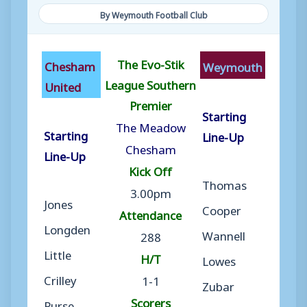
By Weymouth Football Club
The Evo-Stik
Chesham
Weymouth
League Southern
United
Premier
Starting
The Meadow
Starting
Line-Up
Chesham
Line-Up
Kick Off
Thomas
3.00pm
Jones
Cooper
Attendance
Longden
Wannell
288
Little
H/T
Lowes
Crilley
1-1
Zubar
Scorers
Purse