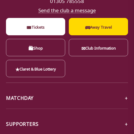
01305 785558
Send the club a message
🎟
🚌
Tickets
Away Travel
🛍
✉
Shop
Club Information
★
Claret & Blue Lottery
MATCHDAY
SUPPORTERS