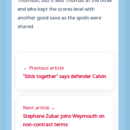
end who kept the scores level with
another good save as the spoils were
shared.
← Previous article
‘Stick together’ says defender Calvin
Next article →
Stephane Zubar joins Weymouth on
non-contract terms