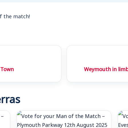
f the match!
 Town
Weymouth in limb
rras