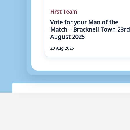
First Team
Vote for your Man of the
Match – Bracknell Town 23r
August 2025
23 Aug 2025