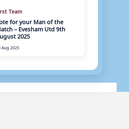
irst Team
ote for your Man of the
atch – Evesham Utd 9th
ugust 2025
 Aug 2025