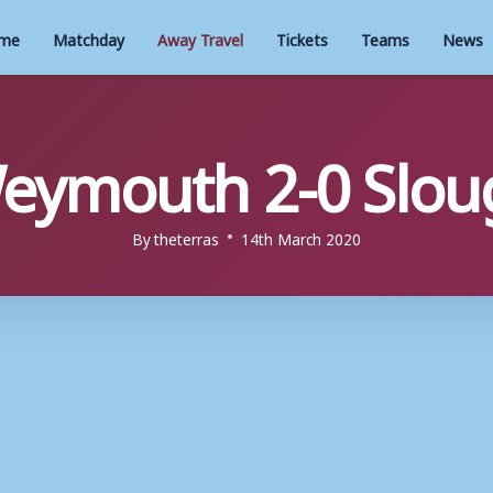
me
Matchday
Away Travel
Tickets
Teams
News
eymouth 2-0 Slo
By
theterras
14th March 2020