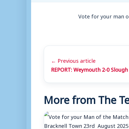
Vote for your man o
← Previous article
REPORT: Weymouth 2-0 Slough
More from The Te