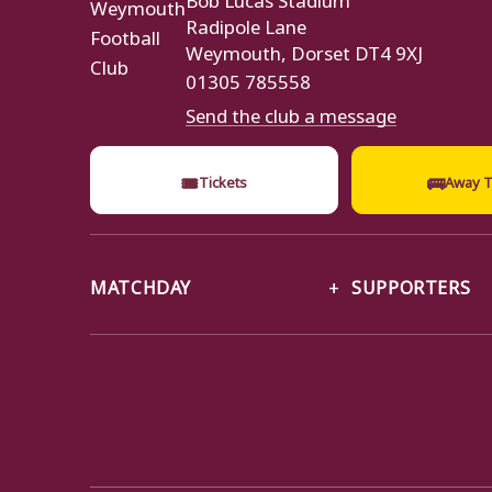
Radipole Lane
Weymouth, Dorset DT4 9XJ
01305 785558
Send the club a message
🎟
🚌
Tickets
Away T
MATCHDAY
SUPPORTERS