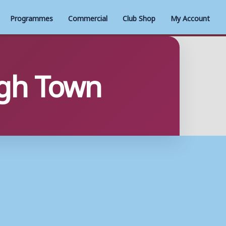
Programmes
Commercial
Club Shop
My Account
ugh Town