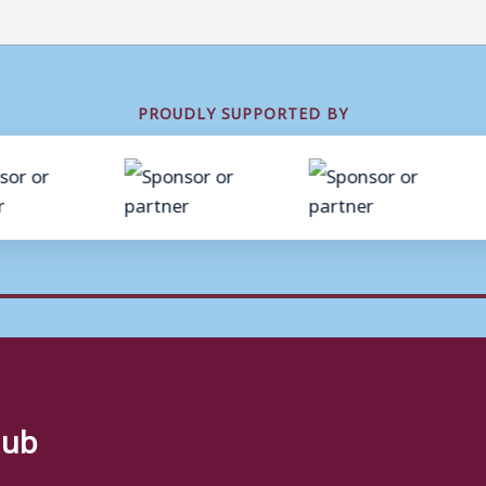
PROUDLY SUPPORTED BY
lub