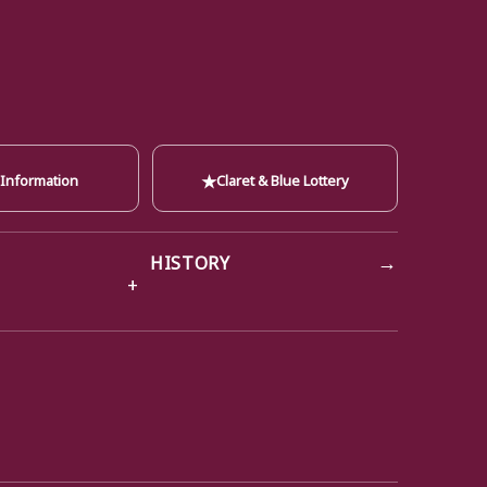
★
 Information
Claret & Blue Lottery
→
HISTORY