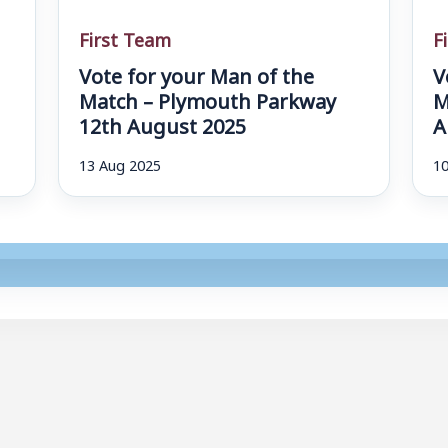
First Team
F
Vote for your Man of the
V
d
Match – Plymouth Parkway
M
12th August 2025
A
13 Aug 2025
10