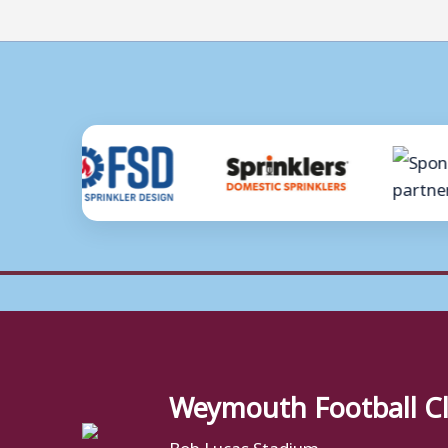
Weymouth Football C
Bob Lucas Stadium