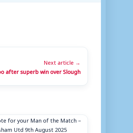
Next article →
o after superb win over Slough