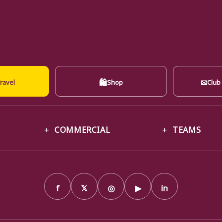
🛍
✉
ravel
Shop
Club
COMMERCIAL
TEAMS
f
𝕏
◎
▶
in