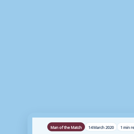
Man of the Match
14 March 2020
1 min r