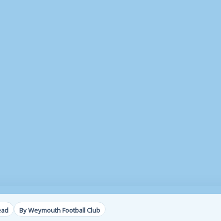
ead
By Weymouth Football Club