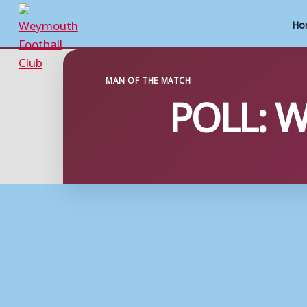
Ho
Skip
to
MAN OF THE MATCH
POLL: W
content