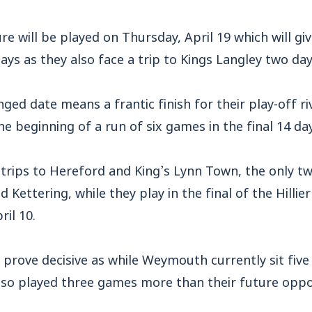
e will be played on Thursday, April 19 which will gi
ays as they also face a trip to Kings Langley two days
ged date means a frantic finish for their play-off ri
 beginning of a run of six games in the final 14 day
 trips to Hereford and King’s Lynn Town, the only t
ettering, while they play in the final of the Hillie
il 10.
 prove decisive as while Weymouth currently sit five
lso played three games more than their future opp