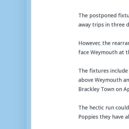
The postponed fixtur
away trips in three d
However, the rearran
face Weymouth at the
The fixtures include
above Weymouth and K
Brackley Town on Apr
The hectic run could
Poppies they have a