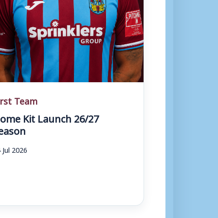
irst Team
ome Kit Launch 26/27
eason
 Jul 2026