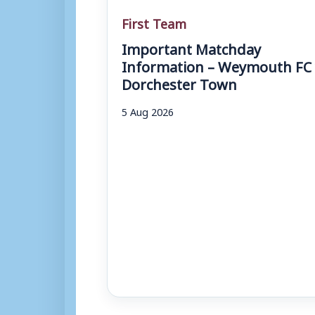
First Team
Important Matchday
Information – Weymouth FC 
Dorchester Town
5 Aug 2026