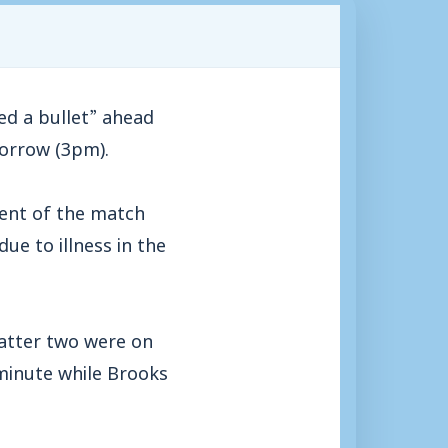
d a bullet” ahead
morrow (3pm).
ent of the match
e to illness in the
latter two were on
minute while Brooks