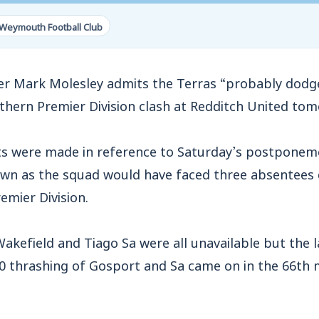
Weymouth Football Club
ark Molesley admits the Terras “probably dodge
uthern Premier Division clash at Redditch United to
s were made in reference to Saturday’s postponem
wn as the squad would have faced three absentees du
emier Division.
Wakefield and Tiago Sa were all unavailable but the 
-0 thrashing of Gosport and Sa came on in the 66th 