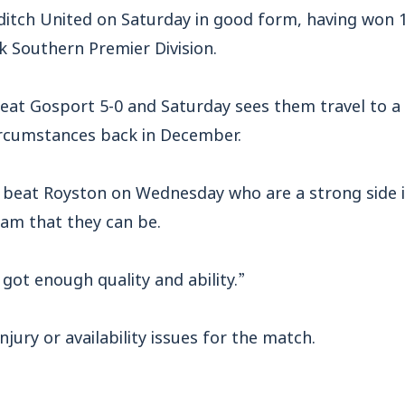
tch United on Saturday in good form, having won 10
k Southern Premier Division.
eat Gosport 5-0 and Saturday sees them travel to a 
circumstances back in December.
 beat Royston on Wednesday who are a strong side i
eam that they can be.
 got enough quality and ability.”
jury or availability issues for the match.