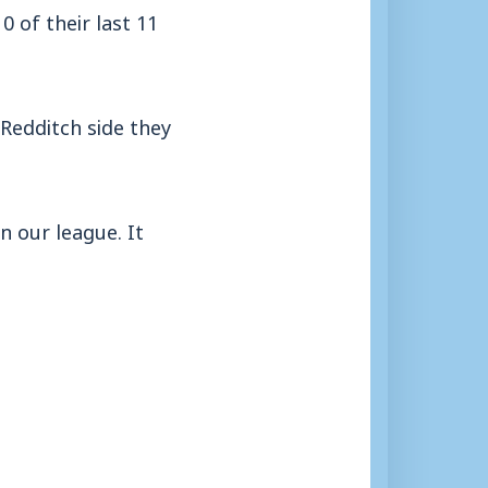
 of their last 11
Redditch side they
n our league. It