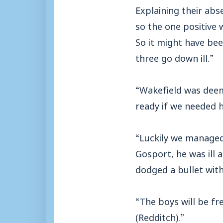
Explaining their abs
so the one positive 
So it might have bee
three go down ill.”
“Wakefield was deem
ready if we needed 
“Luckily we managed
Gosport, he was ill 
dodged a bullet wit
“The boys will be f
(Redditch).”