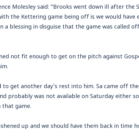
ence Molesley said: “Brooks went down ill after the
with the Kettering game being off is we would have 
n a blessing in disguise that the game was called o
ed not fit enough to get on the pitch against Gosp
him.
 to get another day’s rest into him. Sa came off th
and probably was not available on Saturday either s
h that game.
reshened up and we should have them back in time ho