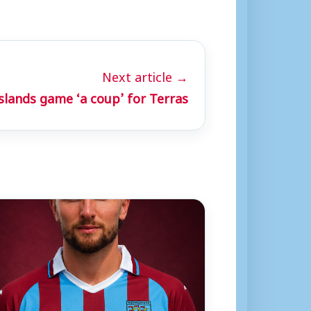
Next article →
Islands game ‘a coup’ for Terras