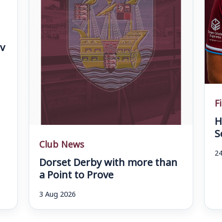
v
F
H
S
Club News
24
Dorset Derby with more than
a Point to Prove
3 Aug 2026