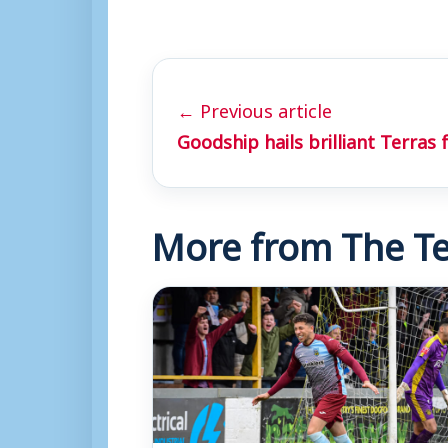
← Previous article
Goodship hails brilliant Terras 
More from The Te