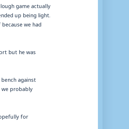
 Slough game actually
ended up being light.
ff because we had
ort but he was
e bench against
o we probably
pefully for