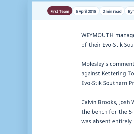
First Team
6 April 2018
2 min read
By 
WEYMOUTH manager M
of their Evo-Stik So
Molesley’s comment
against Kettering To
Evo-Stik Southern Pr
Calvin Brooks, Josh 
the bench for the 5
was absent entirely.