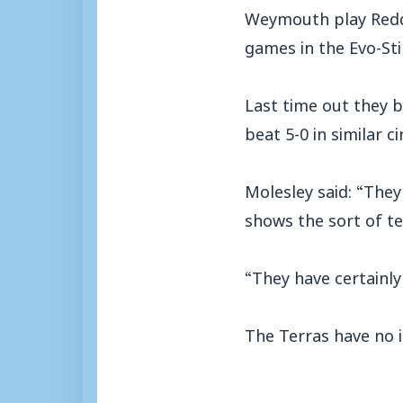
Weymouth play Reddi
games in the Evo-Sti
Last time out they b
beat 5-0 in similar 
Molesley said: “They
shows the sort of t
“They have certainly
The Terras have no in