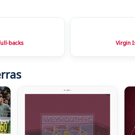
full-backs
Virgin 
rras