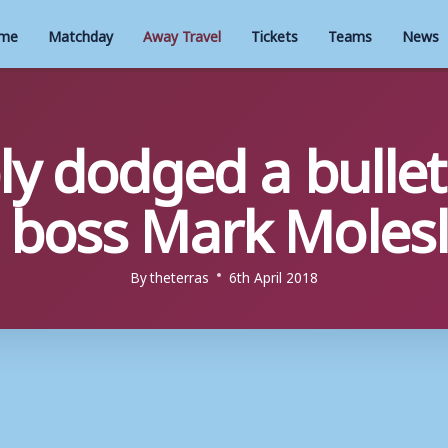
me
Matchday
Away Travel
Tickets
Teams
News
y dodged a bullet
boss Mark Molesl
By
theterras
6th April 2018