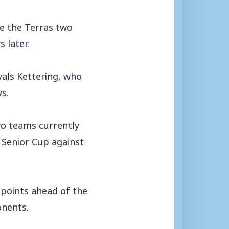
ve the Terras two
 later.
vals Kettering, who
s.
wo teams currently
r Senior Cup against
 points ahead of the
onents.