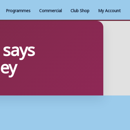
Programmes
Commercial
Club Shop
My Account
 says
ey