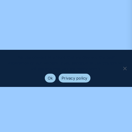
We use cookies to ensure that we give you the best
experience on our website. If you continue to use this site we
will assume that you are happy with it.
Ok
Privacy policy
PROUDLY SUPPORTED BY