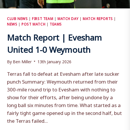
CLUB NEWS
|
FIRST TEAM
|
MATCH DAY
|
MATCH REPORTS
|
NEWS
|
POST MATCH
|
TEAMS
Match Report | Evesham
United 1-0 Weymouth
By
Ben Miller
13th January 2026
Terras fall to defeat at Evesham after late sucker
punch Summary: Weymouth returned from their
300-mile round trip to Evesham with nothing to
show for their efforts, after being undone by a
long ball six minutes from time. What started as a
fairly tight game opened up in the second half, but
the Terras failed...