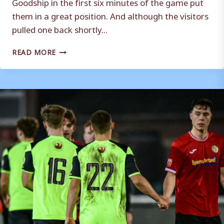
Goodship in the first six minutes of the game put
them in a great position. And although the visitors
pulled one back shortly...
MATCH
READ MORE
REPORT
|
WEYMOUTH
3
–
1
WALTON
&
HERSHAM