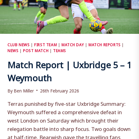
CLUB NEWS
|
FIRST TEAM
|
MATCH DAY
|
MATCH REPORTS
|
NEWS
|
POST MATCH
|
TEAMS
Match Report | Uxbridge 5 – 1
Weymouth
By
Ben Miller
26th February 2026
Terras punished by five-star Uxbridge Summary:
Weymouth suffered a comprehensive defeat in
west London on Saturday which brought their
relegation battle into sharp focus. Two goals down
at half-time, Bearwish gave the travelling fans