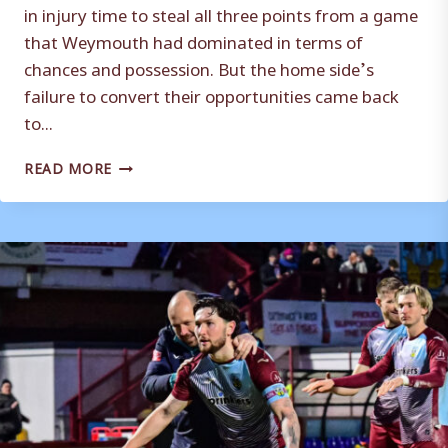
in injury time to steal all three points from a game
that Weymouth had dominated in terms of
chances and possession. But the home side’s
failure to convert their opportunities came back
to...
MATCH
READ MORE
REPORT
|
WEYMOUTH
0-
1
BERKHAMSTED