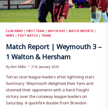
CLUB NEWS
|
FIRST TEAM
|
MATCH DAY
|
MATCH REPORTS
|
NEWS
|
POST MATCH
|
TEAMS
Match Report | Weymouth 3 –
1 Walton & Hersham
By
Ben Miller
21st January 2026
Terras stun league leaders after lightning start
Summary: Weymouth delighted their fans and
stunned their opponents with a hard-fought
victory over the runaway league leaders on
Saturday. A quickfire double from Brandon