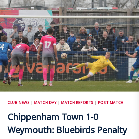
–
1
WIMBORNE
TOWN
CLUB NEWS
|
MATCH DAY
|
MATCH REPORTS
|
POST MATCH
Chippenham Town 1-0
Weymouth: Bluebirds Penalty