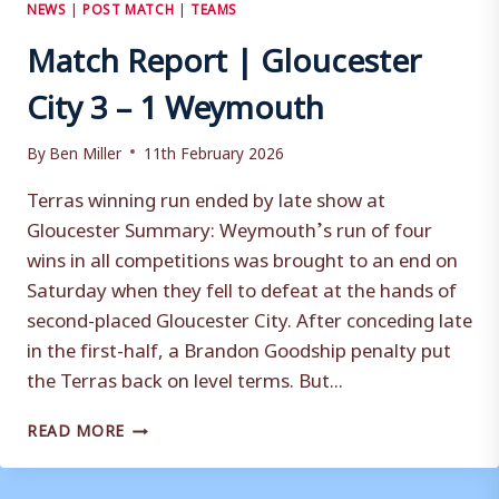
NEWS
|
POST MATCH
|
TEAMS
Match Report | Gloucester
City 3 – 1 Weymouth
By
Ben Miller
11th February 2026
Terras winning run ended by late show at
Gloucester Summary: Weymouth’s run of four
wins in all competitions was brought to an end on
Saturday when they fell to defeat at the hands of
second-placed Gloucester City. After conceding late
in the first-half, a Brandon Goodship penalty put
the Terras back on level terms. But...
MATCH
READ MORE
REPORT
|
GLOUCESTER