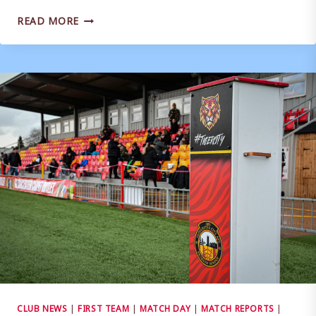
MATCH
READ MORE
REPORT
|
WEYMOUTH
0-
1
HAVANT
&
WATERLOOVILLE
CLUB NEWS
|
FIRST TEAM
|
MATCH DAY
|
MATCH REPORTS
|