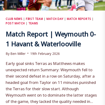
CLUB NEWS
|
FIRST TEAM
|
MATCH DAY
|
MATCH REPORTS
|
POST MATCH
|
TEAMS
Match Report | Weymouth 0-
1 Havant & Waterlooville
By
Ben Miller
19th February 2026
Early goal sinks Terras as Matthews makes
unexpected return Summary: Weymouth fell to
their second defeat in a row on Saturday, after a
headed goal from Taylor on 11 minutes punished
the Terras for their slow start. Although
Weymouth went on to dominate the latter stages
of the game, they lacked the quality needed in...