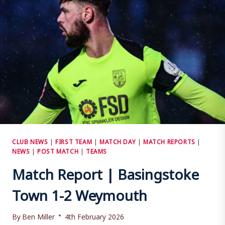
TOWN
CLUB NEWS
|
FIRST TEAM
|
MATCH DAY
|
MATCH REPORTS
|
NEWS
|
POST MATCH
|
TEAMS
Match Report | Basingstoke
Town 1-2 Weymouth
By
Ben Miller
4th February 2026