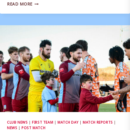
MATCH
READ MORE
REPORT
|
EVESHAM
UNITED
1-
0
WEYMOUTH
CLUB NEWS
|
FIRST TEAM
|
MATCH DAY
|
MATCH REPORTS
|
NEWS
|
POST MATCH