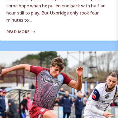
some hope when he pulled one back with half an
hour still to play. But Uxbridge only took four
minutes to...
MATCH
READ MORE
REPORT
|
UXBRIDGE
5
–
1
WEYMOUTH