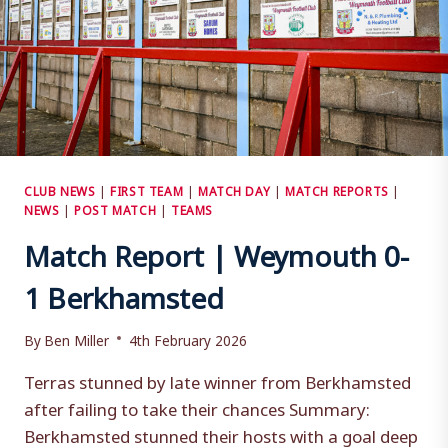
CLUB NEWS
|
FIRST TEAM
|
MATCH DAY
|
MATCH REPORTS
|
NEWS
|
POST MATCH
|
TEAMS
Match Report | Weymouth 0-
1 Berkhamsted
By
Ben Miller
4th February 2026
Terras stunned by late winner from Berkhamsted
after failing to take their chances Summary:
Berkhamsted stunned their hosts with a goal deep