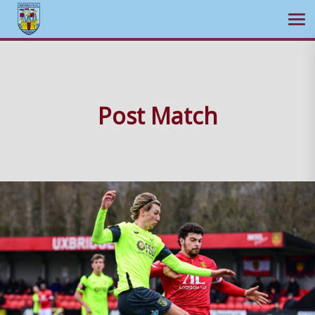
Ope
Skip
to
content
Post Match