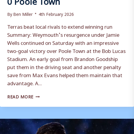
By
Ben Miller
4th February 2026
Terras beat local rivals to extend winning run
Summary: Weymouth’s resurgence under Jamie
Wells continued on Saturday with an impressive
two-goal victory over Poole Town at the Bob Lucas
Stadium. An early goal from Brandon Goodship
put them in the driving seat and another penalty
save from Max Evans helped them maintain that
advantage. A...
MATCH
READ MORE
REPORT
|
WEYMOUTH
2-
0
POOLE