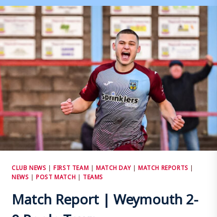
CITY
3
–
1
WEYMOUTH
CLUB NEWS
|
FIRST TEAM
|
MATCH DAY
|
MATCH REPORTS
|
NEWS
|
POST MATCH
|
TEAMS
Match Report | Weymouth 2-
0 Poole Town