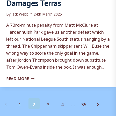
Damages Terras
By
Jack Webb
24th March 2025
A 73rd-minute penalty from Matt McClure at
Hardenhuish Park gave us another defeat which
left our National League South status hanging by a
thread. The Chippenham skipper sent Will Buse the
wrong way to score the only goal in the game,
after Jordon Thompson brought down substitute
Tom Owen-Evans inside the box. It was enough…
CHIPPENHAM
READ MORE
TOWN
1-
0
WEYMOUTH:
Page
Previous
Next
1
2
3
4
…
35
BLUEBIRDS
PENALTY
navigation
Page
Page
DAMAGES