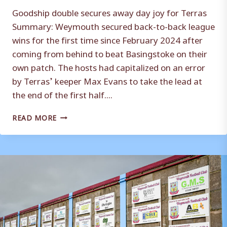
Goodship double secures away day joy for Terras
Summary: Weymouth secured back-to-back league
wins for the first time since February 2024 after
coming from behind to beat Basingstoke on their
own patch. The hosts had capitalized on an error
by Terras’ keeper Max Evans to take the lead at
the end of the first half....
MATCH
READ MORE
REPORT
|
BASINGSTOKE
TOWN
1-
2
WEYMOUTH