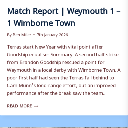
Match Report | Weymouth 1 –
1 Wimborne Town
By
Ben Miller
7th January 2026
Terras start New Year with vital point after
Goodship equaliser Summary: A second half strike
from Brandon Goodship rescued a point for
Weymouth in a local derby with Wimborne Town. A
poor first half had seen the Terras fall behind to
Cam Munn’s long-range effort, but an improved
performance after the break saw the team...
MATCH
READ MORE
REPORT
|
WEYMOUTH
1