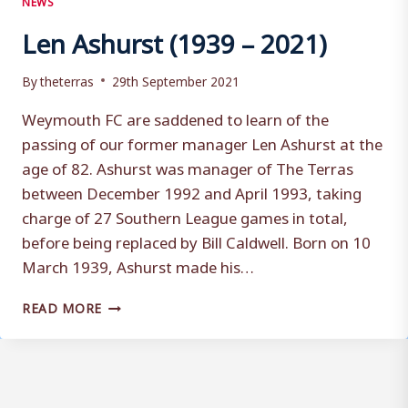
Len Ashurst (1939 – 2021)
By
theterras
29th September 2021
Weymouth FC are saddened to learn of the
passing of our former manager Len Ashurst at the
age of 82. Ashurst was manager of The Terras
between December 1992 and April 1993, taking
charge of 27 Southern League games in total,
before being replaced by Bill Caldwell. Born on 10
March 1939, Ashurst made his…
LEN
READ MORE
ASHURST
(1939
–
2021)