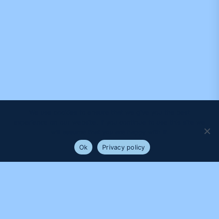
We use cookies to ensure that we give you the best
experience on our website. If you continue to use this site we
will assume that you are happy with it.
Ok
Privacy policy
PROUDLY SUPPORTED BY