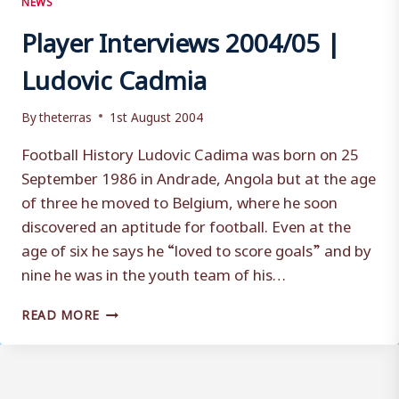
Player Interviews 2004/05 |
Ludovic Cadmia
By
theterras
1st August 2004
Football History Ludovic Cadima was born on 25
September 1986 in Andrade, Angola but at the age
of three he moved to Belgium, where he soon
discovered an aptitude for football. Even at the
age of six he says he “loved to score goals” and by
nine he was in the youth team of his…
PLAYER
READ MORE
INTERVIEWS
2004/05
|
LUDOVIC