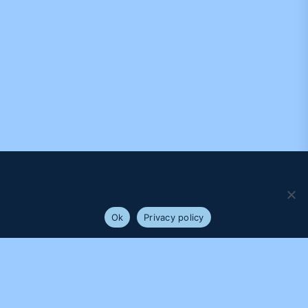
We use cookies to ensure that we give you the best
experience on our website. If you continue to use this site we
will assume that you are happy with it.
Ok
Privacy policy