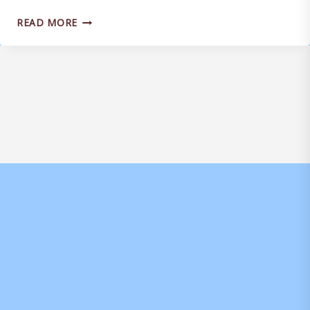
JOEL
READ MORE
RANDALL
SIGNS
ON
LOAN