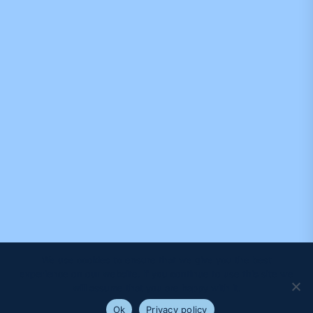
We use cookies to ensure that we give you the best
experience on our website. If you continue to use this site we
will assume that you are happy with it.
Ok
Privacy policy