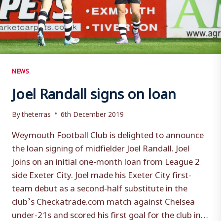
NEWS
Joel Randall signs on loan
By
theterras
6th December 2019
Weymouth Football Club is delighted to announce
the loan signing of midfielder Joel Randall. Joel
joins on an initial one-month loan from League 2
side Exeter City. Joel made his Exeter City first-
team debut as a second-half substitute in the
club’s Checkatrade.com match against Chelsea
under-21s and scored his first goal for the club in…