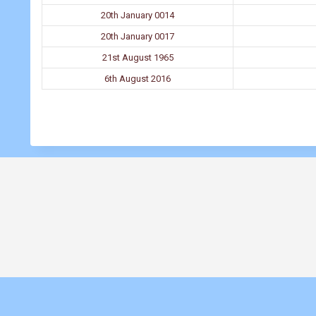
20th January 0014
20th January 0017
21st August 1965
6th August 2016