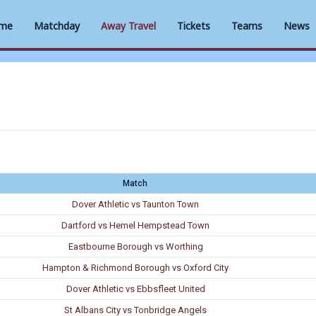
me
Matchday
Away Travel
Tickets
Teams
News
Match
Dover Athletic vs Taunton Town
Dartford vs Hemel Hempstead Town
Eastbourne Borough vs Worthing
Hampton & Richmond Borough vs Oxford City
Dover Athletic vs Ebbsfleet United
St Albans City vs Tonbridge Angels