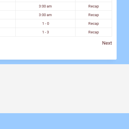
3:00 am
Recap
3:00 am
Recap
1 - 0
Recap
1 - 3
Recap
Next