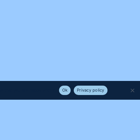
e that you are happy with it.
Ok
Privacy policy