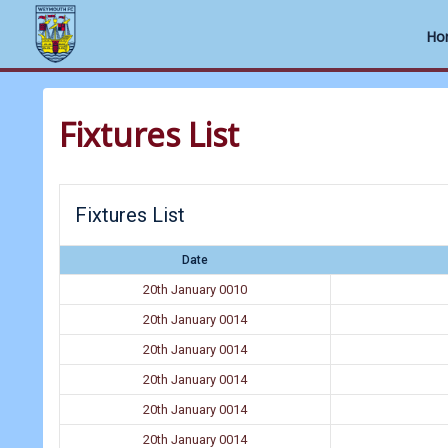
Ho
Skip
to
Fixtures List
content
Fixtures List
Date
20th January 0010
20th January 0014
20th January 0014
20th January 0014
20th January 0014
20th January 0014