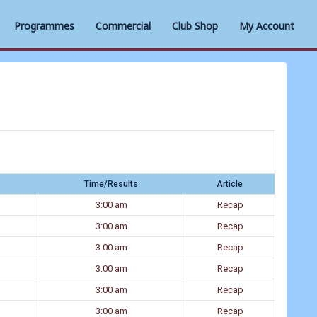
Programmes
Commercial
Club Shop
My Account
Time/Results
Article
3:00 am
Recap
3:00 am
Recap
3:00 am
Recap
3:00 am
Recap
3:00 am
Recap
3:00 am
Recap