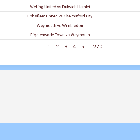
Welling United vs Dulwich Hamlet
Ebbsfleet United vs Chelmsford City
Weymouth vs Wimbledon
Biggleswade Town vs Weymouth
1
2
3
4
5
…
270